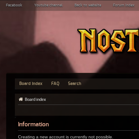
Facebook
Youtube channel
Back to website
Forum index
Board index
FAQ
Search
Board index
Information
Creating a new account is currently not possible.