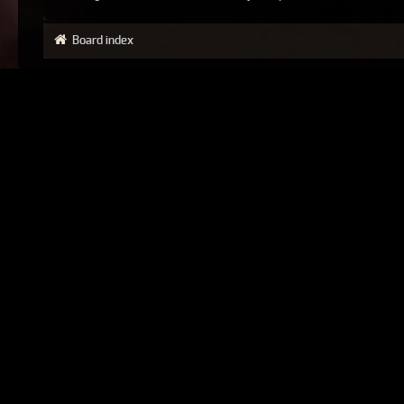
Board index