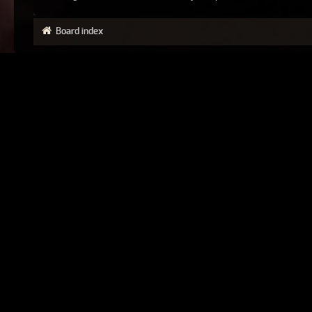
Board index