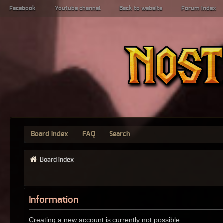
Facebook
Youtube channel
Back to website
Forum index
Board index
FAQ
Search
Board index
Information
Creating a new account is currently not possible.