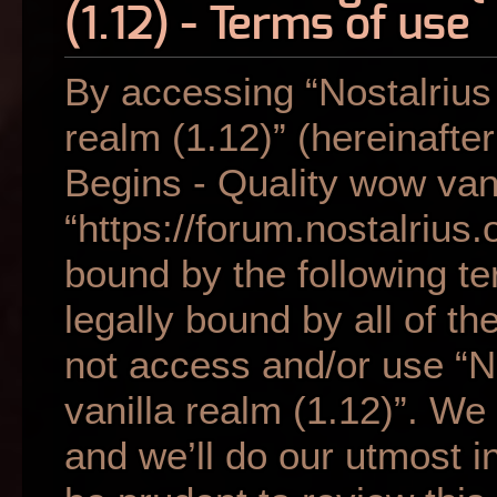
(1.12) - Terms of use
By accessing “Nostalrius
realm (1.12)” (hereinafter
Begins - Quality wow vani
“https://forum.nostalrius.
bound by the following te
legally bound by all of t
not access and/or use “N
vanilla realm (1.12)”. W
and we’ll do our utmost i