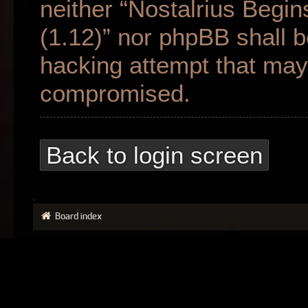
neither “Nostalrius Begin
(1.12)” nor phpBB shall b
hacking attempt that may 
compromised.
Back to login screen
Board index