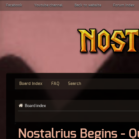
Facebook
Youtube channel
Back to website
Forum index
Board index
FAQ
Search
Board index
Nostalrius Begins - 