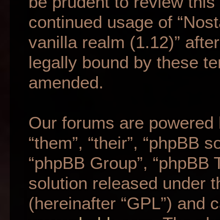
be prudent to review this
continued usage of “Nost
vanilla realm (1.12)” af
legally bound by these t
amended.
Our forums are powered b
“them”, “their”, “phpBB 
“phpBB Group”, “phpBB Te
solution released under t
(hereinafter “GPL”) and