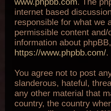
www.phpbb.com
. The ph
internet based discussio
responsible for what we a
permissible content and/o
information about phpBB,
https://www.phpbb.com/
.
You agree not to post an
slanderous, hateful, thre
any other material that m
country, the country wher