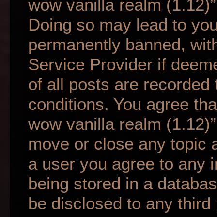
wow vanilla realm (1.12)”
Doing so may lead to yo
permanently banned, with 
Service Provider if deem
of all posts are recorded 
conditions. You agree tha
wow vanilla realm (1.12)”
move or close any topic a
a user you agree to any 
being stored in a database
be disclosed to any third