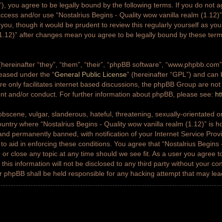
g”), you agree to be legally bound by the following terms. If you do not a
access and/or use “Nostalrius Begins - Quality wow vanilla realm (1.12
 you, though it would be prudent to review this regularly yourself as yo
(1.12)” after changes mean you agree to be legally bound by these ter
ereinafter “they”, “them”, “their”, “phpBB software”, “www.phpbb.co
leased under the “
General Public License
” (hereinafter “GPL”) and ca
e only facilitates internet based discussions, the phpBB Group are not
ent and/or conduct. For further information about phpBB, please see:
ht
bscene, vulgar, slanderous, hateful, threatening, sexually-orientated or
country where “Nostalrius Begins - Quality wow vanilla realm (1.12)” is h
nd permanently banned, with notification of your Internet Service Prov
 to aid in enforcing these conditions. You agree that “Nostalrius Begins 
 or close any topic at any time should we see fit. As a user you agree 
this information will not be disclosed to any third party without your co
or phpBB shall be held responsible for any hacking attempt that may le