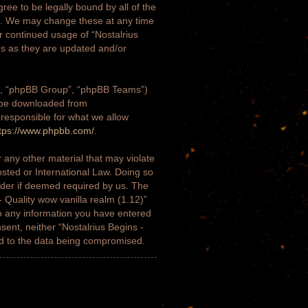
gree to be legally bound by all of the
)”. We may change these at any time
ur continued usage of “Nostalrius
ms as they are updated and/or
m”, “phpBB Group”, “phpBB Teams”)
n be downloaded from
 responsible for what we allow
tps://www.phpbb.com/
.
 any other material that may violate
osted or International Law. Doing so
ider if deemed required by us. The
- Quality wow vanilla realm (1.12)”
to any information you have entered
nsent, neither “Nostalrius Begins -
ad to the data being compromised.