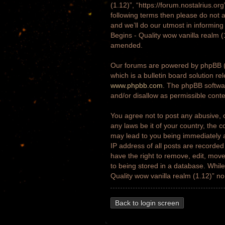
(1.12)”, “https://forum.nostalrius.or
following terms then please do not 
and we’ll do our utmost in informing
Begins - Quality wow vanilla realm 
amended.
Our forums are powered by phpBB (h
which is a bulletin board solution re
www.phpbb.com
. The phpBB softwar
and/or disallow as permissible cont
You agree not to post any abusive, o
any laws be it of your country, the 
may lead to you being immediately a
IP address of all posts are recorded
have the right to remove, edit, move
to being stored in a database. While 
Quality wow vanilla realm (1.12)” n
Back to login screen