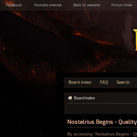
Facebook
Youtube channel
Back to website
Forum index
Board index
FAQ
Search
Board index
Nostalrius Begins - Qualit
By accessing “Nostalrius Begins - Qu