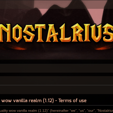
y wow vanilla realm (1.12) - Terms of use
ality wow vanilla realm (1.12)” (hereinafter “we”, “us”, “our”, “Nostalri