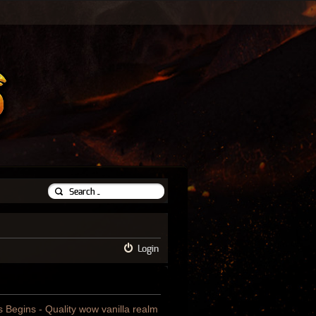
Login
us Begins - Quality wow vanilla realm