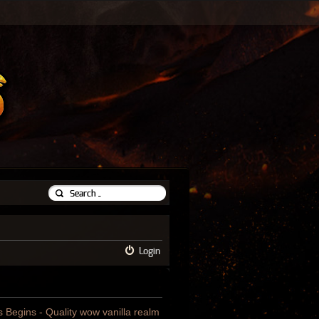
Login
us Begins - Quality wow vanilla realm