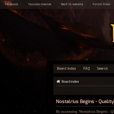
Facebook
Youtube channel
Back to website
Forum index
Board index
FAQ
Search
Board index
Nostalrius Begins - Qualit
By accessing “Nostalrius Begins - Qu