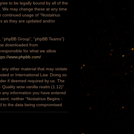
gree to be legally bound by all of the
)”. We may change these at any time
ur continued usage of “Nostalrius
ms as they are updated and/or
m”, “phpBB Group”, “phpBB Teams”)
n be downloaded from
 responsible for what we allow
tps://www.phpbb.com/
.
 any other material that may violate
osted or International Law. Doing so
ider if deemed required by us. The
- Quality wow vanilla realm (1.12)”
to any information you have entered
nsent, neither “Nostalrius Begins -
ad to the data being compromised.