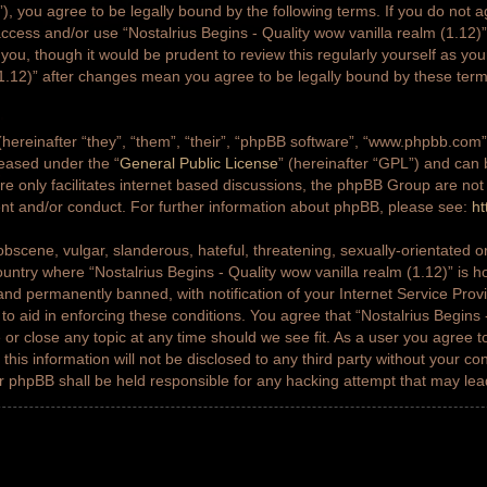
g”), you agree to be legally bound by the following terms. If you do not a
access and/or use “Nostalrius Begins - Quality wow vanilla realm (1.12
 you, though it would be prudent to review this regularly yourself as yo
(1.12)” after changes mean you agree to be legally bound by these ter
ereinafter “they”, “them”, “their”, “phpBB software”, “www.phpbb.co
leased under the “
General Public License
” (hereinafter “GPL”) and ca
e only facilitates internet based discussions, the phpBB Group are not
ent and/or conduct. For further information about phpBB, please see:
ht
bscene, vulgar, slanderous, hateful, threatening, sexually-orientated or
country where “Nostalrius Begins - Quality wow vanilla realm (1.12)” is h
nd permanently banned, with notification of your Internet Service Prov
 to aid in enforcing these conditions. You agree that “Nostalrius Begins 
 or close any topic at any time should we see fit. As a user you agree 
this information will not be disclosed to any third party without your co
or phpBB shall be held responsible for any hacking attempt that may le