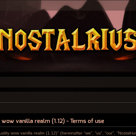
y wow vanilla realm (1.12) - Terms of use
ality wow vanilla realm (1.12)” (hereinafter “we”, “us”, “our”, “Nostalri