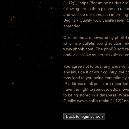
(1.12)”, “https://forum.nostalrius.or
following terms then please do not 
and we’ll do our utmost in informing
Begins - Quality wow vanilla realm 
amended.
Our forums are powered by phpBB (h
which is a bulletin board solution re
www.phpbb.com
. The phpBB softwar
and/or disallow as permissible cont
You agree not to post any abusive, o
any laws be it of your country, the 
may lead to you being immediately a
IP address of all posts are recorded
have the right to remove, edit, move
to being stored in a database. While 
Quality wow vanilla realm (1.12)” n
Back to login screen