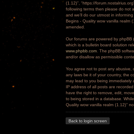
(1.12)”, “https://forum.nostalrius.or
following terms then please do not 
and we’ll do our utmost in informing
Begins - Quality wow vanilla realm 
amended.
Our forums are powered by phpBB (h
which is a bulletin board solution re
www.phpbb.com
. The phpBB softwar
and/or disallow as permissible cont
You agree not to post any abusive, o
any laws be it of your country, the 
may lead to you being immediately a
IP address of all posts are recorded
have the right to remove, edit, move
to being stored in a database. While 
Quality wow vanilla realm (1.12)” n
Back to login screen