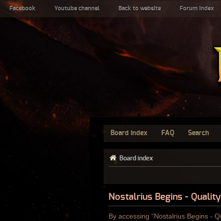
Facebook
Youtube channel
Back to website
Forum index
Board index
FAQ
Search
Board index
Nostalrius Begins - Qualit
By accessing “Nostalrius Begins - Qu