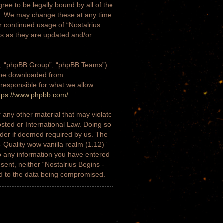
gree to be legally bound by all of the
)”. We may change these at any time
ur continued usage of “Nostalrius
ms as they are updated and/or
m”, “phpBB Group”, “phpBB Teams”)
n be downloaded from
 responsible for what we allow
tps://www.phpbb.com/
.
 any other material that may violate
osted or International Law. Doing so
ider if deemed required by us. The
- Quality wow vanilla realm (1.12)”
to any information you have entered
nsent, neither “Nostalrius Begins -
ad to the data being compromised.