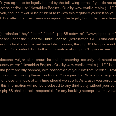
g”), you agree to be legally bound by the following terms. If you do not a
access and/or use “Nostalrius Begins - Quality wow vanilla realm (1.12
 you, though it would be prudent to review this regularly yourself as yo
(1.12)” after changes mean you agree to be legally bound by these ter
ereinafter “they”, “them”, “their”, “phpBB software”, “www.phpbb.co
leased under the “
General Public License
” (hereinafter “GPL”) and ca
e only facilitates internet based discussions, the phpBB Group are not
ent and/or conduct. For further information about phpBB, please see:
ht
bscene, vulgar, slanderous, hateful, threatening, sexually-orientated or
country where “Nostalrius Begins - Quality wow vanilla realm (1.12)” is h
nd permanently banned, with notification of your Internet Service Prov
 to aid in enforcing these conditions. You agree that “Nostalrius Begins 
 or close any topic at any time should we see fit. As a user you agree 
this information will not be disclosed to any third party without your co
or phpBB shall be held responsible for any hacking attempt that may le