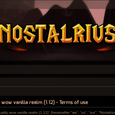
y wow vanilla realm (1.12) - Terms of use
ality wow vanilla realm (1.12)” (hereinafter “we”, “us”, “our”, “Nostalri