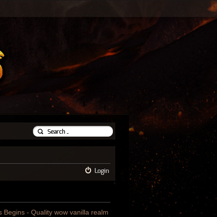
Login
us Begins - Quality wow vanilla realm