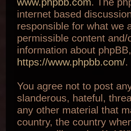
www.phpbb.com
. The ph
internet based discussio
responsible for what we a
permissible content and/o
information about phpBB,
https://www.phpbb.com/
.
You agree not to post an
slanderous, hateful, thre
any other material that m
country, the country wher