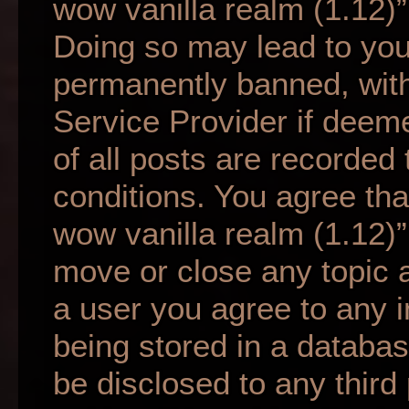
wow vanilla realm (1.12)”
Doing so may lead to yo
permanently banned, with 
Service Provider if deem
of all posts are recorded 
conditions. You agree tha
wow vanilla realm (1.12)”
move or close any topic a
a user you agree to any 
being stored in a database
be disclosed to any third