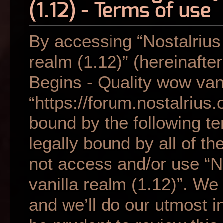
(1.12) - Terms of use
By accessing “Nostalrius
realm (1.12)” (hereinafter
Begins - Quality wow vani
“https://forum.nostalrius.
bound by the following te
legally bound by all of t
not access and/or use “N
vanilla realm (1.12)”. W
and we’ll do our utmost i