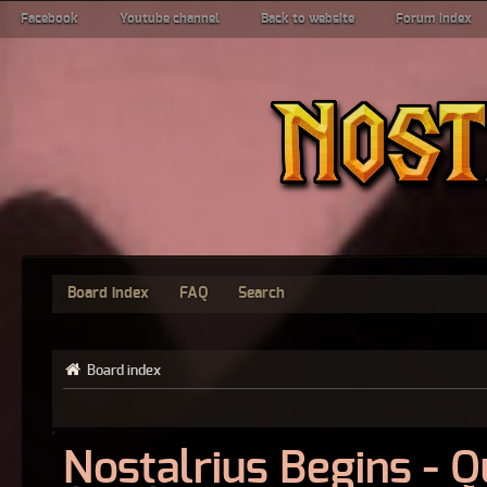
Facebook
Youtube channel
Back to website
Forum index
Board index
FAQ
Search
Board index
Nostalrius Begins - 