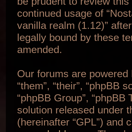
be prudent to review this
continued usage of “Nost
vanilla realm (1.12)” af
legally bound by these t
amended.
Our forums are powered b
“them”, “their”, “phpBB 
“phpBB Group”, “phpBB Te
solution released under t
(hereinafter “GPL”) and