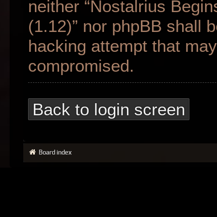
neither “Nostalrius Begin
(1.12)” nor phpBB shall b
hacking attempt that may 
compromised.
Back to login screen
Board index