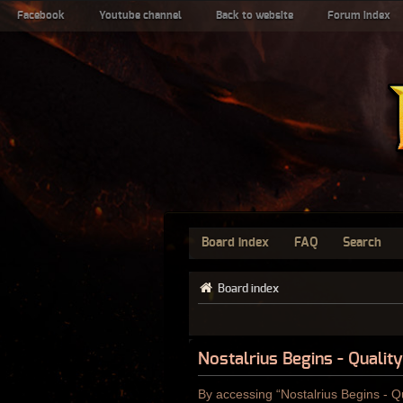
Facebook
Youtube channel
Back to website
Forum index
Board index
FAQ
Search
Board index
Nostalrius Begins - Qualit
By accessing “Nostalrius Begins - Qu