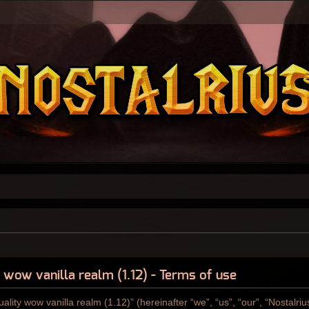
y wow vanilla realm (1.12) - Terms of use
ality wow vanilla realm (1.12)” (hereinafter “we”, “us”, “our”, “Nostalri