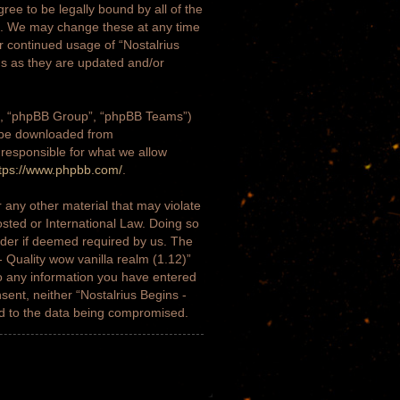
gree to be legally bound by all of the
)”. We may change these at any time
ur continued usage of “Nostalrius
ms as they are updated and/or
m”, “phpBB Group”, “phpBB Teams”)
n be downloaded from
 responsible for what we allow
tps://www.phpbb.com/
.
 any other material that may violate
osted or International Law. Doing so
ider if deemed required by us. The
- Quality wow vanilla realm (1.12)”
to any information you have entered
nsent, neither “Nostalrius Begins -
ad to the data being compromised.