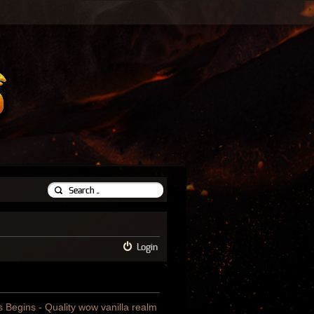
Login
us Begins - Quality wow vanilla realm