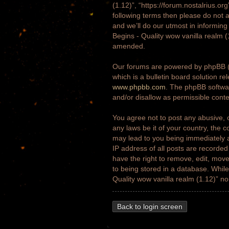
(1.12)”, “https://forum.nostalrius.or
following terms then please do not 
and we’ll do our utmost in informing
Begins - Quality wow vanilla realm 
amended.
Our forums are powered by phpBB (h
which is a bulletin board solution re
www.phpbb.com
. The phpBB softwar
and/or disallow as permissible cont
You agree not to post any abusive, o
any laws be it of your country, the 
may lead to you being immediately a
IP address of all posts are recorded
have the right to remove, edit, move
to being stored in a database. While 
Quality wow vanilla realm (1.12)” n
Back to login screen