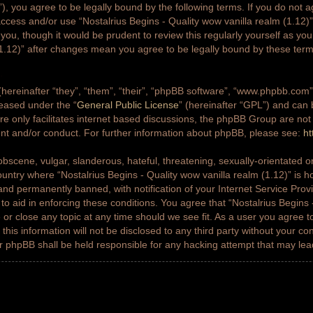
g”), you agree to be legally bound by the following terms. If you do not a
access and/or use “Nostalrius Begins - Quality wow vanilla realm (1.12
 you, though it would be prudent to review this regularly yourself as yo
(1.12)” after changes mean you agree to be legally bound by these ter
ereinafter “they”, “them”, “their”, “phpBB software”, “www.phpbb.co
leased under the “
General Public License
” (hereinafter “GPL”) and ca
e only facilitates internet based discussions, the phpBB Group are not
ent and/or conduct. For further information about phpBB, please see:
ht
bscene, vulgar, slanderous, hateful, threatening, sexually-orientated or
country where “Nostalrius Begins - Quality wow vanilla realm (1.12)” is h
nd permanently banned, with notification of your Internet Service Prov
 to aid in enforcing these conditions. You agree that “Nostalrius Begins 
 or close any topic at any time should we see fit. As a user you agree 
this information will not be disclosed to any third party without your co
or phpBB shall be held responsible for any hacking attempt that may le