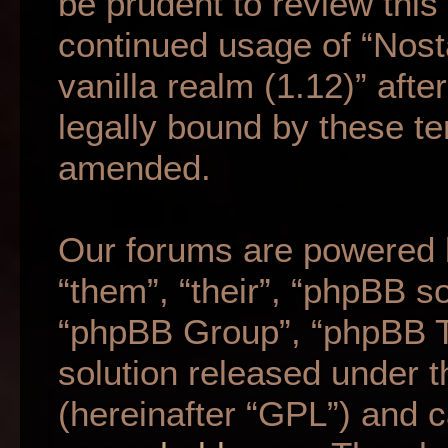
be prudent to review this
continued usage of “Nost
vanilla realm (1.12)” af
legally bound by these t
amended.
Our forums are powered b
“them”, “their”, “phpBB 
“phpBB Group”, “phpBB Te
solution released under t
(hereinafter “GPL”) and