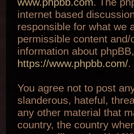
www.phpbb.com
. The ph
internet based discussio
responsible for what we a
permissible content and/o
information about phpBB,
https://www.phpbb.com/
.
You agree not to post an
slanderous, hateful, thre
any other material that m
country, the country wher