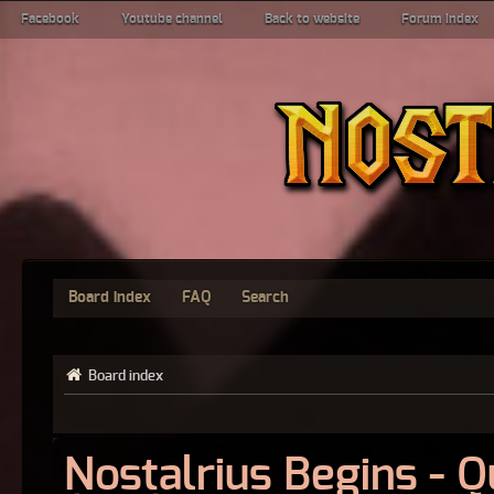
Facebook
Youtube channel
Back to website
Forum index
Board index
FAQ
Search
Board index
Nostalrius Begins - 