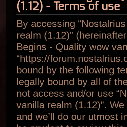
(1.12) - Terms of use
By accessing “Nostalrius
realm (1.12)” (hereinafter
Begins - Quality wow vani
“https://forum.nostalrius.
bound by the following te
legally bound by all of t
not access and/or use “N
vanilla realm (1.12)”. W
and we’ll do our utmost i