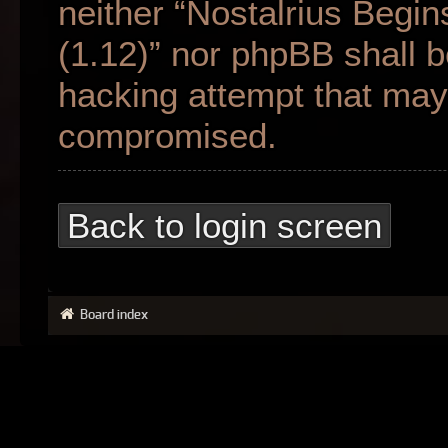
neither “Nostalrius Begin
(1.12)” nor phpBB shall b
hacking attempt that may 
compromised.
Back to login screen
Board index