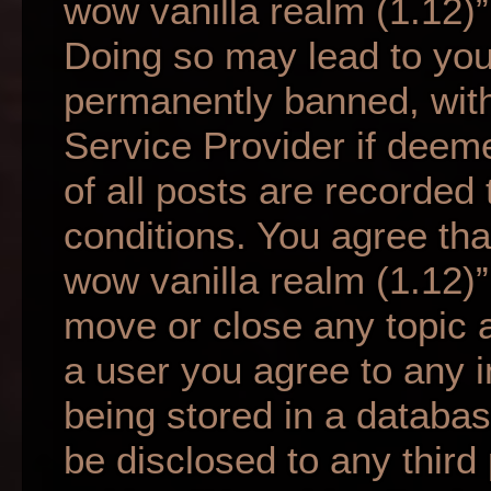
wow vanilla realm (1.12)”
Doing so may lead to yo
permanently banned, with 
Service Provider if deem
of all posts are recorded 
conditions. You agree tha
wow vanilla realm (1.12)”
move or close any topic a
a user you agree to any 
being stored in a database
be disclosed to any third