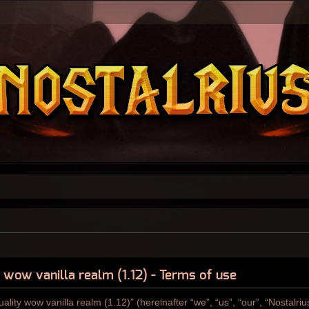
y wow vanilla realm (1.12) - Terms of use
ality wow vanilla realm (1.12)” (hereinafter “we”, “us”, “our”, “Nostalri