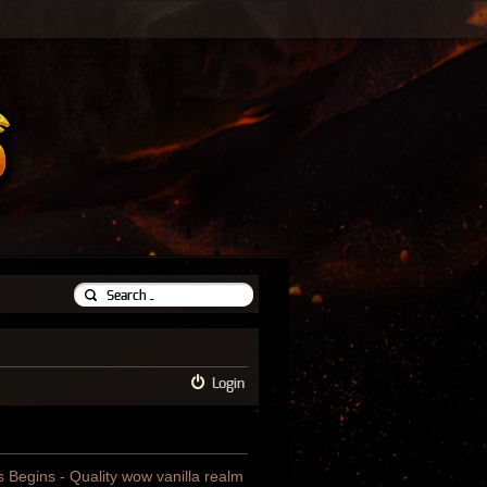
Login
us Begins - Quality wow vanilla realm