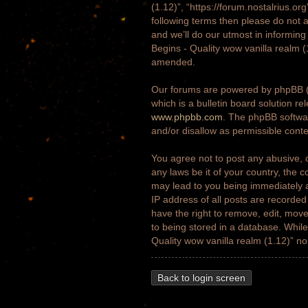
(1.12)”, “https://forum.nostalrius.or
following terms then please do not 
and we’ll do our utmost in informing
Begins - Quality wow vanilla realm 
amended.
Our forums are powered by phpBB (h
which is a bulletin board solution re
www.phpbb.com
. The phpBB softwar
and/or disallow as permissible cont
You agree not to post any abusive, o
any laws be it of your country, the 
may lead to you being immediately a
IP address of all posts are recorded
have the right to remove, edit, move
to being stored in a database. While 
Quality wow vanilla realm (1.12)” n
Back to login screen