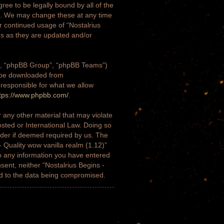
gree to be legally bound by all of the
)”. We may change these at any time
ur continued usage of “Nostalrius
ms as they are updated and/or
m”, “phpBB Group”, “phpBB Teams”)
n be downloaded from
 responsible for what we allow
tps://www.phpbb.com/
.
 any other material that may violate
osted or International Law. Doing so
ider if deemed required by us. The
- Quality wow vanilla realm (1.12)”
to any information you have entered
nsent, neither “Nostalrius Begins -
ad to the data being compromised.