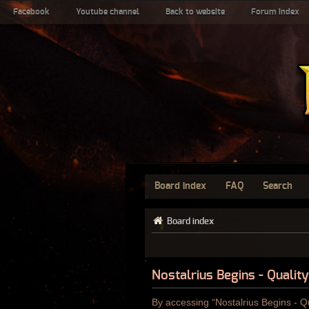
Facebook
Youtube channel
Back to website
Forum index
Board index
FAQ
Search
Board index
Nostalrius Begins - Qualit
By accessing “Nostalrius Begins - Qu