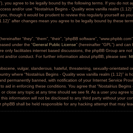
g”), you agree to be legally bound by the following terms. If you do not a
access and/or use “Nostalrius Begins - Quality wow vanilla realm (1.12
 you, though it would be prudent to review this regularly yourself as yo
(1.12)” after changes mean you agree to be legally bound by these ter
ereinafter “they”, “them”, “their”, “phpBB software”, “www.phpbb.co
leased under the “
General Public License
” (hereinafter “GPL”) and ca
e only facilitates internet based discussions, the phpBB Group are not
ent and/or conduct. For further information about phpBB, please see:
ht
bscene, vulgar, slanderous, hateful, threatening, sexually-orientated or
country where “Nostalrius Begins - Quality wow vanilla realm (1.12)” is h
nd permanently banned, with notification of your Internet Service Prov
 to aid in enforcing these conditions. You agree that “Nostalrius Begins 
 or close any topic at any time should we see fit. As a user you agree 
this information will not be disclosed to any third party without your co
or phpBB shall be held responsible for any hacking attempt that may le