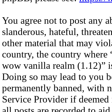
You agree not to post any a
slanderous, hateful, threate
other material that may viol
country, the country where 
wow vanilla realm (1.12)” i
Doing so may lead to you b
permanently banned, with no
Service Provider if deemed 
all posts are recorded to aid