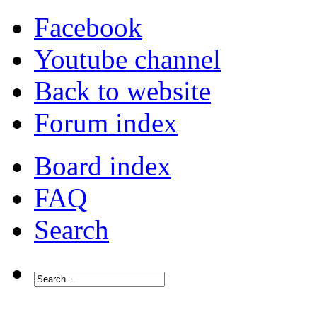
Facebook
Youtube channel
Back to website
Forum index
Board index
FAQ
Search