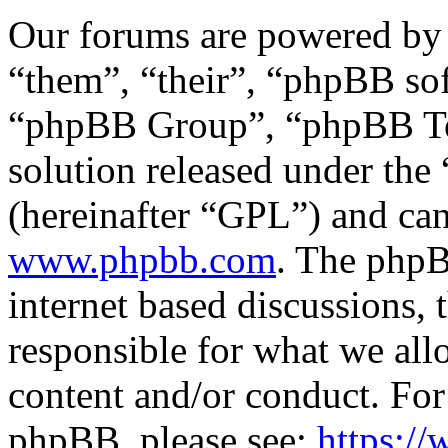
Our forums are powered by 
“them”, “their”, “phpBB s
“phpBB Group”, “phpBB Tea
solution released under the 
(hereinafter “GPL”) and c
www.phpbb.com
. The phpB
internet based discussions,
responsible for what we all
content and/or conduct. For
phpBB, please see:
https:/