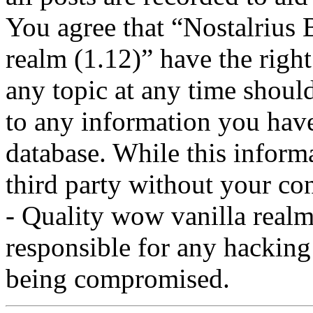
You agree that “Nostalrius 
realm (1.12)” have the right
any topic at any time should
to any information you have
database. While this informa
third party without your co
- Quality wow vanilla realm
responsible for any hacking
being compromised.