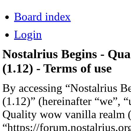
Board index
Login
Nostalrius Begins - Qua
(1.12) - Terms of use
By accessing “Nostalrius B
(1.12)” (hereinafter “we”, “
Quality wow vanilla realm (
“https://forum.nostalrius.or