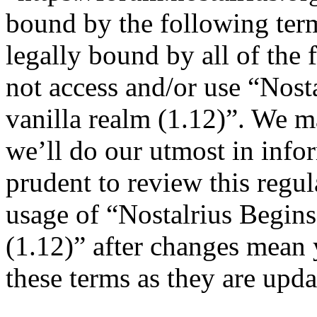
bound by the following term
legally bound by all of the
not access and/or use “Nost
vanilla realm (1.12)”. We m
we’ll do our utmost in info
prudent to review this regul
usage of “Nostalrius Begins
(1.12)” after changes mean 
these terms as they are upd