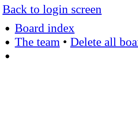
Back to login screen
Board index
The team
•
Delete all bo