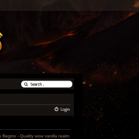
Login
us Begins - Quality wow vanilla realm