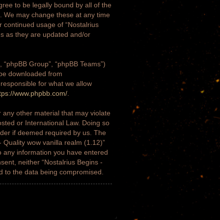
gree to be legally bound by all of the
)”. We may change these at any time
ur continued usage of “Nostalrius
ms as they are updated and/or
m”, “phpBB Group”, “phpBB Teams”)
n be downloaded from
 responsible for what we allow
tps://www.phpbb.com/
.
 any other material that may violate
osted or International Law. Doing so
ider if deemed required by us. The
- Quality wow vanilla realm (1.12)”
to any information you have entered
nsent, neither “Nostalrius Begins -
ad to the data being compromised.