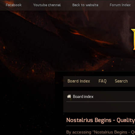
Facebook
Youtube channel
Back to website
Forum index
Board index
FAQ
Search
Board index
Nostalrius Begins - Qualit
By accessing “Nostalrius Begins - Qu