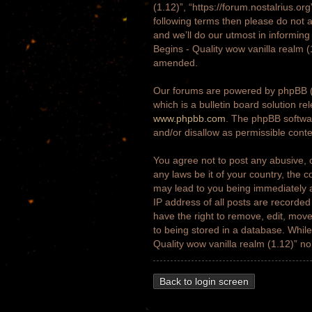
(1.12)”, “https://forum.nostalrius.or
following terms then please do not 
and we’ll do our utmost in informing
Begins - Quality wow vanilla realm 
amended.
Our forums are powered by phpBB (h
which is a bulletin board solution re
www.phpbb.com
. The phpBB softwar
and/or disallow as permissible cont
You agree not to post any abusive, o
any laws be it of your country, the 
may lead to you being immediately a
IP address of all posts are recorded
have the right to remove, edit, move
to being stored in a database. While 
Quality wow vanilla realm (1.12)” n
Back to login screen