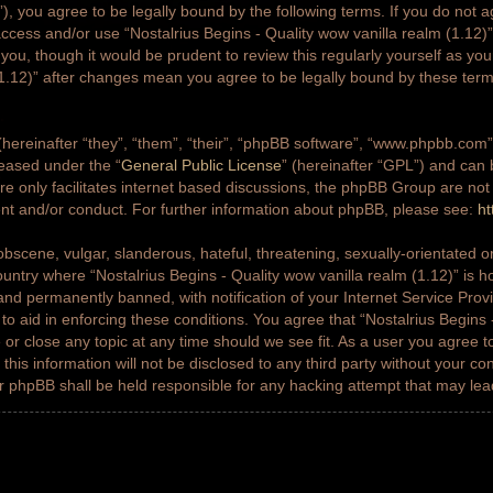
g”), you agree to be legally bound by the following terms. If you do not a
access and/or use “Nostalrius Begins - Quality wow vanilla realm (1.12
 you, though it would be prudent to review this regularly yourself as yo
(1.12)” after changes mean you agree to be legally bound by these ter
ereinafter “they”, “them”, “their”, “phpBB software”, “www.phpbb.co
leased under the “
General Public License
” (hereinafter “GPL”) and ca
e only facilitates internet based discussions, the phpBB Group are not
ent and/or conduct. For further information about phpBB, please see:
ht
bscene, vulgar, slanderous, hateful, threatening, sexually-orientated or
country where “Nostalrius Begins - Quality wow vanilla realm (1.12)” is h
nd permanently banned, with notification of your Internet Service Prov
 to aid in enforcing these conditions. You agree that “Nostalrius Begins 
 or close any topic at any time should we see fit. As a user you agree 
this information will not be disclosed to any third party without your co
or phpBB shall be held responsible for any hacking attempt that may le