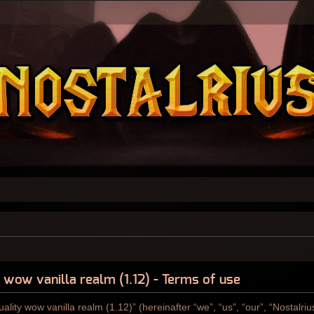
y wow vanilla realm (1.12) - Terms of use
ality wow vanilla realm (1.12)” (hereinafter “we”, “us”, “our”, “Nostalri