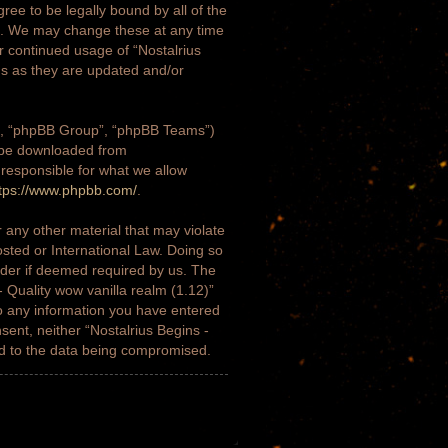
gree to be legally bound by all of the
)”. We may change these at any time
ur continued usage of “Nostalrius
ms as they are updated and/or
m”, “phpBB Group”, “phpBB Teams”)
n be downloaded from
 responsible for what we allow
tps://www.phpbb.com/
.
 any other material that may violate
osted or International Law. Doing so
ider if deemed required by us. The
- Quality wow vanilla realm (1.12)”
to any information you have entered
nsent, neither “Nostalrius Begins -
ad to the data being compromised.