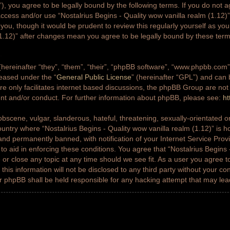
g”), you agree to be legally bound by the following terms. If you do not a
access and/or use “Nostalrius Begins - Quality wow vanilla realm (1.12
 you, though it would be prudent to review this regularly yourself as yo
(1.12)” after changes mean you agree to be legally bound by these ter
ereinafter “they”, “them”, “their”, “phpBB software”, “www.phpbb.co
leased under the “
General Public License
” (hereinafter “GPL”) and ca
e only facilitates internet based discussions, the phpBB Group are not
ent and/or conduct. For further information about phpBB, please see:
ht
bscene, vulgar, slanderous, hateful, threatening, sexually-orientated or
country where “Nostalrius Begins - Quality wow vanilla realm (1.12)” is h
nd permanently banned, with notification of your Internet Service Prov
 to aid in enforcing these conditions. You agree that “Nostalrius Begins 
 or close any topic at any time should we see fit. As a user you agree 
this information will not be disclosed to any third party without your co
or phpBB shall be held responsible for any hacking attempt that may le