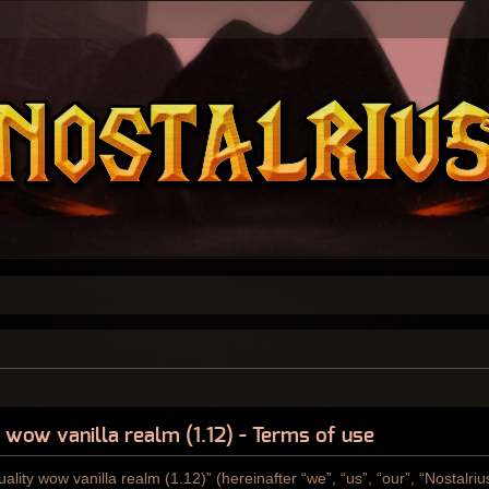
y wow vanilla realm (1.12) - Terms of use
ality wow vanilla realm (1.12)” (hereinafter “we”, “us”, “our”, “Nostalri