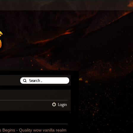
Login
us Begins - Quality wow vanilla realm