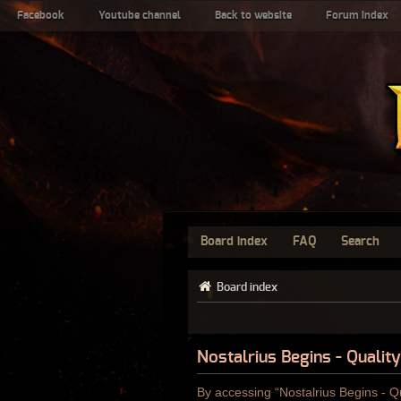
Facebook
Youtube channel
Back to website
Forum index
Board index
FAQ
Search
Board index
Nostalrius Begins - Qualit
By accessing “Nostalrius Begins - Qu