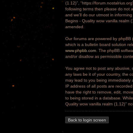
(1.12)”, “https://forum.nostalrius.or
following terms then please do not 
and we’ll do our utmost in informing
Begins - Quality wow vanilla realm 
amended.
Our forums are powered by phpBB (h
which is a bulletin board solution re
www.phpbb.com
. The phpBB softwar
and/or disallow as permissible cont
You agree not to post any abusive, o
any laws be it of your country, the 
may lead to you being immediately a
IP address of all posts are recorded
have the right to remove, edit, move
to being stored in a database. While 
Quality wow vanilla realm (1.12)” n
Back to login screen