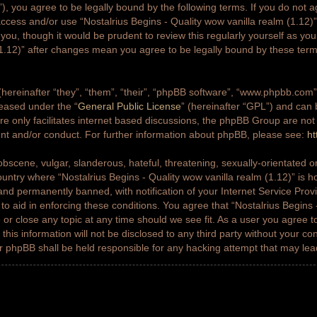
g”), you agree to be legally bound by the following terms. If you do not a
access and/or use “Nostalrius Begins - Quality wow vanilla realm (1.12
 you, though it would be prudent to review this regularly yourself as yo
(1.12)” after changes mean you agree to be legally bound by these ter
ereinafter “they”, “them”, “their”, “phpBB software”, “www.phpbb.co
leased under the “
General Public License
” (hereinafter “GPL”) and ca
e only facilitates internet based discussions, the phpBB Group are not
ent and/or conduct. For further information about phpBB, please see:
ht
bscene, vulgar, slanderous, hateful, threatening, sexually-orientated or
country where “Nostalrius Begins - Quality wow vanilla realm (1.12)” is h
nd permanently banned, with notification of your Internet Service Prov
 to aid in enforcing these conditions. You agree that “Nostalrius Begins 
 or close any topic at any time should we see fit. As a user you agree 
this information will not be disclosed to any third party without your co
or phpBB shall be held responsible for any hacking attempt that may le