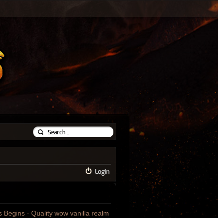
Login
us Begins - Quality wow vanilla realm