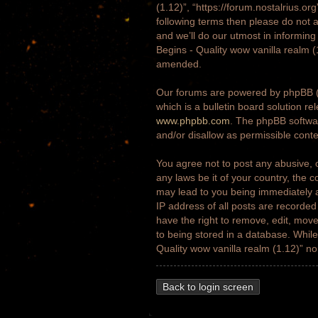
(1.12)”, “https://forum.nostalrius.or
following terms then please do not 
and we’ll do our utmost in informing
Begins - Quality wow vanilla realm 
amended.
Our forums are powered by phpBB (h
which is a bulletin board solution re
www.phpbb.com
. The phpBB softwar
and/or disallow as permissible cont
You agree not to post any abusive, o
any laws be it of your country, the 
may lead to you being immediately a
IP address of all posts are recorded
have the right to remove, edit, move
to being stored in a database. While 
Quality wow vanilla realm (1.12)” n
Back to login screen