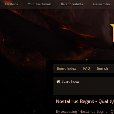
Facebook
Youtube channel
Back to website
Forum index
Board index
FAQ
Search
Board index
Nostalrius Begins - Qualit
By accessing “Nostalrius Begins - Qu