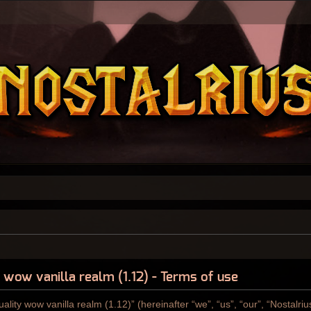
y wow vanilla realm (1.12) - Terms of use
ality wow vanilla realm (1.12)” (hereinafter “we”, “us”, “our”, “Nostalri