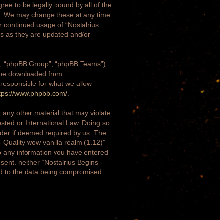
gree to be legally bound by all of the
)”. We may change these at any time
ur continued usage of “Nostalrius
ms as they are updated and/or
m”, “phpBB Group”, “phpBB Teams”)
n be downloaded from
 responsible for what we allow
tps://www.phpbb.com/
.
 any other material that may violate
osted or International Law. Doing so
ider if deemed required by us. The
- Quality wow vanilla realm (1.12)”
to any information you have entered
nsent, neither “Nostalrius Begins -
ad to the data being compromised.