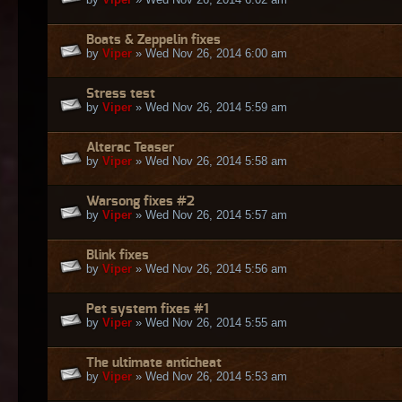
Boats & Zeppelin fixes
by
Viper
» Wed Nov 26, 2014 6:00 am
Stress test
by
Viper
» Wed Nov 26, 2014 5:59 am
Alterac Teaser
by
Viper
» Wed Nov 26, 2014 5:58 am
Warsong fixes #2
by
Viper
» Wed Nov 26, 2014 5:57 am
Blink fixes
by
Viper
» Wed Nov 26, 2014 5:56 am
Pet system fixes #1
by
Viper
» Wed Nov 26, 2014 5:55 am
The ultimate anticheat
by
Viper
» Wed Nov 26, 2014 5:53 am