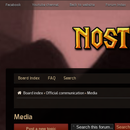
Facebook
Youtube channel
Back to website
Forum index
Board index
FAQ
Search
Board index
‹
Official communication
‹
Media
Media
Post a new topic