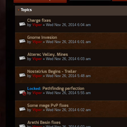
Topics
Charge fixes
by
Viper
» Wed Nov 26, 2014 6:04 am
Gnome Invasion
by
Viper
» Wed Nov 26, 2014 6:01 am
Alterac Valley, Mines
by
Viper
» Wed Nov 26, 2014 6:03 am
Nostalrius Begins - Trailer
by
Viper
» Wed Nov 26, 2014 5:48 am
Locked:
Pathfinding perfection
by
Viper
» Wed Nov 26, 2014 5:55 am
Some mage PvP fixes
by
Viper
» Wed Nov 26, 2014 6:02 am
Arathi Basin fixes
by
Viper
» Wed Nov 26, 2014 6:02 am