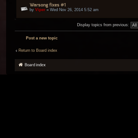
Warsong fixes #1
by
Viper
» Wed Nov 26, 2014 5:52 am
Display topics from previous:
Post a new topic
Return to Board index
Board index