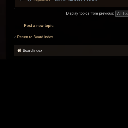
Display topics from previous:
Post a new topic
Return to Board index
Board index