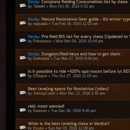
Sticky:
Complete Raiding Consumables list by class
by
Taladril
» Mon Oct 05, 2015 6:52 am
Sticky:
Nature Resistance Gear guide - All armor typ
by
naquada
» Tue Feb 16, 2016 12:03 am
Sticky:
Pre Raid BIS list for every class (Updated to 
by
Priestease
» Wed Nov 04, 2015 10:04 pm
Sticky:
Dungeon/Raid keys and how to get them
by
Garfunkel
» Tue Mar 17, 2015 8:04 pm
Is it possible to ride +100% spd mount before lvl 60
by
ElSlayer
» Thu Oct 27, 2016 11:03 am
Best leveling specs for Nostalrius (video)
by
JohnnyCrash
» Mon Dec 12, 2016 1:50 am
raid, most wanted!
by
flowison
» Tue Dec 06, 2016 9:45 pm
What is the best leveling class in Vanilla?
by
Essex
» Sun Apr 03, 2016 12:39 pm