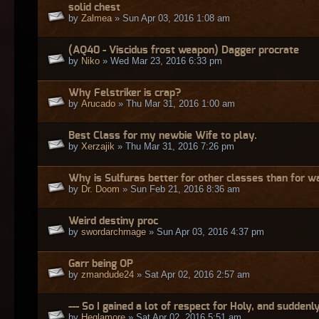
solid chest
by
Zalmea
» Sun Apr 03, 2016 1:08 am
(AQ40 - Viscidus frost weapon) Dagger procrate
by
Niko
» Wed Mar 23, 2016 6:33 pm
Why Felstriker is crap?
by
Arucado
» Thu Mar 31, 2016 1:00 am
Best Class for my newbie Wife to play.
by
Xerzajik
» Thu Mar 31, 2016 7:26 pm
Why is Sulfuras better for other classes than for w
by
Dr. Doom
» Sun Feb 21, 2016 8:36 am
Weird destiny proc
by
swordarchmage
» Sun Apr 03, 2016 4:37 pm
Garr being OP
by
zmandude24
» Sat Apr 02, 2016 2:57 am
--- So I gained a lot of respect for Holy, and suddenly
by
Heglamore
» Sat Apr 02, 2016 5:51 am