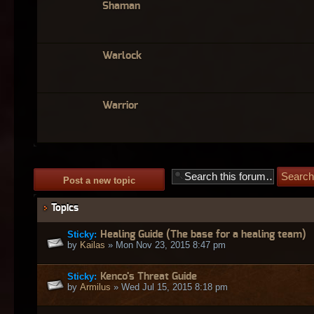
Shaman
Warlock
Warrior
Post a new topic
Topics
Sticky:
Healing Guide (The base for a healing team)
by
Kailas
» Mon Nov 23, 2015 8:47 pm
Sticky:
Kenco's Threat Guide
by
Armilus
» Wed Jul 15, 2015 8:18 pm