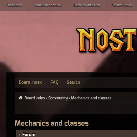
Facebook
Youtube channel
Back to website
Forum index
Board index
FAQ
Search
Board index
‹
Community
‹
Mechanics and classes
Mechanics and classes
Forum