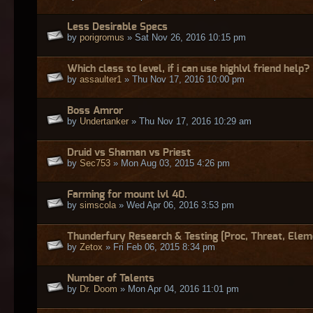
Less Desirable Specs
by
porigromus
» Sat Nov 26, 2016 10:15 pm
Which class to level, if i can use highlvl friend help?
by
assaulter1
» Thu Nov 17, 2016 10:00 pm
Boss Amror
by
Undertanker
» Thu Nov 17, 2016 10:29 am
Druid vs Shaman vs Priest
by
Sec753
» Mon Aug 03, 2015 4:26 pm
Farming for mount lvl 40.
by
simscola
» Wed Apr 06, 2016 3:53 pm
Thunderfury Research & Testing [Proc, Threat, Elem
by
Zetox
» Fri Feb 06, 2015 8:34 pm
Number of Talents
by
Dr. Doom
» Mon Apr 04, 2016 11:01 pm