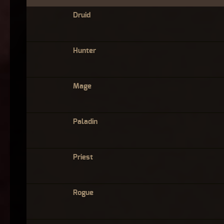
Druid
Hunter
Mage
Paladin
Priest
Rogue