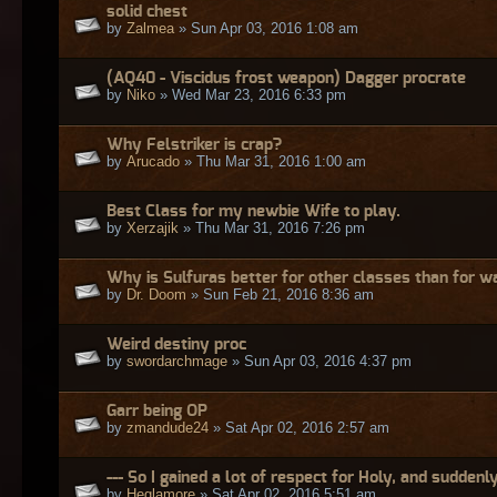
solid chest
by
Zalmea
» Sun Apr 03, 2016 1:08 am
(AQ40 - Viscidus frost weapon) Dagger procrate
by
Niko
» Wed Mar 23, 2016 6:33 pm
Why Felstriker is crap?
by
Arucado
» Thu Mar 31, 2016 1:00 am
Best Class for my newbie Wife to play.
by
Xerzajik
» Thu Mar 31, 2016 7:26 pm
Why is Sulfuras better for other classes than for w
by
Dr. Doom
» Sun Feb 21, 2016 8:36 am
Weird destiny proc
by
swordarchmage
» Sun Apr 03, 2016 4:37 pm
Garr being OP
by
zmandude24
» Sat Apr 02, 2016 2:57 am
--- So I gained a lot of respect for Holy, and suddenly
by
Heglamore
» Sat Apr 02, 2016 5:51 am