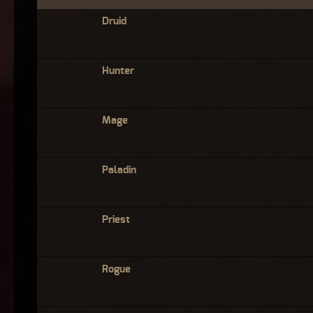
Druid
Hunter
Mage
Paladin
Priest
Rogue