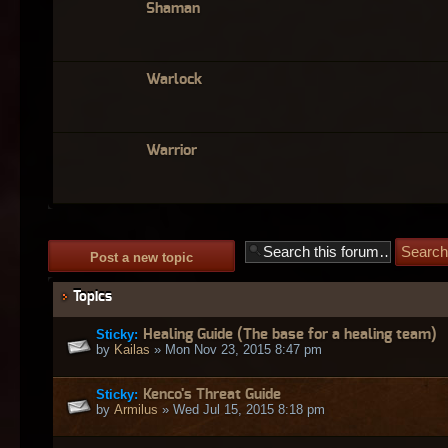
Shaman
Warlock
Warrior
Post a new topic
Topics
Sticky:
Healing Guide (The base for a healing team)
by
Kailas
» Mon Nov 23, 2015 8:47 pm
Sticky:
Kenco's Threat Guide
by
Armilus
» Wed Jul 15, 2015 8:18 pm