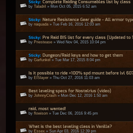
Sticky:
Complete Raiding Consumables list by class
by
Taladril
» Mon Oct 05, 2015 6:52 am
Sticky:
Nature Resistance Gear guide - All armor typ
by
naquada
» Tue Feb 16, 2016 12:03 am
Sticky:
Pre Raid BIS list for every class (Updated to 
by
Priestease
» Wed Nov 04, 2015 10:04 pm
Sticky:
Dungeon/Raid keys and how to get them
by
Garfunkel
» Tue Mar 17, 2015 8:04 pm
Is it possible to ride +100% spd mount before lvl 60
by
ElSlayer
» Thu Oct 27, 2016 11:03 am
Best leveling specs for Nostalrius (video)
by
JohnnyCrash
» Mon Dec 12, 2016 1:50 am
raid, most wanted!
by
flowison
» Tue Dec 06, 2016 9:45 pm
What is the best leveling class in Vanilla?
by
Essex
» Sun Apr 03, 2016 12:39 pm