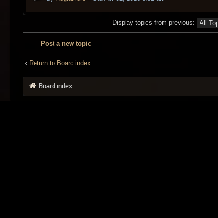
Display topics from previous:
Post a new topic
Return to Board index
Board index