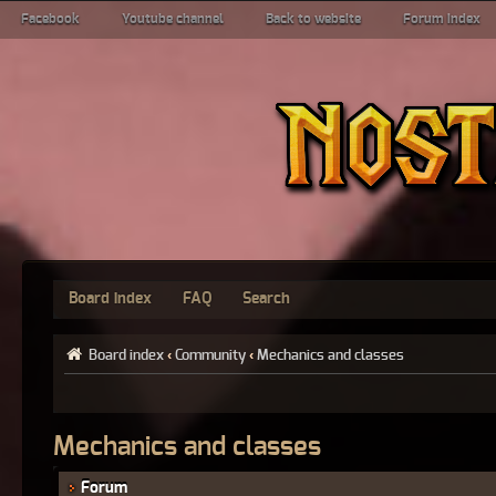
Facebook
Youtube channel
Back to website
Forum index
Board index
FAQ
Search
Board index
‹
Community
‹
Mechanics and classes
Mechanics and classes
Forum