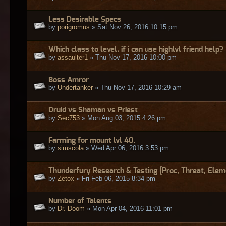
Less Desirable Specs
by
porigromus
» Sat Nov 26, 2016 10:15 pm
Which class to level, if i can use highlvl friend help?
by
assaulter1
» Thu Nov 17, 2016 10:00 pm
Boss Amror
by
Undertanker
» Thu Nov 17, 2016 10:29 am
Druid vs Shaman vs Priest
by
Sec753
» Mon Aug 03, 2015 4:26 pm
Farming for mount lvl 40.
by
simscola
» Wed Apr 06, 2016 3:53 pm
Thunderfury Research & Testing [Proc, Threat, Elem
by
Zetox
» Fri Feb 06, 2015 8:34 pm
Number of Talents
by
Dr. Doom
» Mon Apr 04, 2016 11:01 pm