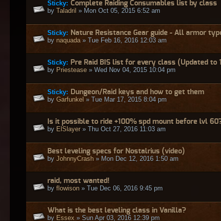
Sticky:
Complete Raiding Consumables list by class
by
Taladril
» Mon Oct 05, 2015 6:52 am
Sticky:
Nature Resistance Gear guide - All armor typ
by
naquada
» Tue Feb 16, 2016 12:03 am
Sticky:
Pre Raid BIS list for every class (Updated to 
by
Priestease
» Wed Nov 04, 2015 10:04 pm
Sticky:
Dungeon/Raid keys and how to get them
by
Garfunkel
» Tue Mar 17, 2015 8:04 pm
Is it possible to ride +100% spd mount before lvl 60
by
ElSlayer
» Thu Oct 27, 2016 11:03 am
Best leveling specs for Nostalrius (video)
by
JohnnyCrash
» Mon Dec 12, 2016 1:50 am
raid, most wanted!
by
flowison
» Tue Dec 06, 2016 9:45 pm
What is the best leveling class in Vanilla?
by
Essex
» Sun Apr 03, 2016 12:39 pm