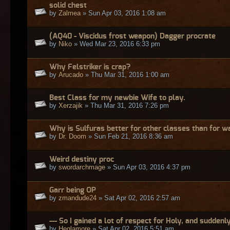
solid chest
by
Zalmea
» Sun Apr 03, 2016 1:08 am
(AQ40 - Viscidus frost weapon) Dagger procrate
by
Niko
» Wed Mar 23, 2016 6:33 pm
Why Felstriker is crap?
by
Arucado
» Thu Mar 31, 2016 1:00 am
Best Class for my newbie Wife to play.
by
Xerzajik
» Thu Mar 31, 2016 7:26 pm
Why is Sulfuras better for other classes than for w
by
Dr. Doom
» Sun Feb 21, 2016 8:36 am
Weird destiny proc
by
swordarchmage
» Sun Apr 03, 2016 4:37 pm
Garr being OP
by
zmandude24
» Sat Apr 02, 2016 2:57 am
--- So I gained a lot of respect for Holy, and suddenly
by
Heglamore
» Sat Apr 02, 2016 5:51 am