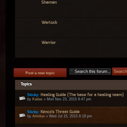
Shaman
Warlock
Warrior
Post a new topic
Topics
Sticky:
Healing Guide (The base for a healing team)
by
Kailas
» Mon Nov 23, 2015 8:47 pm
Sticky:
Kenco's Threat Guide
by
Armilus
» Wed Jul 15, 2015 8:18 pm