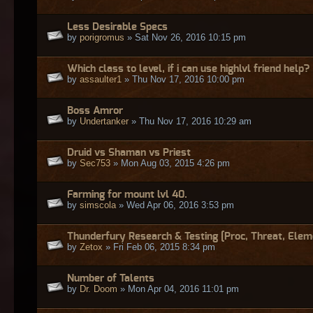
Less Desirable Specs
by
porigromus
» Sat Nov 26, 2016 10:15 pm
Which class to level, if i can use highlvl friend help?
by
assaulter1
» Thu Nov 17, 2016 10:00 pm
Boss Amror
by
Undertanker
» Thu Nov 17, 2016 10:29 am
Druid vs Shaman vs Priest
by
Sec753
» Mon Aug 03, 2015 4:26 pm
Farming for mount lvl 40.
by
simscola
» Wed Apr 06, 2016 3:53 pm
Thunderfury Research & Testing [Proc, Threat, Elem
by
Zetox
» Fri Feb 06, 2015 8:34 pm
Number of Talents
by
Dr. Doom
» Mon Apr 04, 2016 11:01 pm