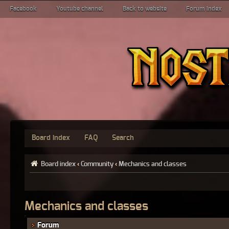
Facebook
Youtube channel
Back to website
Forum index
Board index
FAQ
Search
Board index
‹
Community
‹
Mechanics and classes
Mechanics and classes
Forum