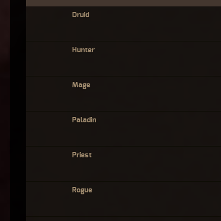
Druid
Hunter
Mage
Paladin
Priest
Rogue