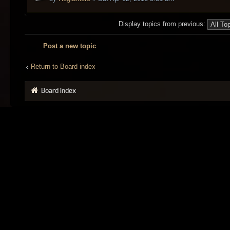
Display topics from previous:
Post a new topic
Return to Board index
Board index