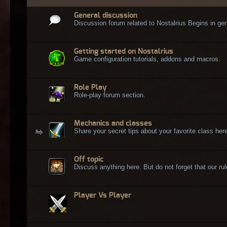
General discussion
Discussion forum related to Nostalrius Begins in gen
Getting started on Nostalrius
Game configuration tutorials, addons and macros.
Role Play
Role-play forum section.
Mechanics and classes
Share your secret tips about your favorite class here
Off topic
Discuss anything here. But do not forget that our rule
Player Vs Player