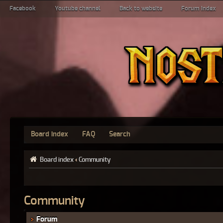
Facebook
Youtube channel
Back to website
Forum index
Board index
FAQ
Search
Board index
‹
Community
Community
Forum