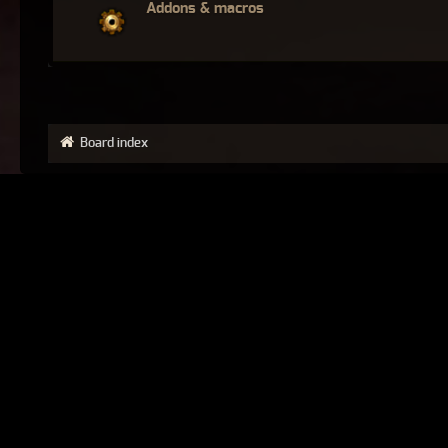
Addons & macros
Board index