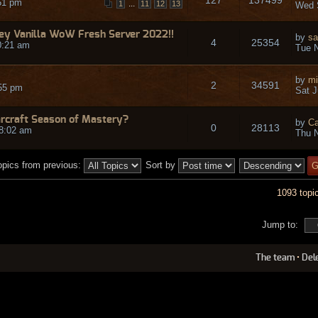
51 pm
...
1
11
12
13
Wed 
y Vanilla WoW Fresh Server 2022!!
by
sa
4
25354
0:21 am
Tue N
by
mi
2
34591
55 pm
Sat J
arcraft Season of Mastery?
by
Ca
0
28113
8:02 am
Thu N
opics from previous:
Sort by
1093 topi
Jump to:
The team
•
Del