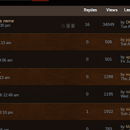
Replies
Views
Las
us name
by
D
16
34049
:30 pm
1
2
Tue A
by
jo
0
506
2:13 am
Sat A
by
ap
0
501
 9:06 am
Fri J
r
by
mu
0
1298
:13 am
Thu J
by
mi
0
1195
26 12:49 am
Wed J
by
mi
1
1922
 8:10 pm
Sun J
by
M
0
783
56 am