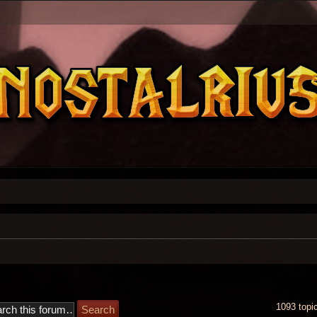
1093 topi