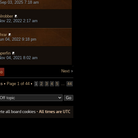
Sep 03, 2025 7:18 am
ilrobber
ov 22, 2022 2:17 am
hrar
un 04, 2022 9:18 pm
perfin
ov 04, 2021 8:02 am
Next
cs •
Page
1
of
44
•
...
1
2
3
4
5
44
ete all board cookies
• All times are UTC