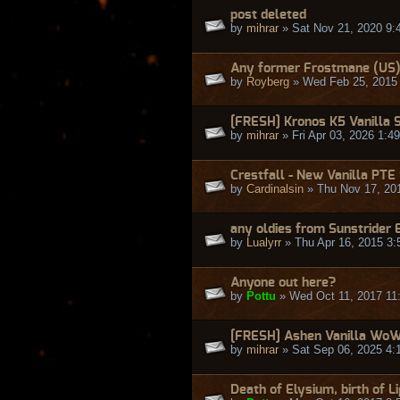
post deleted
by
mihrar
» Sat Nov 21, 2020 9:
Any former Frostmane (US)
by
Royberg
» Wed Feb 25, 2015
[FRESH] Kronos K5 Vanilla 
by
mihrar
» Fri Apr 03, 2026 1:4
Crestfall - New Vanilla PTE
by
Cardinalsin
» Thu Nov 17, 20
any oldies from Sunstrider 
by
Lualyrr
» Thu Apr 16, 2015 3
Anyone out here?
by
Pottu
» Wed Oct 11, 2017 11
[FRESH] Ashen Vanilla WoW -
by
mihrar
» Sat Sep 06, 2025 4:
Death of Elysium, birth of L