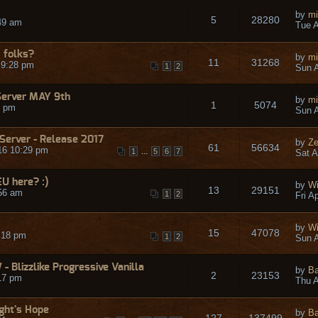
by
mi
5
28280
49 am
Tue A
 folks?
by
mi
11
31268
 9:28 pm
1
2
Sun A
Server MAY 9th
by
mi
1
5074
9 pm
Sun A
 Server - Release 2017
by
Ze
61
56634
16 10:29 pm
...
1
5
6
7
Sat A
EU here? :)
by
Wi
13
29151
:56 am
1
2
Fri A
by
Wi
15
47078
:18 pm
1
2
Sun A
 Blizzlike Progressive Vanilla
by
Ba
2
23153
17 pm
Thu A
ight's Hope
by
Ba
127
137499