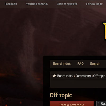
Facebook
Youtube channel
Back to website
Forum index
Board index
FAQ
Search
Board index
‹
Community
‹
Off topic
Off topic
Post a new topic