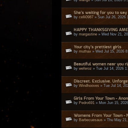
She's waiting for you to say
by
celli0987
» Sun Jul 26, 2026 
HAPPY THANKSGIVING AME
by
margastine
» Wed Nov 21, 20
Your city's prettiest girls
by
muthax
» Wed Jul 15, 2026 8
Beautiful women near you r
by
weferoz
» Tue Jul 14, 2026 1
Discreet. Exclusive. Unforge
by
Windhooves
» Tue Jul 14, 20
Girls From Your Town - Anon
by
Pedro691
» Mon Jun 15, 202
Womens From Your Town - N
by
Barbecuesaus
» Thu May 21,