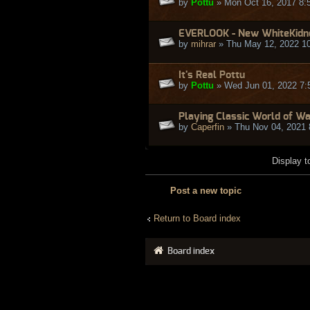
by
Pottu
» Mon Oct 16, 2017 8:
EVERLOOK - New WhiteKidne
by
mihrar
» Thu May 12, 2022 1
It's Real Pottu
by
Pottu
» Wed Jun 01, 2022 7:
Playing Classic World of W
by
Caperfin
» Thu Nov 04, 2021 
Display t
Post a new topic
Return to Board index
Board index