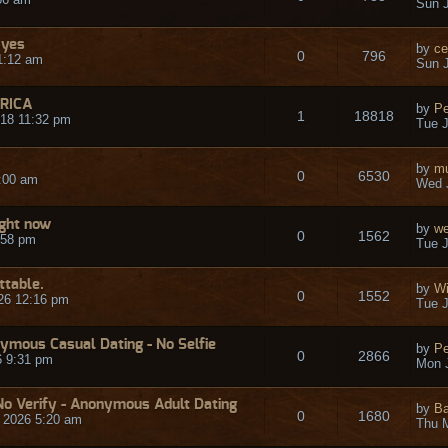
Sun J
 yes
by
ce
0
796
1:12 am
Sun J
RICA
by
Pe
1
18818
18 11:32 pm
Tue J
by
mu
0
6530
:00 am
Wed J
ight now
by
we
0
1562
:58 pm
Tue J
ttable.
by
Wi
0
1552
26 12:16 pm
Tue J
ymous Casual Dating - No Selfie
by
Pe
0
2866
6 9:31 pm
Mon J
o Verify - Anonymous Adult Dating
by
Ba
0
1680
 2026 5:20 am
Thu 