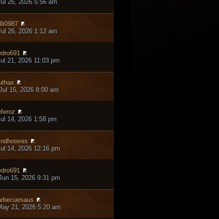
ul 26, 2026 5:56 am
lli0987
ul 26, 2026 1:12 am
dro691
ul 21, 2026 11:03 pm
thax
ul 15, 2026 8:00 am
feroz
ul 14, 2026 1:58 pm
ndhooves
ul 14, 2026 12:16 pm
dro691
un 15, 2026 9:31 pm
rbecuesaus
May 21, 2026 5:20 am