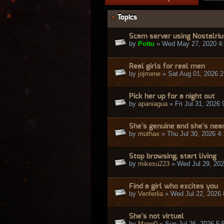
Topics
Scam server using Nostalri
by
Pottu
» Wed May 27, 2020 4
Real girls for real men
by
jojmene
» Sat Aug 01, 2026 
Pick her up for a night out
by
apaniagua
» Fri Jul 31, 2026
She's genuine and she's nea
by
muthax
» Thu Jul 30, 2026 4
Stop browsing, start living
by
mikesu223
» Wed Jul 29, 20
Find a girl who excites you
by
Venferlia
» Wed Jul 22, 2026
She's not virtual
by
Mang0
» Sun Jul 26, 2026 5: