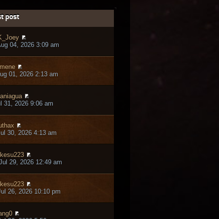
t post
K_Joey
ug 04, 2026 3:09 am
jmene
ug 01, 2026 2:13 am
aniagua
ul 31, 2026 9:06 am
thax
ul 30, 2026 4:13 am
kesu223
ul 29, 2026 12:49 am
kesu223
ul 26, 2026 10:10 pm
ang0