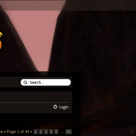
Login
cs •
Page
1
of
44
•
...
1
2
3
4
5
44