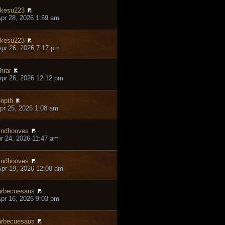
kesu223
pr 28, 2026 1:59 am
kesu223
pr 26, 2026 7:17 pm
hrar
pr 26, 2026 12:12 pm
npth
pr 25, 2026 1:08 am
ndhooves
pr 24, 2026 11:47 am
ndhooves
pr 19, 2026 12:08 am
rbecuesaus
pr 16, 2026 9:03 pm
rbecuesaus