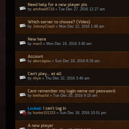
Need help for a new player pls
by
artofwar8719
» Tue Dec 27, 2016 12:27 am
Which server to choose? (Video)
by
JohnnyCrash
» Mon Dec 12, 2016 1:48 am
New here
by
mav0
» Mon Dec 19, 2016 3:40 am
Account
by
alexclapou
» Sun Dec 18, 2016 8:29 am
Can't play... at all
by
nhye
» Thu Dec 22, 2016 3:46 am
Cant remember my login name nor password.
by
leethaxlol
» Tue Dec 20, 2016 9:15 am
Locked:
I can't log in
by
hunter101333
» Sun Dec 18, 2016 10:51 pm
A new player