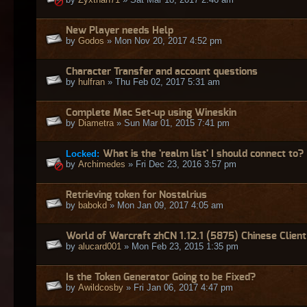
New Player needs Help
by
Godos
» Mon Nov 20, 2017 4:52 pm
Character Transfer and account questions
by
hulfran
» Thu Feb 02, 2017 5:31 am
Complete Mac Set-up using Wineskin
by
Diametra
» Sun Mar 01, 2015 7:41 pm
Locked:
What is the 'realm list' I should connect to?
by
Archimedes
» Fri Dec 23, 2016 3:57 pm
Retrieving token for Nostalrius
by
babokd
» Mon Jan 09, 2017 4:05 am
World of Warcraft zhCN 1.12.1 (5875) Chinese Client
by
alucard001
» Mon Feb 23, 2015 1:35 pm
Is the Token Generator Going to be Fixed?
by
Awildcosby
» Fri Jan 06, 2017 4:47 pm