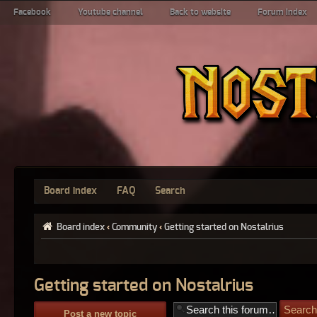
Facebook
Youtube channel
Back to website
Forum index
Board index
FAQ
Search
Board index
‹
Community
‹
Getting started on Nostalrius
Getting started on Nostalrius
Post a new topic