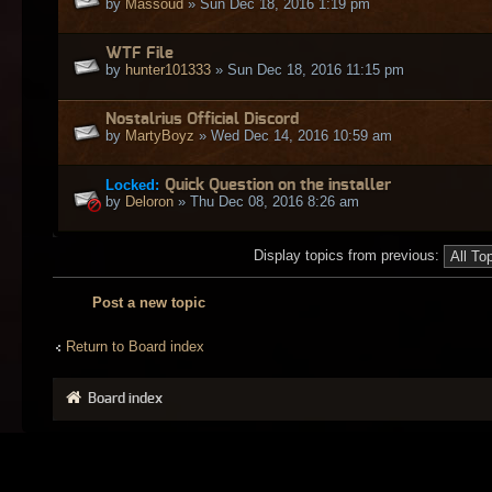
by
Massoud
» Sun Dec 18, 2016 1:19 pm
WTF File
by
hunter101333
» Sun Dec 18, 2016 11:15 pm
Nostalrius Official Discord
by
MartyBoyz
» Wed Dec 14, 2016 10:59 am
Locked:
Quick Question on the installer
by
Deloron
» Thu Dec 08, 2016 8:26 am
Display topics from previous:
Post a new topic
Return to Board index
Board index