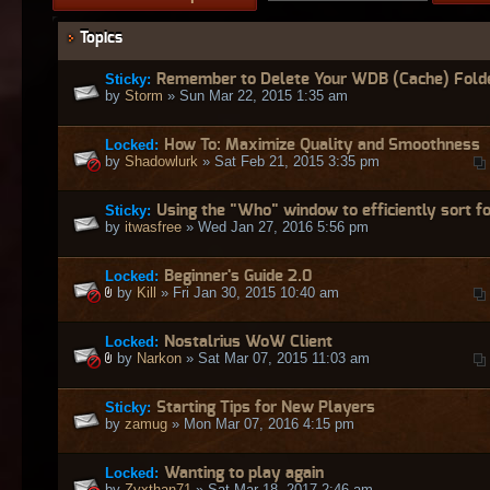
Topics
Sticky:
Remember to Delete Your WDB (Cache) Fold
by
Storm
» Sun Mar 22, 2015 1:35 am
Locked:
How To: Maximize Quality and Smoothness
by
Shadowlurk
» Sat Feb 21, 2015 3:35 pm
Sticky:
Using the "Who" window to efficiently sort fo
by
itwasfree
» Wed Jan 27, 2016 5:56 pm
Locked:
Beginner's Guide 2.0
by
Kill
» Fri Jan 30, 2015 10:40 am
Locked:
Nostalrius WoW Client
by
Narkon
» Sat Mar 07, 2015 11:03 am
Sticky:
Starting Tips for New Players
by
zamug
» Mon Mar 07, 2016 4:15 pm
Locked:
Wanting to play again
by
Zyxthan71
» Sat Mar 18, 2017 2:46 am