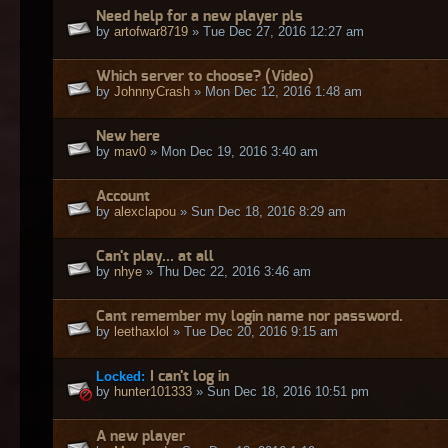
Need help for a new player pls
by
artofwar8719
» Tue Dec 27, 2016 12:27 am
Which server to choose? (Video)
by
JohnnyCrash
» Mon Dec 12, 2016 1:48 am
New here
by
mav0
» Mon Dec 19, 2016 3:40 am
Account
by
alexclapou
» Sun Dec 18, 2016 8:29 am
Can't play... at all
by
nhye
» Thu Dec 22, 2016 3:46 am
Cant remember my login name nor password.
by
leethaxlol
» Tue Dec 20, 2016 9:15 am
Locked:
I can't log in
by
hunter101333
» Sun Dec 18, 2016 10:51 pm
A new player