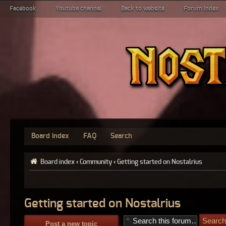
Facebook
Youtube channel
Back to website
Forum index
Board index
FAQ
Search
Board index
‹
Community
‹
Getting started on Nostalrius
Getting started on Nostalrius
Post a new topic