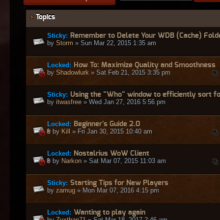
Topics
Sticky:
Remember to Delete Your WDB (Cache) Fold
by
Storm
» Sun Mar 22, 2015 1:35 am
Locked:
How To: Maximize Quality and Smoothness
by
Shadowlurk
» Sat Feb 21, 2015 3:35 pm
Sticky:
Using the "Who" window to efficiently sort fo
by
itwasfree
» Wed Jan 27, 2016 5:56 pm
Locked:
Beginner's Guide 2.0
by
Kill
» Fri Jan 30, 2015 10:40 am
Locked:
Nostalrius WoW Client
by
Narkon
» Sat Mar 07, 2015 11:03 am
Sticky:
Starting Tips for New Players
by
zamug
» Mon Mar 07, 2016 4:15 pm
Locked:
Wanting to play again
by
Zyxthan71
» Sat Mar 18, 2017 2:46 am