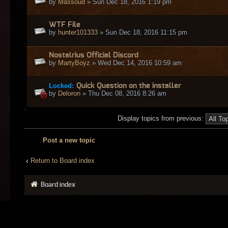
by
Massoud
» Sun Dec 18, 2016 1:19 pm
WTF File
by
hunter101333
» Sun Dec 18, 2016 11:15 pm
Nostalrius Official Discord
by
MartyBoyz
» Wed Dec 14, 2016 10:59 am
Locked:
Quick Question on the installer
by
Deloron
» Thu Dec 08, 2016 8:26 am
Display topics from previous:
Post a new topic
Return to Board index
Board index