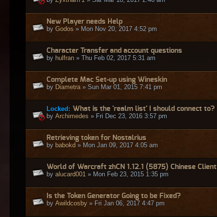
New Player needs Help
by
Godos
» Mon Nov 20, 2017 4:52 pm
Character Transfer and account questions
by
hulfran
» Thu Feb 02, 2017 5:31 am
Complete Mac Set-up using Wineskin
by
Diametra
» Sun Mar 01, 2015 7:41 pm
Locked:
What is the 'realm list' I should connect to?
by
Archimedes
» Fri Dec 23, 2016 3:57 pm
Retrieving token for Nostalrius
by
babokd
» Mon Jan 09, 2017 4:05 am
World of Warcraft zhCN 1.12.1 (5875) Chinese Client
by
alucard001
» Mon Feb 23, 2015 1:35 pm
Is the Token Generator Going to be Fixed?
by
Awildcosby
» Fri Jan 06, 2017 4:47 pm