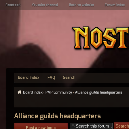
Facebook
Youtube channel
Back to website
Forum index
Board index
FAQ
Search
Board index
‹
PVP Community
‹
Alliance guilds headquarters
Alliance guilds headquarters
Post a new topic