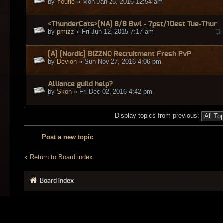
by
Youfie
» Mon Jan 25, 2016 12:54 am
<ThunderCats>[NA] 8/8 Bwl - 7pst/10est Tue-Thur
by
pmizz
» Fri Jun 12, 2015 7:17 am
[A] [Nordic] BIZZNO Recruitment Fresh PvP
by
Devion
» Sun Nov 27, 2016 4:06 pm
Alliance guild help?
by
Skon
» Fri Dec 02, 2016 4:42 pm
Display topics from previous:
Post a new topic
Return to Board index
Board index