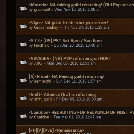
<Materia> NA raiding guild recruiting! (Old Pvp serve
by
grapha69
» Wed Nov 16, 2016 1:06 am
<Vigor> NA guild fresh start pvp server!
by
Grassmonkey
» Thu Nov 24, 2016 1:19 am
<S I X> [US] PST Sat 8pm / Sun 6pm
by
Nexthalo
» Sun Jun 28, 2015 10:40 am
<SAVAGES> (NA) PVP reforming on NOST
by
XIIG
» Mon Dec 05, 2016 12:53 am
[A]<Ritual> NA Raiding guild returning!
by
semtex89
» Sun Dec 11, 2016 1:57 am
<Shift> Alliance (EU) is reforming
by
shift_guild
» Fri Dec 09, 2016 10:00 pm
<Coalition> RECRUITING FOR RELAUNCH OF NOST P
by
Coalition
» Tue Mar 01, 2016 11:47 pm
[FR][A][PvE] <Renaissance>