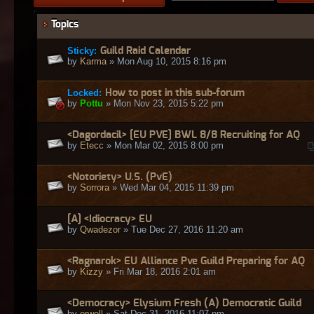
Topics
Sticky:
Guild Raid Calendar
by
Karma
» Mon Aug 10, 2015 8:16 pm
Locked:
How to post in this sub-forum
by
Pottu
» Mon Nov 23, 2015 5:22 pm
<Dagordacil> [EU PVE] BWL 8/8 Recruiting for AQ
by
Etecc
» Mon Mar 02, 2015 8:00 pm
<Notoriety> U.S. (PvE)
by
Sorrora
» Wed Mar 04, 2015 11:39 pm
[A] <Idiocracy> EU
by
Qwadezor
» Tue Dec 27, 2016 11:20 am
<Ragnarok> EU Alliance Pve Guild Preparing for AQ
by
Kizzy
» Fri Mar 18, 2016 2:01 am
<Democracy> Elysium Fresh (A) Democratic Guild
by
orwell
» Sat Dec 31, 2016 11:07 pm