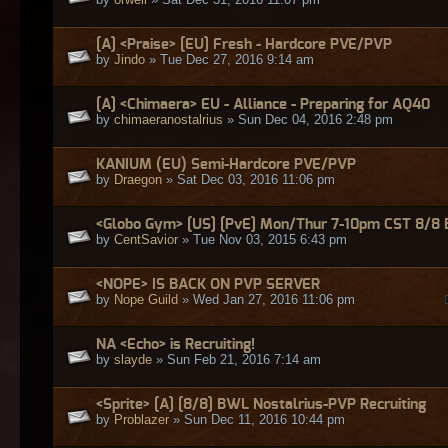
[A] <Praise> [EU] Fresh - Hardcore PVE/PVP
by
Jindo
» Tue Dec 27, 2016 9:14 am
[A] <Chimaera> EU - Alliance - Preparing for AQ40
by
chimaeranostalrius
» Sun Dec 04, 2016 2:48 pm
KANIUM (EU) Semi-Hardcore PVE/PVP
by
Draegon
» Sat Dec 03, 2016 11:06 pm
<Globo Gym> [US] [PvE] Mon/Thur 7-10pm CST 8/8
by
CentSavior
» Tue Nov 03, 2015 6:43 pm
<NOPE> IS BACK ON PVP SERVER
by
Nope Guild
» Wed Jan 27, 2016 11:06 pm
NA <Echo> is Recruiting!
by
slayde
» Sun Feb 21, 2016 7:14 am
<Sprite> [A] [8/8] BWL Nostalrius-PVP Recruiting
by
Problazer
» Sun Dec 11, 2016 10:44 pm