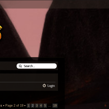
Login
cs •
Page
2
of
19
•
...
1
2
3
4
5
19