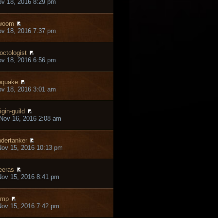
ov 18, 2016 8:29 pm
woom
ov 18, 2016 7:37 pm
octologist
ov 18, 2016 6:56 pm
equake
ov 18, 2016 3:01 am
igin-guild
Nov 16, 2016 2:08 am
dertanker
ov 15, 2016 10:13 pm
eras
ov 15, 2016 8:41 pm
emp
ov 15, 2016 7:42 pm