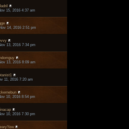
ladril
ov 15, 2016 4:37 am
gge
Nov 14, 2016 2:51 pm
evvy
ov 13, 2016 7:34 pm
ndomguy
ov 13, 2016 8:09 am
tanist1
ov 11, 2016 7:20 am
ckernebun
ov 10, 2016 8:54 pm
inacap
ov 10, 2016 7:30 pm
earyYew