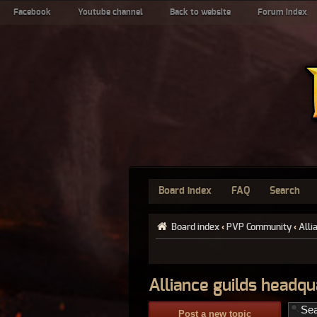
Facebook
Youtube channel
Back to website
Forum index
Board index
FAQ
Search
Board index
‹
PVP Community
‹
Alli
Alliance guilds headqu
Post a new topic