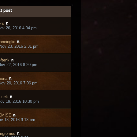
t post
rs
ov 26, 2016 4:04 pm
ancinglid
Nov 23, 2016 2:31 pm
ftenk
ov 22, 2016 8:20 pm
bona
ov 20, 2016 7:06 pm
usek
ov 19, 2016 10:30 pm
EMISE
ov 18, 2016 9:13 pm
rigromus