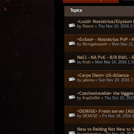
Topics
<Lucid> Nostalrius/Elysium
by
Riems
» Thu Nov 10, 2016 2
<Exiled> - Nostalrius PvP - 
by
Mcnigelsworth
» Mon Nov 21,
NaCl - NA PvE - 8/8 BWL - 
by
Krah
» Mon Mar 14, 2016 1:1
<Carpe Diem> US-Alliance
by
jabona
» Sun Nov 20, 2016 7
<Czechoslovakia> the bigges
by
KopDoRiti
» Thu Oct 15, 201
<DEMISE> Fresh server (Alli
by
DEMISE
» Fri Nov 18, 2016 
New to Raiding Not New to
by
porigromus
» Fri Nov 18, 201