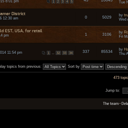
015 8:01 pm
1
2
3
4
5
Tue N
Gamer District
by
tr
0
5029
6 12:30 am
Wed 
ld EST, USA, for retail
by
Ro
1
3106
14 pm
Fri M
by
Ha
337
85534
2014 11:54 pm
...
1
32
33
34
Thu A
play topics from previous:
Sort by
473 topi
Jump to:
The team
•
Del