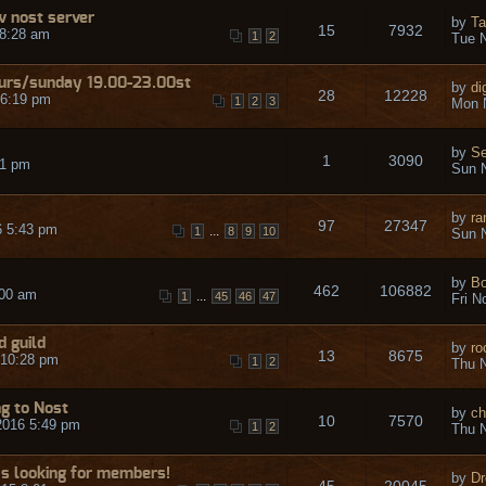
w nost server
by
Ta
15
7932
 8:28 am
1
2
Tue N
urs/sunday 19.00-23.00st
by
di
28
12228
 6:19 pm
1
2
3
Mon 
by
S
1
3090
31 pm
Sun N
by
ra
97
27347
6 5:43 pm
...
1
8
9
10
Sun N
by
Bo
462
106882
:00 am
...
1
45
46
47
Fri N
d guild
by
ro
13
8675
 10:28 pm
1
2
Thu N
ng to Nost
by
ch
10
7570
2016 5:49 pm
1
2
Thu N
Is looking for members!
by
Dr
45
20045