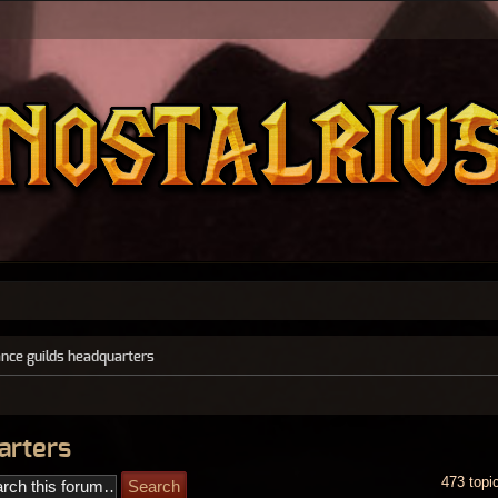
ance guilds headquarters
arters
473 topi