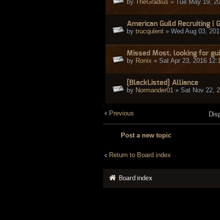
by
TheGradius
» Tue May 19, 2
American Guild Recruiting | 
by
trucqulent
» Wed Aug 03, 201
Missed Most, looking for gui
by
Ronix
» Sat Apr 23, 2016 12:
[BlackListed] Alliance
by
Normander01
» Sat Nov 22, 
Previous
Dis
Post a new topic
Return to Board index
Board index