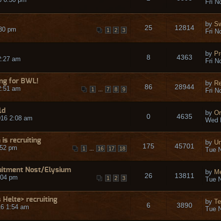
Fri N
by
S
25
12814
:30 pm
1
2
3
Fri N
by
Pr
8
4363
2:27 am
Fri N
ing for BWL!
by
R
86
28944
2:51 am
...
1
7
8
9
Fri N
ld
by
Or
0
4635
16 2:08 am
Wed 
s recruiting
by
Un
175
45701
:52 pm
...
1
16
17
18
Tue N
uitment Nost/Elysium
by
Me
26
13811
:04 pm
1
2
3
Tue N
 Helte> recruiting
by
T
6
3890
16 1:54 am
Tue N