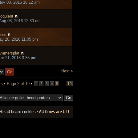
ov 08, 2016 10:12 am
ucqulent
Aug 03, 2016 12:30 am
nix
ay 20, 2016 11:05 pm
mmersplat
pr 21, 2016 3:35 pm
Next
cs •
Page
2
of
19
•
...
1
2
3
4
5
19
ete all board cookies
• All times are UTC