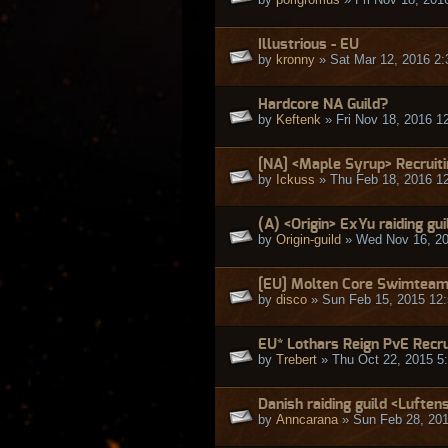
Illustrious - EU
by
kronny
» Sat Mar 12, 2016 2
Hardcore NA Guild?
by
Keftenk
» Fri Nov 18, 2016 1
[NA] <Maple Syrup> Recruit
by
Ickuss
» Thu Feb 18, 2016 1
(A) <Origin> ExYu raiding gui
by
Origin-guild
» Wed Nov 16, 20
[EU] Molten Core Swimteam i
by
disco
» Sun Feb 15, 2015 12
EU* Lothars Reign PvE Recr
by
Trebert
» Thu Oct 22, 2015 5
Danish raiding guild <Luftens
by
Anncarana
» Sun Feb 28, 20