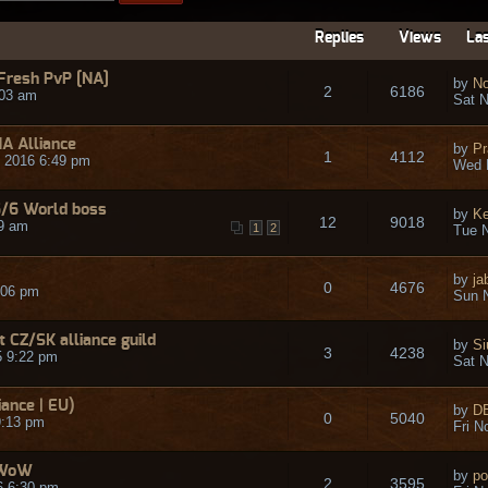
Replies
Views
Las
 Fresh PvP [NA]
by
No
2
6186
:03 am
Sat N
NA Alliance
by
Pr
1
4112
 2016 6:49 pm
Wed 
6/6 World boss
by
Ke
12
9018
9 am
1
2
Tue N
by
ja
0
4676
:06 pm
Sun N
t CZ/SK alliance guild
by
Si
3
4238
5 9:22 pm
Sat N
ance | EU)
by
D
0
5040
9:13 pm
Fri N
 WoW
by
po
2
3595
6 6:30 pm