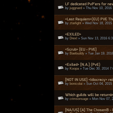
LF dedicated PvP'ers for ne
by
juggnard
» Thu Nov 10, 2016
<Last Requiem>(EU) PVE Th
by
ztarlight
» Wed Nov 18, 2015
<EXILED>
by
Drexl
» Sun Nov 13, 2016 6:
<Scrub> [EU - PVE]
by
Baebuddy
» Tue Jan 19, 201
<Exiled> [N.A.] (PvE)
by
Koopa
» Tue Dec 30, 2014 7
[NOT IN USE] <Idiocracy> rai
by
bonicolai
» Sun Oct 04, 2015
Which guilds will be returni
by
crimsonsage
» Mon Nov 07, 
[NA/US] [A] The Chosen® - 