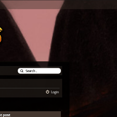
Login
t post