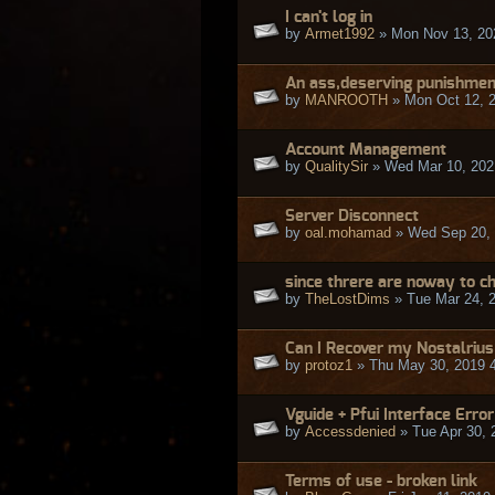
I can't log in
by
Armet1992
» Mon Nov 13, 20
An ass,deserving punishmen
by
MANROOTH
» Mon Oct 12, 
Account Management
by
QualitySir
» Wed Mar 10, 202
Server Disconnect
by
oal.mohamad
» Wed Sep 20, 
since threre are noway to c
by
TheLostDims
» Tue Mar 24, 
Can I Recover my Nostalrius
by
protoz1
» Thu May 30, 2019 
Vguide + Pfui Interface Error
by
Accessdenied
» Tue Apr 30, 
Terms of use - broken link