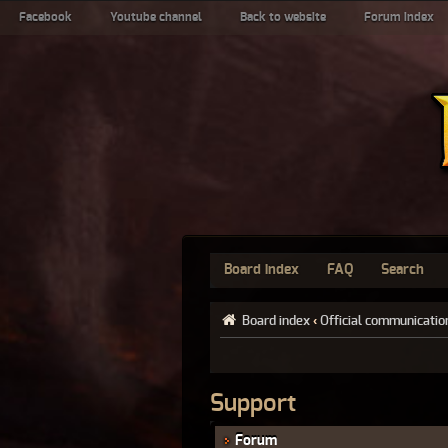
Facebook
Youtube channel
Back to website
Forum index
Board index
FAQ
Search
Board index
‹
Official communicatio
Support
Forum