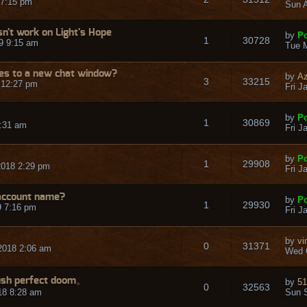
 7:15 pm
Sun A
n't work on Light's Hope
by
Po
1
30728
9 9:15 am
Tue M
s to a new chat window?
by
Az
3
33215
 12:27 pm
Fri J
by
Po
1
30869
3:31 am
Fri J
by
Po
1
29908
2018 2:29 pm
Fri J
 account name?
by
Po
1
29930
9 7:16 pm
Fri J
by
vi
0
31371
2018 2:06 am
Wed 
ush perfect doom。
by
51
0
32563
18 8:28 am
Sun S