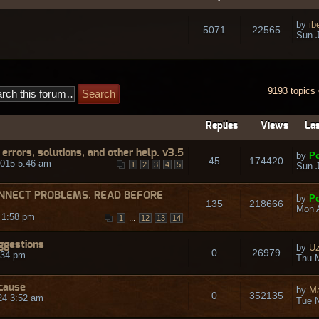
by
ib
5071
22565
Sun J
9193 topics
Replies
Views
Las
rrors, solutions, and other help. v3.5
by
Po
45
174420
015 5:46 am
1
2
3
4
5
Sun J
NNECT PROBLEMS, READ BEFORE
by
Po
135
218666
Mon A
 1:58 pm
...
1
12
13
14
ggestions
by
Uz
0
26979
:34 pm
Thu M
ecause
by
Ma
0
352135
24 3:52 am
Tue N