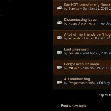
Can NOT transfer my Nostalr
by
Turehix
» Sun Jan 21, 2018 
Disconnecting Issue
by
PoppyDisconnects
» Tue Dec
A lot of my friends can't log
by
letuandk
» Fri Jan 05, 2018 
Lost password
by
hek54u
» Wed Apr 22, 2015 4
Forgot account name
by
mrliljojo
» Sun Nov 19, 2017 
AH mailbox bug.
by
Dragonmaster1984
» Fri May
Display t
Post a new topic