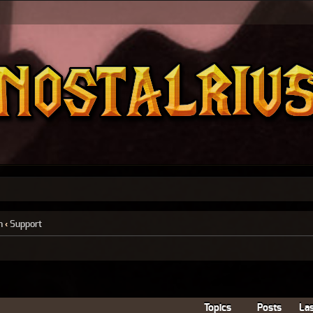
n
‹
Support
Topics
Posts
Las