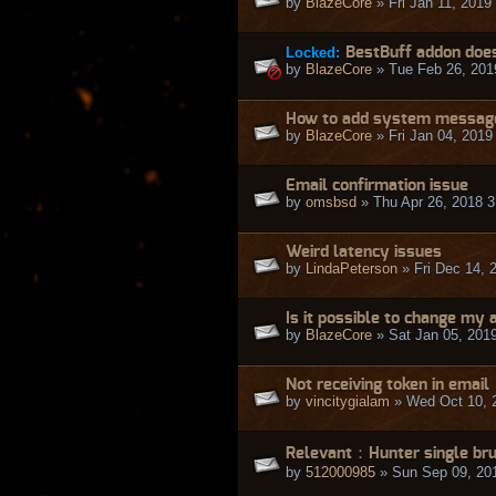
by
BlazeCore
» Fri Jan 11, 2019
Locked:
BestBuff addon does
by
BlazeCore
» Tue Feb 26, 201
How to add system message
by
BlazeCore
» Fri Jan 04, 2019
Email confirmation issue
by
omsbsd
» Thu Apr 26, 2018 
Weird latency issues
by
LindaPeterson
» Fri Dec 14, 
Is it possible to change my
by
BlazeCore
» Sat Jan 05, 201
Not receiving token in email
by
vincitygialam
» Wed Oct 10, 
Relevant：Hunter single br
by
512000985
» Sun Sep 09, 20