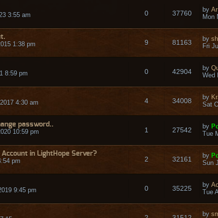
by
Ar
0
37760
23 3:55 am
Mon 
t.
by
sh
9
81163
2015 1:38 pm
Fri J
by
Qu
0
42904
1 8:59 pm
Wed 
by
Kr
4
34008
2017 4:30 am
Sat O
hange password..
by
Po
1
27542
2020 10:59 pm
Tue M
 Account in LightHope Server?
by
Po
2
32161
4:54 pm
Sun J
by
Ac
0
35225
2019 9:45 pm
Tue A
by
sm
2
31512