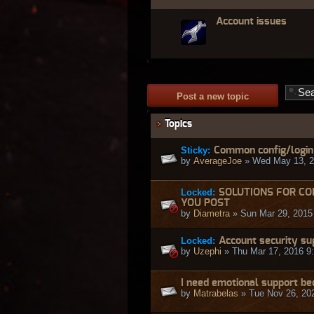
Account issues
Post a new topic
Topics
Sticky:
Common config/login e
by
AverageJoe
» Wed May 13, 2
Locked:
SOLUTIONS FOR CO
YOU POST
by
Diametra
» Sun Mar 29, 2015
Locked:
Account security su
by
Uzephi
» Thu Mar 17, 2016 9
I need emotional support b
by
Matrabelas
» Tue Nov 26, 20