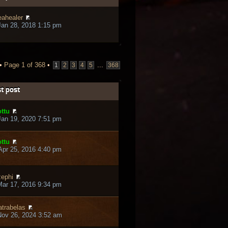
eahealer
an 28, 2018 1:15 pm
 •
Page
1
of
368
•
...
1
2
3
4
5
368
t post
ttu
an 19, 2020 7:51 pm
ttu
pr 25, 2016 4:40 pm
ephi
ar 17, 2016 9:34 pm
trabelas
ov 26, 2024 3:52 am