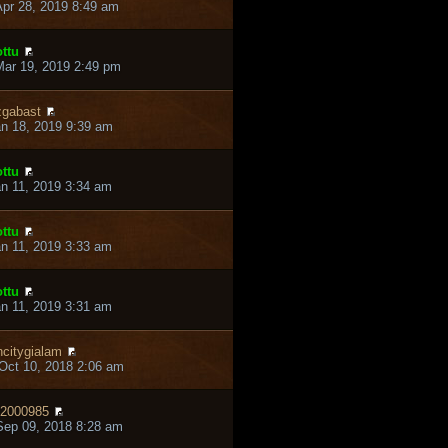
pr 28, 2019 8:49 am
ttu
ar 19, 2019 2:49 pm
gabast
an 18, 2019 9:39 am
ttu
an 11, 2019 3:34 am
ttu
an 11, 2019 3:33 am
ttu
an 11, 2019 3:31 am
ncitygialam
Oct 10, 2018 2:06 am
2000985
ep 09, 2018 8:28 am