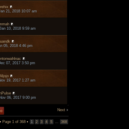
rehix
an 21, 2018 10:07 am
ammah
Jan 10, 2018 9:59 am
tuandk
an 05, 2018 4:46 pm
entonwahlnac
ec 07, 2017 3:50 pm
liljojo
ov 19, 2017 1:27 am
nPulse
Nov 06, 2017 9:00 pm
Next
 •
Page
1
of
368
•
...
1
2
3
4
5
368