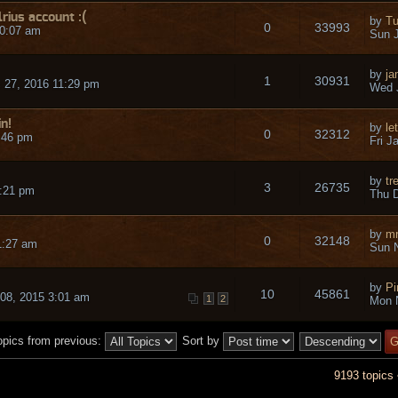
ius account :(
by
Tu
0
33993
10:07 am
Sun J
by
j
1
30931
 27, 2016 11:29 pm
Wed 
in!
by
le
0
32312
4:46 pm
Fri J
by
tr
3
26735
:21 pm
Thu D
by
mr
0
32148
1:27 am
Sun N
by
Pi
10
45861
 08, 2015 3:01 am
1
2
Mon 
opics from previous:
Sort by
9193 topics