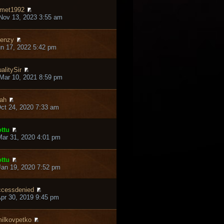
met1992
Nov 13, 2023 3:55 am
enzy
un 17, 2022 5:42 pm
alitySir
Mar 10, 2021 8:59 pm
ah
ct 24, 2020 7:33 am
ttu
ar 31, 2020 4:01 pm
ttu
an 19, 2020 7:52 pm
cessdenied
pr 30, 2019 9:45 pm
ilkovpetko