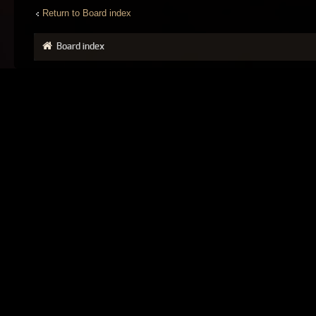
Return to Board index
Board index