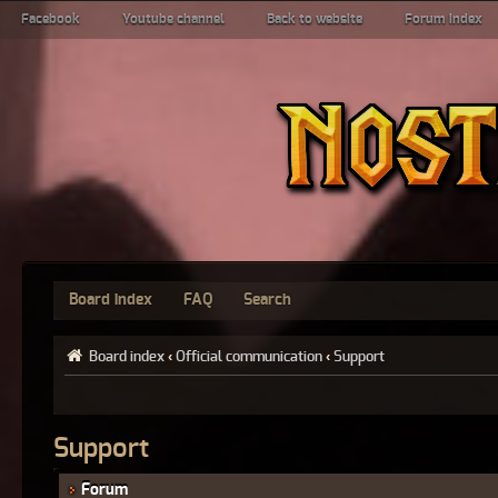
Facebook
Youtube channel
Back to website
Forum index
Board index
FAQ
Search
Board index
‹
Official communication
‹
Support
Support
Forum