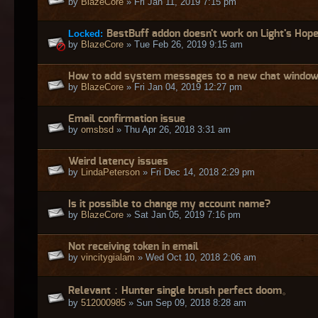
by
BlazeCore
» Fri Jan 11, 2019 7:15 pm
Locked:
BestBuff addon doesn't work on Light's Hop
by
BlazeCore
» Tue Feb 26, 2019 9:15 am
How to add system messages to a new chat windo
by
BlazeCore
» Fri Jan 04, 2019 12:27 pm
Email confirmation issue
by
omsbsd
» Thu Apr 26, 2018 3:31 am
Weird latency issues
by
LindaPeterson
» Fri Dec 14, 2018 2:29 pm
Is it possible to change my account name?
by
BlazeCore
» Sat Jan 05, 2019 7:16 pm
Not receiving token in email
by
vincitygialam
» Wed Oct 10, 2018 2:06 am
Relevant：Hunter single brush perfect doom。
by
512000985
» Sun Sep 09, 2018 8:28 am