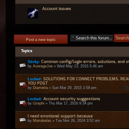
Account issues
Post a new topic
Topics
Sticky:
Common config/login errors, solutions, and o
by
AverageJoe
» Wed May 13, 2015 5:46 am
Locked:
SOLUTIONS FOR CONNECT PROBLEMS, REA
YOU POST
by
Diametra
» Sun Mar 29, 2015 1:58 pm
Locked:
Account security suggestions
by
Uzephi
» Thu Mar 17, 2016 9:34 pm
I need emotional support because
by
Matrabelas
» Tue Nov 26, 2024 3:52 am