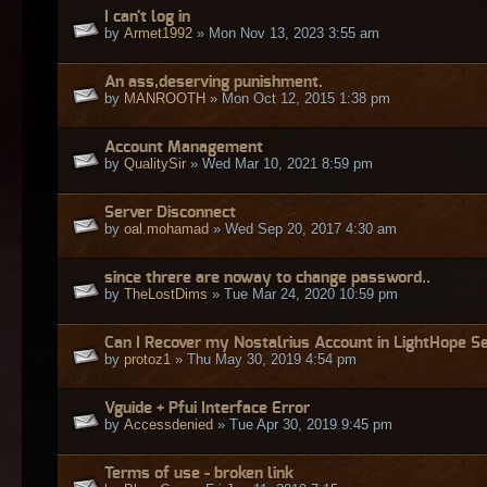
I can't log in
by
Armet1992
» Mon Nov 13, 2023 3:55 am
An ass,deserving punishment.
by
MANROOTH
» Mon Oct 12, 2015 1:38 pm
Account Management
by
QualitySir
» Wed Mar 10, 2021 8:59 pm
Server Disconnect
by
oal.mohamad
» Wed Sep 20, 2017 4:30 am
since threre are noway to change password..
by
TheLostDims
» Tue Mar 24, 2020 10:59 pm
Can I Recover my Nostalrius Account in LightHope S
by
protoz1
» Thu May 30, 2019 4:54 pm
Vguide + Pfui Interface Error
by
Accessdenied
» Tue Apr 30, 2019 9:45 pm
Terms of use - broken link