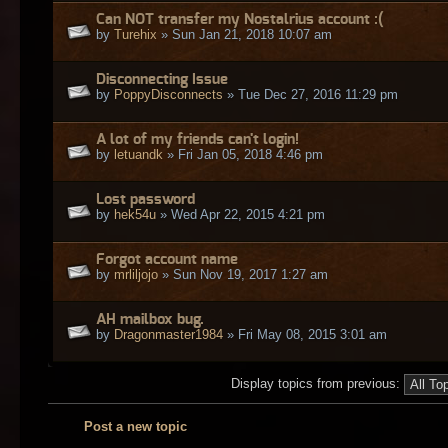
Can NOT transfer my Nostalrius account :(
by
Turehix
» Sun Jan 21, 2018 10:07 am
Disconnecting Issue
by
PoppyDisconnects
» Tue Dec 27, 2016 11:29 pm
A lot of my friends can't login!
by
letuandk
» Fri Jan 05, 2018 4:46 pm
Lost password
by
hek54u
» Wed Apr 22, 2015 4:21 pm
Forgot account name
by
mrliljojo
» Sun Nov 19, 2017 1:27 am
AH mailbox bug.
by
Dragonmaster1984
» Fri May 08, 2015 3:01 am
Display topics from previous:
Post a new topic