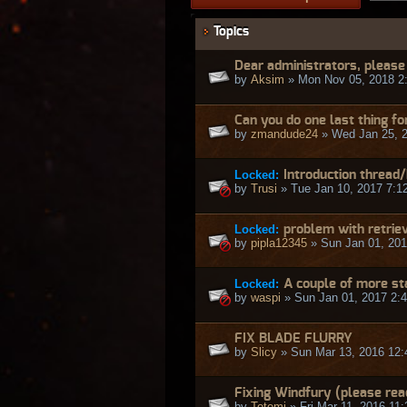
Topics
Dear administrators, please 
by
Aksim
» Mon Nov 05, 2018 2
Can you do one last thing fo
by
zmandude24
» Wed Jan 25, 
Locked:
Introduction thread
by
Trusi
» Tue Jan 10, 2017 7:1
Locked:
problem with retrie
by
pipla12345
» Sun Jan 01, 201
Locked:
A couple of more st
by
waspi
» Sun Jan 01, 2017 2:
FIX BLADE FLURRY
by
Slicy
» Sun Mar 13, 2016 12
Fixing Windfury (please rea
by
Totemi
» Fri Mar 11, 2016 11