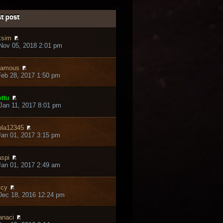
t post
ksim
Nov 05, 2018 2:01 pm
zamous
eb 28, 2017 1:50 pm
ttu
an 11, 2017 8:01 pm
pla12345
an 01, 2017 3:15 pm
spi
an 01, 2017 2:49 am
icy
Dec 18, 2016 12:24 pm
naci