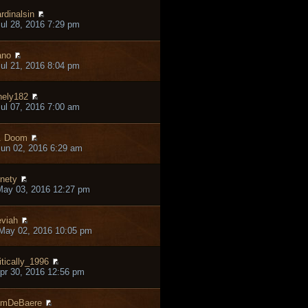
rdinalsin
ul 28, 2016 7:29 pm
ano
ul 21, 2016 8:04 pm
nely182
ul 07, 2016 7:00 am
. Doom
un 02, 2016 6:29 am
nety
May 03, 2016 12:27 pm
viah
May 02, 2016 10:05 pm
itically_1996
pr 30, 2016 12:56 pm
omDeBaere