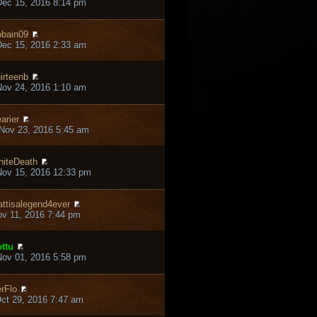
ec 15, 2016 8:14 pm
bain09
ec 15, 2016 2:33 am
irteenb
ov 24, 2016 1:10 am
arier
Nov 23, 2016 5:45 am
iteDeath
ov 15, 2016 12:33 pm
ttisalegend4ever
ov 11, 2016 7:44 pm
ttu
ov 01, 2016 5:58 pm
rFlo
ct 29, 2016 7:47 am