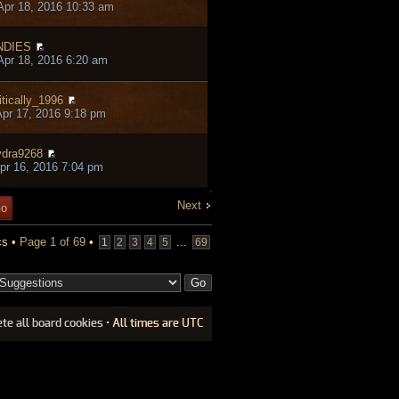
pr 18, 2016 10:33 am
NDIES
pr 18, 2016 6:20 am
itically_1996
pr 17, 2016 9:18 pm
dra9268
pr 16, 2016 7:04 pm
Next
cs •
Page
1
of
69
•
...
1
2
3
4
5
69
ete all board cookies
• All times are UTC