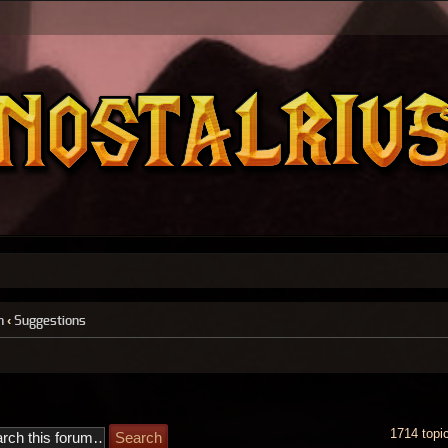
n
‹
Suggestions
1714 topi