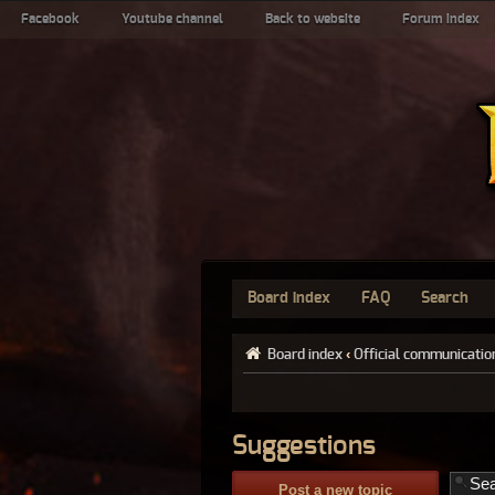
Facebook
Youtube channel
Back to website
Forum index
Board index
FAQ
Search
Board index
‹
Official communicatio
Suggestions
Post a new topic