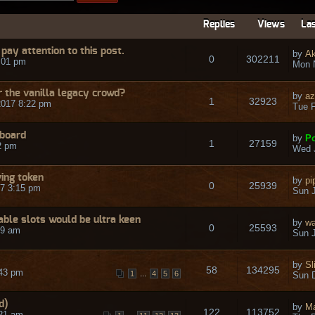
Replies
Views
Las
pay attention to this post.
by
A
0
302211
:01 pm
Mon 
r the vanilla legacy crowd?
by
a
1
32923
2017 8:22 pm
Tue F
/board
by
Po
1
27159
2 pm
Wed J
ving token
by
pi
0
25939
7 3:15 pm
Sun J
able slots would be ultra keen
by
wa
0
25593
49 am
Sun J
by
Sl
58
134295
:43 pm
...
1
4
5
6
Sun 
d)
by
Ma
122
113752
:21 am