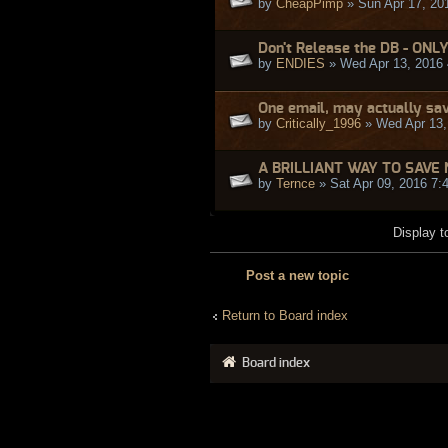
by
CheapPimp
» Sun Apr 17, 20
Don't Release the DB - ONL
by
ENDIES
» Wed Apr 13, 2016
One email, may actually sav
by
Critically_1996
» Wed Apr 13,
A BRILLIANT WAY TO SAVE 
by
Ternce
» Sat Apr 09, 2016 7:
Display t
Post a new topic
Return to Board index
Board index