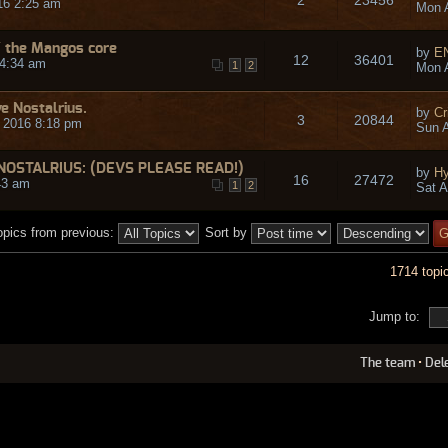
16 2:25 am
Mon A
Y the Mangos core
by
E
12
36401
 4:34 am
1
2
Mon A
e Nostalrius.
by
Cr
3
20844
 2016 8:18 pm
Sun A
NOSTALRIUS: (DEVS PLEASE READ!)
by
Hy
16
27472
43 am
1
2
Sat A
opics from previous:
Sort by
1714 topi
Jump to:
The team
•
Del