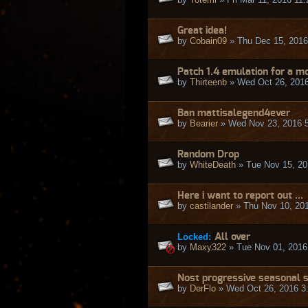
Great idea!
by
Cobain09
» Thu Dec 15, 2016
Patch 1.4 emulation for a mo
by
Thirteenb
» Wed Oct 26, 201
Ban mattisalegend4ever
by
Bearier
» Wed Nov 23, 2016 
Random Drop
by
WhiteDeath
» Tue Nov 15, 20
Here i want to report out ...
by
castilander
» Thu Nov 10, 20
Locked:
All over
by
Maxy322
» Tue Nov 01, 2016
Nost progressive seasonal 
by
DerFlo
» Wed Oct 26, 2016 3