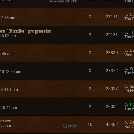
...
1
11
12
13
Thu D
by
Co
0
27111
 2:33 am
Thu D
re "Blizzlike" progression
by
Th
3
29131
6 5:02 pm
Thu N
by
Be
0
25839
5:45 am
Wed 
by
Wh
0
27372
16 12:33 pm
Tue N
by
ma
2
28027
16 4:01 pm
Fri N
by
Po
2
26034
 10:44 am
Tue N
server
by
De
10
43452
:35 pm
1
2
Sat O