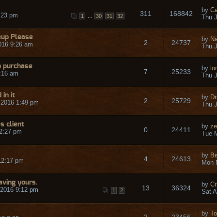
by
Ca
311
168842
:23 pm
...
1
30
31
32
Thu J
eup Please
by
N
2
24737
016 9:26 am
Thu J
n purchase
by
lo
7
25233
:16 am
Thu J
in it
by
Dr
2
25729
 2016 1:49 pm
Thu J
 client
by
ze
0
24411
2:27 pm
Tue 
by
Be
4
24613
12:17 pm
Mon 
ving yours.
by
Cr
13
36324
 2016 9:12 pm
1
2
Sat A
by
T
2
23456