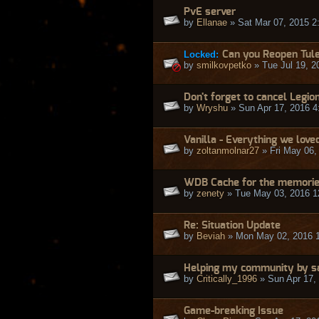
PvE server
by
Ellanae
» Sat Mar 07, 2015 2
Locked:
Can you Reopen Tul
by
smilkovpetko
» Tue Jul 19, 2
Don't forget to cancel Legio
by
Wryshu
» Sun Apr 17, 2016 4
Vanilla - Everything we loved 
by
zoltanmolnar27
» Fri May 06,
WDB Cache for the memories
by
zenety
» Tue May 03, 2016 1
Re: Situation Update
by
Beviah
» Mon May 02, 2016 
Helping my community by sa
by
Critically_1996
» Sun Apr 17,
Game-breaking Issue