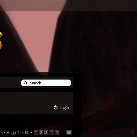
Login
cs •
Page
1
of
69
•
...
1
2
3
4
5
69