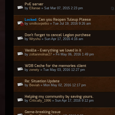
PvE server
by
Ellanae
» Sat Mar 07, 2015 2:23 pm
Locked:
Can you Reopen Tuleup Please
by
smilkovpetko
» Tue Jul 19, 2016 9:26 am
Don't forget to cancel Legion purchase
by
Wryshu
» Sun Apr 17, 2016 4:16 am
Vanilla - Everything we loved in it
by
zoltanmolnar27
» Fri May 06, 2016 1:49 pm
WDB Cache for the memories client
by
zenety
» Tue May 03, 2016 12:27 pm
Re: Situation Update
by
Beviah
» Mon May 02, 2016 12:17 pm
Helping my community by saving yours.
by
Critically_1996
» Sun Apr 17, 2016 9:12 pm
Game-breaking Issue