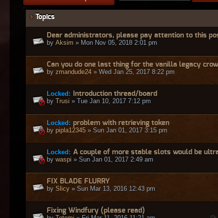
Topics
Dear administrators, please pay attention to this po
by
Aksim
» Mon Nov 05, 2018 2:01 pm
Can you do one last thing for the vanilla legacy cro
by
zmandude24
» Wed Jan 25, 2017 8:22 pm
Locked:
Introduction thread/board
by
Trusi
» Tue Jan 10, 2017 7:12 pm
Locked:
problem with retrieving token
by
pipla12345
» Sun Jan 01, 2017 3:15 pm
Locked:
A couple of more stable slots would be ultr
by
waspi
» Sun Jan 01, 2017 2:49 am
FIX BLADE FLURRY
by
Slicy
» Sun Mar 13, 2016 12:43 pm
Fixing Windfury (please read)
by
Totemi
» Fri Mar 11, 2016 11:21 am