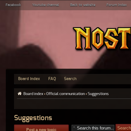
Facebook
Youtube channel
Back to website
Forum index
Board index
FAQ
Search
Board index
‹
Official communication
‹
Suggestions
Suggestions
Post a new topic