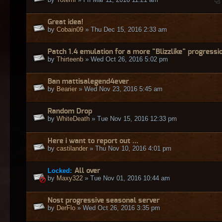
Great idea!
by
Cobain09
» Thu Dec 15, 2016 2:33 am
Patch 1.4 emulation for a more "Blizzlike" progressi
by
Thirteenb
» Wed Oct 26, 2016 5:02 pm
Ban mattisalegend4ever
by
Bearier
» Wed Nov 23, 2016 5:45 am
Random Drop
by
WhiteDeath
» Tue Nov 15, 2016 12:33 pm
Here i want to report out ...
by
castilander
» Thu Nov 10, 2016 4:01 pm
Locked:
All over
by
Maxy322
» Tue Nov 01, 2016 10:44 am
Nost progressive seasonal server
by
DerFlo
» Wed Oct 26, 2016 3:35 pm