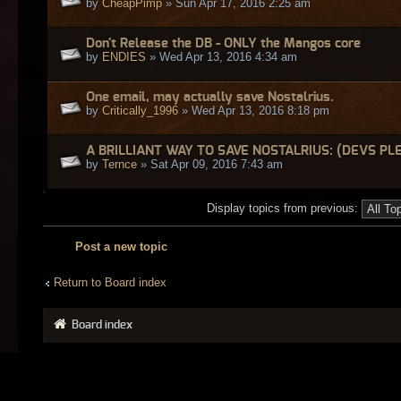
by
CheapPimp
» Sun Apr 17, 2016 2:25 am
Don't Release the DB - ONLY the Mangos core
by
ENDIES
» Wed Apr 13, 2016 4:34 am
One email, may actually save Nostalrius.
by
Critically_1996
» Wed Apr 13, 2016 8:18 pm
A BRILLIANT WAY TO SAVE NOSTALRIUS: (DEVS PL
by
Ternce
» Sat Apr 09, 2016 7:43 am
Display topics from previous:
Post a new topic
Return to Board index
Board index