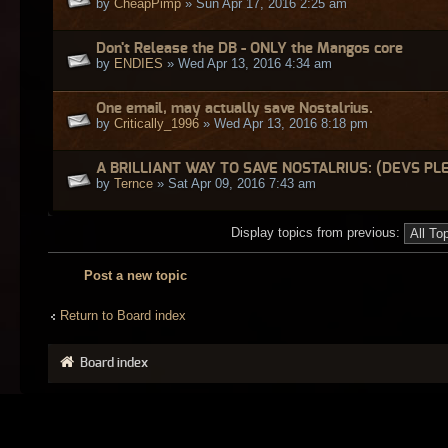
by
CheapPimp
» Sun Apr 17, 2016 2:25 am
Don't Release the DB - ONLY the Mangos core
by
ENDIES
» Wed Apr 13, 2016 4:34 am
One email, may actually save Nostalrius.
by
Critically_1996
» Wed Apr 13, 2016 8:18 pm
A BRILLIANT WAY TO SAVE NOSTALRIUS: (DEVS PL
by
Ternce
» Sat Apr 09, 2016 7:43 am
Display topics from previous:
Post a new topic
Return to Board index
Board index