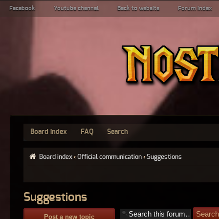
Facebook
Youtube channel
Back to website
Forum index
Board index
FAQ
Search
Board index
‹
Official communication
‹
Suggestions
Suggestions
Post a new topic