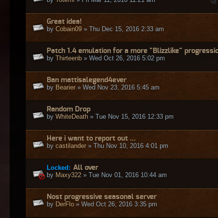
Great idea!
by
Cobain09
» Thu Dec 15, 2016 2:33 am
Patch 1.4 emulation for a more "Blizzlike" progressi
by
Thirteenb
» Wed Oct 26, 2016 5:02 pm
Ban mattisalegend4ever
by
Bearier
» Wed Nov 23, 2016 5:45 am
Random Drop
by
WhiteDeath
» Tue Nov 15, 2016 12:33 pm
Here i want to report out ...
by
castilander
» Thu Nov 10, 2016 4:01 pm
Locked:
All over
by
Maxy322
» Tue Nov 01, 2016 10:44 am
Nost progressive seasonal server
by
DerFlo
» Wed Oct 26, 2016 3:35 pm