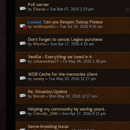
PvE server
by
Ellanae
» Sat Mar 07, 2015 2:23 pm
Locked:
Can you Reopen Tuleup Please
by
smilkovpetko
» Tue Jul 19, 2016 9:26 am
Don't forget to cancel Legion purchase
by
Wryshu
» Sun Apr 17, 2016 4:16 am
Vanilla - Everything we loved in it
by
zoltanmolnar27
» Fri May 06, 2016 1:49 pm
WDB Cache for the memories client
by
zenety
» Tue May 03, 2016 12:27 pm
Re: Situation Update
by
Beviah
» Mon May 02, 2016 12:17 pm
Helping my community by saving yours.
by
Critically_1996
» Sun Apr 17, 2016 9:12 pm
Game-breaking Issue