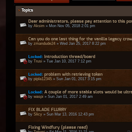
Topics
Dear administrators, please pay attention to this po
by
Aksim
» Mon Nov 05, 2018 2:01 pm
Can you do one last thing for the vanilla legacy cro
by
zmandude24
» Wed Jan 25, 2017 8:22 pm
Locked:
Introduction thread/board
by
Trusi
» Tue Jan 10, 2017 7:12 pm
Locked:
problem with retrieving token
by
pipla12345
» Sun Jan 01, 2017 3:15 pm
Locked:
A couple of more stable slots would be ultr
by
waspi
» Sun Jan 01, 2017 2:49 am
FIX BLADE FLURRY
by
Slicy
» Sun Mar 13, 2016 12:43 pm
Fixing Windfury (please read)
by
Totemi
» Fri Mar 11, 2016 11:21 am