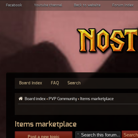
Facebook
Youtube channel
Back to website
Forum index
Board index
FAQ
Search
Board index
‹
PVP Community
‹
Items marketplace
Items marketplace
Post a new topic