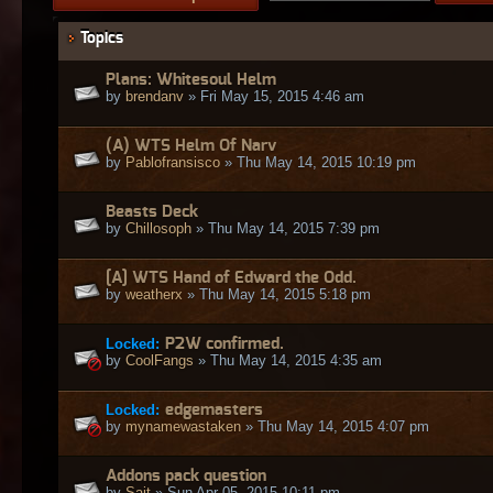
Topics
Plans: Whitesoul Helm
by
brendanv
» Fri May 15, 2015 4:46 am
(A) WTS Helm Of Narv
by
Pablofransisco
» Thu May 14, 2015 10:19 pm
Beasts Deck
by
Chillosoph
» Thu May 14, 2015 7:39 pm
[A] WTS Hand of Edward the Odd.
by
weatherx
» Thu May 14, 2015 5:18 pm
Locked:
P2W confirmed.
by
CoolFangs
» Thu May 14, 2015 4:35 am
Locked:
edgemasters
by
mynamewastaken
» Thu May 14, 2015 4:07 pm
Addons pack question
by
Sait
» Sun Apr 05, 2015 10:11 pm