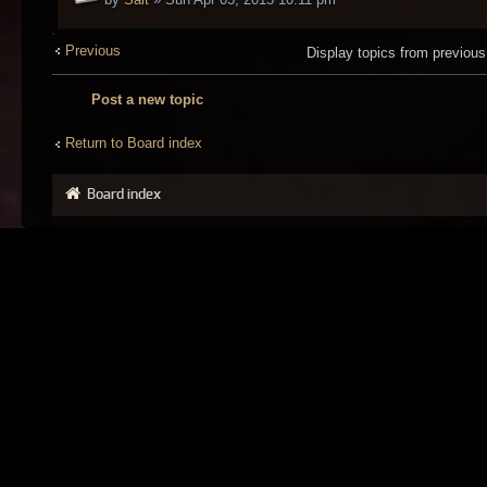
Previous
Display topics from previou
Post a new topic
Return to Board index
Board index