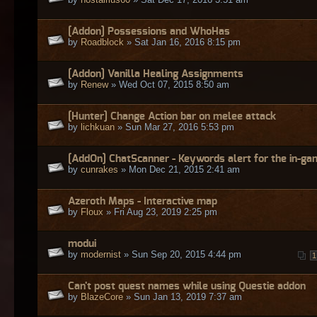
[Addon] Possessions and WhoHas
by
Roadblock
» Sat Jan 16, 2016 8:15 pm
[Addon] Vanilla Healing Assignments
by
Renew
» Wed Oct 07, 2015 8:50 am
[Hunter] Change Action bar on melee attack
by
lichkuan
» Sun Mar 27, 2016 5:53 pm
[AddOn] ChatScanner - Keywords alert for the in-ga
by
cunrakes
» Mon Dec 21, 2015 2:41 am
Azeroth Maps - Interactive map
by
Floux
» Fri Aug 23, 2019 2:25 pm
modui
by
modernist
» Sun Sep 20, 2015 4:44 pm
1
Can't post quest names while using Questie addon
by
BlazeCore
» Sun Jan 13, 2019 7:37 am