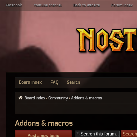
Facebook
Youtube channel
Back to website
Forum index
Board index
FAQ
Search
Board index
‹
Community
‹
Addons & macros
Addons & macros
Post a new topic