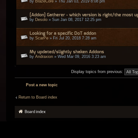
by
BlazeCore
» Thu Jan 03, 2019 8:08 pm
[Addon] Gatherer - which version is right/the most 
by
Desolo
» Sun Jan 08, 2017 12:25 pm
Looking for a specific DoT addon
by
ScarPe
» Fri Jul 20, 2018 7:28 am
My updated/slightly shaken Addons
by
Andraxion
» Wed Mar 09, 2016 3:23 am
Display topics from previous:
Post a new topic
Return to Board index
Board index