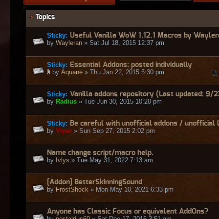
Topics
Sticky:
Useful Vanilla WoW 1.12.1 Macros by Wayler
by
Wayleran
» Sat Jul 18, 2015 12:37 pm
Sticky:
Essential Addons; posted individually
by
Aquane
» Thu Jan 22, 2015 5:30 pm
Sticky:
Vanilla addons repository (Last updated: 9/2
by
Radius
» Tue Jun 30, 2015 10:20 pm
Sticky:
Be careful with unofficial addons / unofficial 
by
Viper
» Sun Sep 27, 2015 2:02 pm
Name change script/macro help.
by
Ivlys
» Tue May 31, 2022 7:13 am
[Addon] BetterSkinningSound
by
FrostShock
» Mon May 10, 2021 6:33 pm
Anyone has Classic Focus or equivalent AddOns?
by
nostalrius60
» Sat Dec 17, 2016 3:51 am