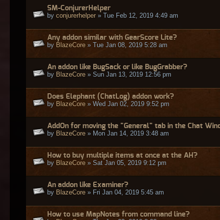
SM-ConjurerHelper
by
conjurerhelper
» Tue Feb 12, 2019 4:49 am
Any addon similar with GearScore Lite?
by
BlazeCore
» Tue Jan 08, 2019 5:28 am
An addon like BugSack or like BugGrabber?
by
BlazeCore
» Sun Jan 13, 2019 12:56 pm
Does Elephant (ChatLog) addon work?
by
BlazeCore
» Wed Jan 02, 2019 9:52 pm
AddOn for moving the "General" tab in the Chat Wi
by
BlazeCore
» Mon Jan 14, 2019 3:48 am
How to buy multiple items at once at the AH?
by
BlazeCore
» Sat Jan 05, 2019 9:12 pm
An addon like Examiner?
by
BlazeCore
» Fri Jan 04, 2019 5:45 am
How to use MapNotes from command line?