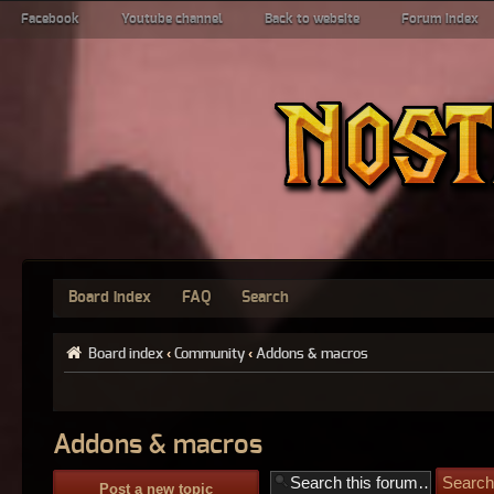
Facebook
Youtube channel
Back to website
Forum index
Board index
FAQ
Search
Board index
‹
Community
‹
Addons & macros
Addons & macros
Post a new topic