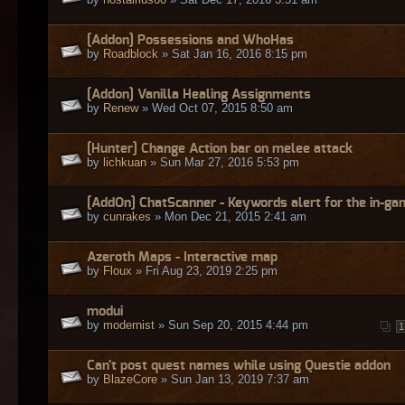
[Addon] Possessions and WhoHas
by
Roadblock
» Sat Jan 16, 2016 8:15 pm
[Addon] Vanilla Healing Assignments
by
Renew
» Wed Oct 07, 2015 8:50 am
[Hunter] Change Action bar on melee attack
by
lichkuan
» Sun Mar 27, 2016 5:53 pm
[AddOn] ChatScanner - Keywords alert for the in-ga
by
cunrakes
» Mon Dec 21, 2015 2:41 am
Azeroth Maps - Interactive map
by
Floux
» Fri Aug 23, 2019 2:25 pm
modui
by
modernist
» Sun Sep 20, 2015 4:44 pm
1
Can't post quest names while using Questie addon
by
BlazeCore
» Sun Jan 13, 2019 7:37 am