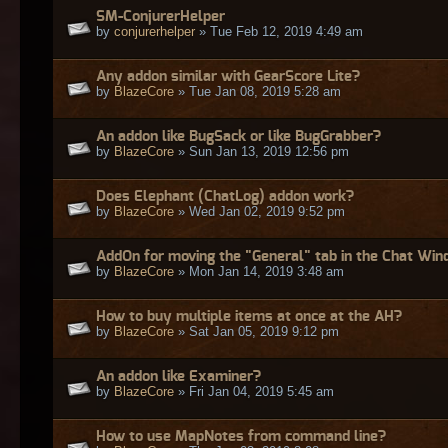
SM-ConjurerHelper
by
conjurerhelper
» Tue Feb 12, 2019 4:49 am
Any addon similar with GearScore Lite?
by
BlazeCore
» Tue Jan 08, 2019 5:28 am
An addon like BugSack or like BugGrabber?
by
BlazeCore
» Sun Jan 13, 2019 12:56 pm
Does Elephant (ChatLog) addon work?
by
BlazeCore
» Wed Jan 02, 2019 9:52 pm
AddOn for moving the "General" tab in the Chat Wi
by
BlazeCore
» Mon Jan 14, 2019 3:48 am
How to buy multiple items at once at the AH?
by
BlazeCore
» Sat Jan 05, 2019 9:12 pm
An addon like Examiner?
by
BlazeCore
» Fri Jan 04, 2019 5:45 am
How to use MapNotes from command line?