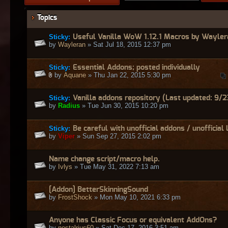
Topics
Sticky:
Useful Vanilla WoW 1.12.1 Macros by Wayler
by
Wayleran
» Sat Jul 18, 2015 12:37 pm
Sticky:
Essential Addons; posted individually
by
Aquane
» Thu Jan 22, 2015 5:30 pm
Sticky:
Vanilla addons repository (Last updated: 9/2
by
Radius
» Tue Jun 30, 2015 10:20 pm
Sticky:
Be careful with unofficial addons / unofficial 
by
Viper
» Sun Sep 27, 2015 2:02 pm
Name change script/macro help.
by
Ivlys
» Tue May 31, 2022 7:13 am
[Addon] BetterSkinningSound
by
FrostShock
» Mon May 10, 2021 6:33 pm
Anyone has Classic Focus or equivalent AddOns?
by
nostalrius60
» Sat Dec 17, 2016 3:51 am