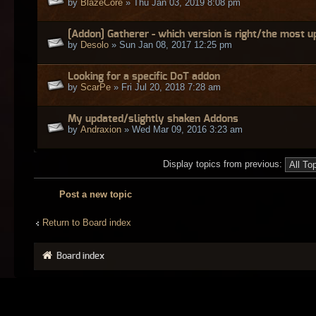
by
BlazeCore
» Thu Jan 03, 2019 8:08 pm
[Addon] Gatherer - which version is right/the most 
by
Desolo
» Sun Jan 08, 2017 12:25 pm
Looking for a specific DoT addon
by
ScarPe
» Fri Jul 20, 2018 7:28 am
My updated/slightly shaken Addons
by
Andraxion
» Wed Mar 09, 2016 3:23 am
Display topics from previous:
Post a new topic
Return to Board index
Board index