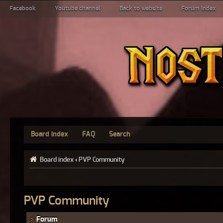
Facebook
Youtube channel
Back to website
Forum index
Board index
FAQ
Search
Board index
‹
PVP Community
PVP Community
Forum