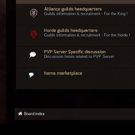
Alliance guilds headquarters
Guilds information & recruitment - For the King !
Horde guilds headquarters
Guilds information & recruitment - For the Horde !
PVP Server Specific discussion
Discussion forum related to PVP Server.
Items marketplace
Board index