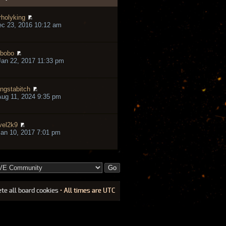
rholyking
ec 23, 2016 10:12 am
bobo
an 22, 2017 11:33 pm
ngstabitch
ug 11, 2024 9:35 pm
vel2k9
an 10, 2017 7:01 pm
ete all board cookies
• All times are UTC