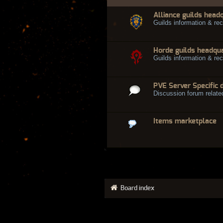
Alliance guilds head
Guilds information & rec
Horde guilds headqu
Guilds information & rec
PVE Server Specific 
Discussion forum relate
Items marketplace
Board index