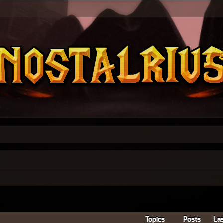
Topics
Posts
Las