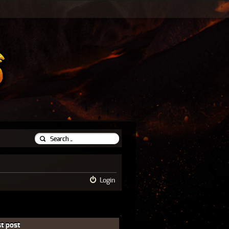
Login
t post