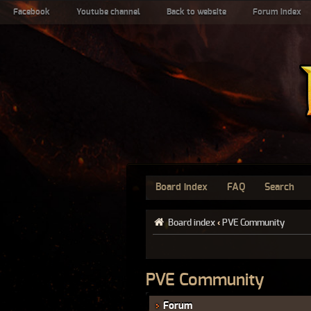
Facebook
Youtube channel
Back to website
Forum index
Board index
FAQ
Search
Board index
‹
PVE Community
PVE Community
Forum