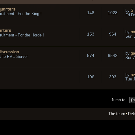
quarters
by
Si
148
1028
ruitment - For the King !
Fri D
arters
by
no
153
964
ruitment - For the Horde !
Sun J
discussion
by
ga
574
6542
d to PVE Server.
Sun A
by
re
196
393
Tue J
Jump to:
The team
•
Del