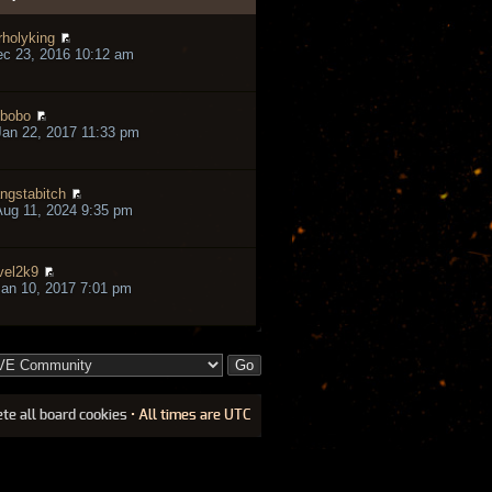
rholyking
ec 23, 2016 10:12 am
bobo
an 22, 2017 11:33 pm
ngstabitch
ug 11, 2024 9:35 pm
vel2k9
an 10, 2017 7:01 pm
ete all board cookies
• All times are UTC