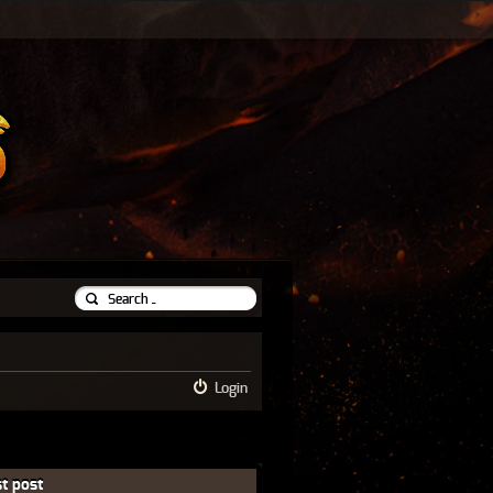
Login
t post