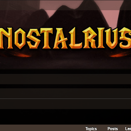
Topics
Posts
Las