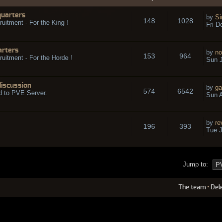
quarters
by
Si
148
1028
ruitment - For the King !
Fri D
arters
by
no
153
964
ruitment - For the Horde !
Sun J
discussion
by
ga
574
6542
d to PVE Server.
Sun A
by
re
196
393
Tue J
Jump to:
The team
•
Del