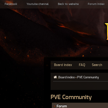
Facebook
Youtube channel
Back to website
Forum index
Board index
FAQ
Search
Board index
‹
PVE Community
PVE Community
Forum