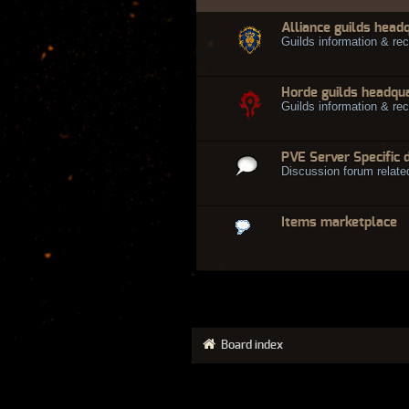
Alliance guilds head
Guilds information & rec
Horde guilds headqu
Guilds information & rec
PVE Server Specific 
Discussion forum relate
Items marketplace
Board index