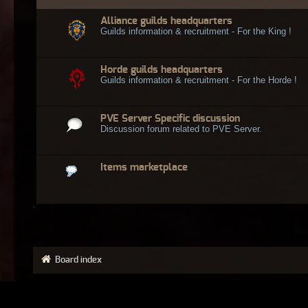
Alliance guilds headquarters
Guilds information & recruitment - For the King !
Horde guilds headquarters
Guilds information & recruitment - For the Horde !
PVE Server Specific discussion
Discussion forum related to PVE Server.
Items marketplace
Board index