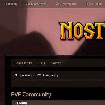
Facebook
Youtube channel
Back to website
Forum index
Board index
FAQ
Search
Board index
‹
PVE Community
PVE Community
Forum