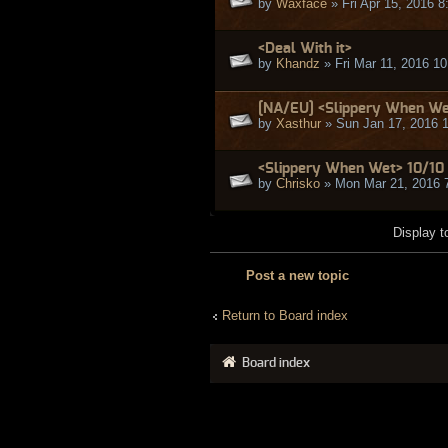
by
Waxface
» Fri Apr 15, 2016 
<Deal With it>
by
Khandz
» Fri Mar 11, 2016 1
[NA/EU] <Slippery When Wet
by
Xasthur
» Sun Jan 17, 2016 
<Slippery When Wet> 10/10
by
Chrisko
» Mon Mar 21, 2016 
Display t
Post a new topic
Return to Board index
Board index