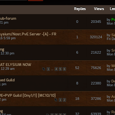
Replies
Views
Las
 sub-forum
by
Po
0
20345
21 pm
Mon 
lysium/Nost.PvE.Server -[A] - FR
by
Si
1
320124
16 5:59 pm
Fri D
ing
by
Sn
6
21622
 12:30 pm
Mon 
ild AT ELYSIUM NOW
by
W
52
75626
 12:29 am
...
1
4
5
6
Mon 
ed Guild
by
D
8
22380
1 pm
Mon 
+PVP Guild [Ony1/1] [MC10/10]
by
Ad
18
37286
2 pm
1
2
Mon 
ng
by
R
32
63939
8:54 pm