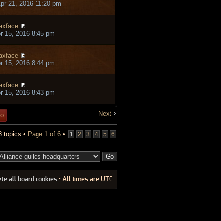
pr 21, 2016 11:20 pm
axface
pr 15, 2016 8:45 pm
axface
pr 15, 2016 8:44 pm
axface
pr 15, 2016 8:43 pm
Next
8 topics •
Page
1
of
6
•
1
2
3
4
5
6
ete all board cookies
• All times are UTC