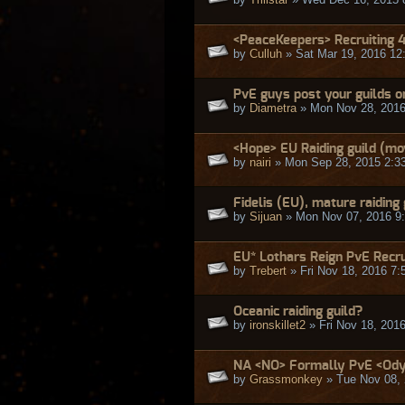
<PeaceKeepers> Recruiting 
by
Culluh
» Sat Mar 19, 2016 12
PvE guys post your guilds o
by
Diametra
» Mon Nov 28, 2016
<Hope> EU Raiding guild (mo
by
nairi
» Mon Sep 28, 2015 2:3
Fidelis (EU), mature raiding 
by
Sijuan
» Mon Nov 07, 2016 9
EU* Lothars Reign PvE Recr
by
Trebert
» Fri Nov 18, 2016 7:
Oceanic raiding guild?
by
ironskillet2
» Fri Nov 18, 201
NA <NO> Formally PvE <Odys
by
Grassmonkey
» Tue Nov 08, 