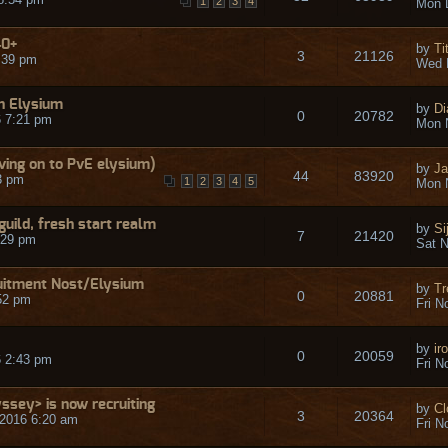
1
2
3
4
Mon 
40+
by
Ti
3
21126
:39 pm
Wed 
n Elysium
by
Di
0
20782
 7:21 pm
Mon 
ving on to PvE elysium)
by
Ja
44
83920
3 pm
1
2
3
4
5
Mon 
guild, fresh start realm
by
Si
7
21420
:29 pm
Sat N
uitment Nost/Elysium
by
Tr
0
20881
52 pm
Fri N
by
ir
0
20059
6 2:43 pm
Fri N
sey> is now recruiting
by
Cl
3
20364
2016 6:20 am
Fri N