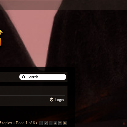
Login
8 topics •
Page
1
of
6
•
1
2
3
4
5
6