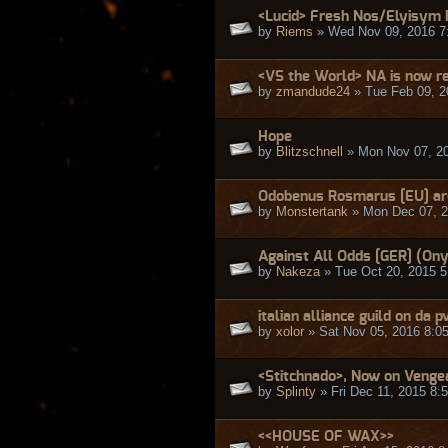
<Lucid> Fresh Nos/Elyisym 
by
Riems
» Wed Nov 09, 2016 7
<VS the World> NA is now re
by
zmandude24
» Tue Feb 09, 2
Hope
by
Blitzschnell
» Mon Nov 07, 2
Odobenus Rosmarus [EU] are
by
Monstertank
» Mon Dec 07, 2
Against All Odds [GER] (Ony
by
Nakeza
» Tue Oct 20, 2015 
italian alliance guild on da p
by
xolor
» Sat Nov 05, 2016 8:0
<Stitchnado>, Now on Venge
by
Splinty
» Fri Dec 11, 2015 8:
<<HOUSE OF WAX>>