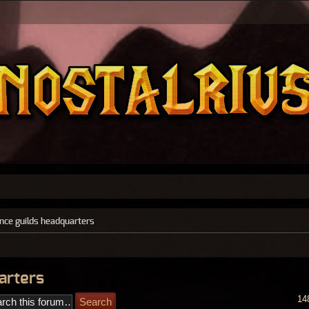
ance guilds headquarters
arters
14