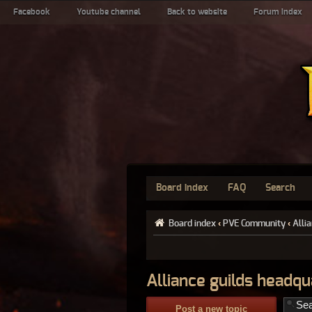
Facebook
Youtube channel
Back to website
Forum index
Board index
FAQ
Search
Board index
‹
PVE Community
‹
Alli
Alliance guilds headqu
Post a new topic