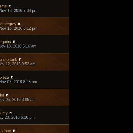
iems
Nov 16, 2016 7:34 pm
athergrey
Nov 16, 2016 6:12 pm
rgueis
ov 13, 2016 5:16 am
nstertank
ov 12, 2016 9:52 am
akeza
Nov 07, 2016 8:25 am
lor
ov 05, 2016 8:05 am
linty
ay 20, 2016 6:16 pm
axface