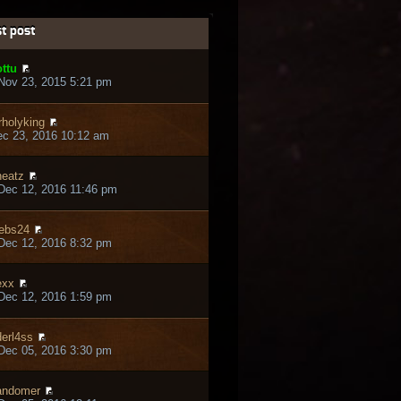
t post
ttu
Nov 23, 2015 5:21 pm
rholyking
ec 23, 2016 10:12 am
eatz
Dec 12, 2016 11:46 pm
ebs24
Dec 12, 2016 8:32 pm
exx
Dec 12, 2016 1:59 pm
erl4ss
Dec 05, 2016 3:30 pm
andomer