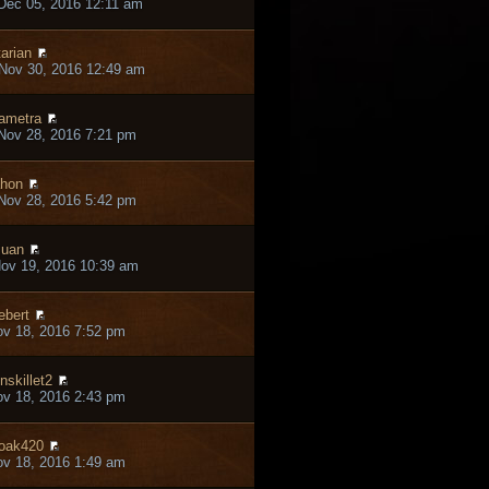
Dec 05, 2016 12:11 am
tarian
Nov 30, 2016 12:49 am
ametra
Nov 28, 2016 7:21 pm
hon
Nov 28, 2016 5:42 pm
juan
ov 19, 2016 10:39 am
ebert
ov 18, 2016 7:52 pm
onskillet2
ov 18, 2016 2:43 pm
oak420
ov 18, 2016 1:49 am