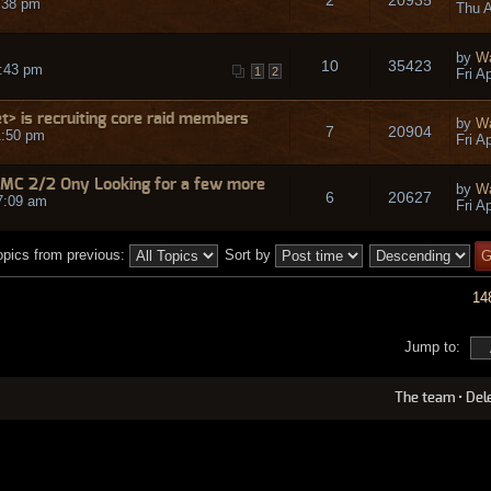
8:38 pm
Thu A
by
W
10
35423
0:43 pm
1
2
Fri A
> is recruiting core raid members
by
W
7
20904
1:50 pm
Fri A
 MC 2/2 Ony Looking for a few more
by
W
6
20627
7:09 am
Fri A
opics from previous:
Sort by
14
Jump to:
The team
•
Del