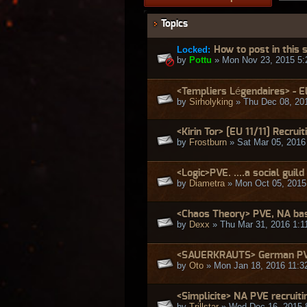
Topics
Locked:
How to post in this
by
Pottu
» Mon Nov 23, 2015 5:
<Templiers Légendaires> - E
by
Sirholyking
» Thu Dec 08, 20
<Kirin Tor> [EU 11/11] Recruit
by
Frostburn
» Sat Mar 05, 2016
<Logic>PVE. ....a social gu
by
Diametra
» Mon Oct 05, 2015
<Chaos Theory> PVE, NA bas
by
Dexx
» Thu Mar 31, 2016 1:1
<SAUERKRAUTS> German PVE
by
Oto
» Mon Jan 18, 2016 11:3
<Simplicite> NA PVE recruiti
by
Trillstar
» Wed Dec 16, 2015 