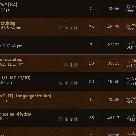
PvP [NA]
by
R
2
20056
:27 pm
Wed 
cruiting
by
Fe
25
45933
016 5:54 pm
1
2
3
Wed 
by
De
7
22832
016 12:48 pm
Sun N
 recruiting
by
Mo
13
33883
015 11:17 am
1
2
Sat N
 1/1; MC 10/10)
by
N
23
48565
5:57 am
1
2
3
Mon 
ve? [IT] [language: Italian]
by
xo
0
20736
5 am
Sat N
ance as <Hydra> !
by
Sp
25
49117
58 am
1
2
3
Fri M
by
W
2
20935