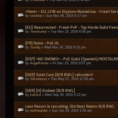
<Hate> - EU, LFM on Elysium-Nostalrius - Fresh Serv
by
ssishtar
» Sun Nov 06, 2016 6:17 pm
[EU] Resurrected - Fresh PvP - Top Horde Guild Feen
by
Teenhunter
» Tue Nov 15, 2016 8:56 pm
[FR] Ruins - PvE HL
by
Yoshkj
» Wed Nov 16, 2016 8:31 pm
[ESP] <NO GNOMO> - PvE Guild (Spanish)/NOSTALR
by
AngelFerrari
» Fri Dec 23, 2016 9:07 pm
[GER] Solid Core [8/8 BWL] rekrutiert!
by
Silverlexus
» Thu May 07, 2015 12:55 am
[GER] [H] Endzeit [8/8 BWL]
by
kainis4
» Wed Sep 30, 2015 5:22 pm
Last Resort is recruiting. Old Nost Realm 8/8 BWL
by
earthwarder
» Sun Jun 14, 2015 1:58 am