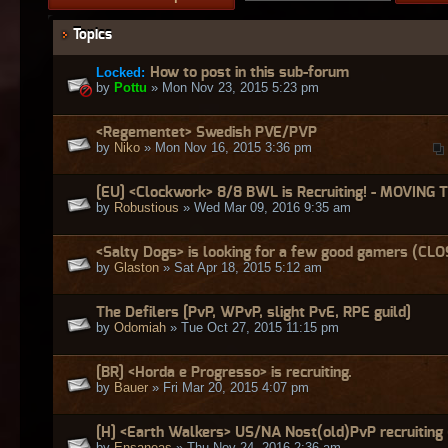
Topics
Locked:
How to post in this sub-forum
by
Pottu
» Mon Nov 23, 2015 5:23 pm
<Regementet> Swedish PVE/PVP
by
Niko
» Mon Nov 16, 2015 3:36 pm
[EU] <Clockwork> 8/8 BWL is Recruiting! - MOVING 
by
Robustious
» Wed Mar 09, 2016 9:35 am
<Salty Dogs> is looking for a few good gamers (CL
by
Glaston
» Sat Apr 18, 2015 5:12 am
The Defilers [PvP, WPvP, slight PvE, RPE guild]
by
Odomiah
» Tue Oct 27, 2015 11:15 pm
[BR] <Horda e Progresso> is recruiting.
by
Bauer
» Fri Mar 20, 2015 4:07 pm
[H] <Earth Walkers> US/NA Nost(old)PvP recruitin
by
Ensaneas
» Thu Nov 24, 2016 2:36 am