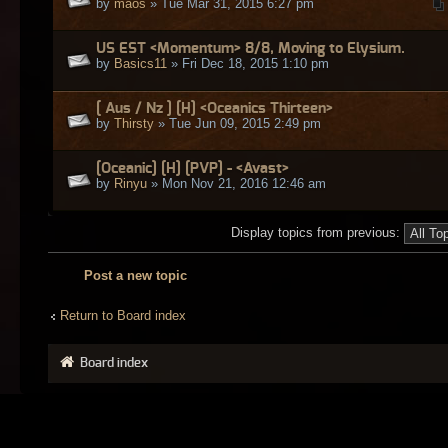
by
maos
» Tue Mar 31, 2015 6:27 pm
US EST <Momentum> 8/8, Moving to Elysium.
by
Basics11
» Fri Dec 18, 2015 1:10 pm
[ Aus / Nz ] [H] <Oceanics Thirteen>
by
Thirsty
» Tue Jun 09, 2015 2:49 pm
[Oceanic] [H] [PVP] - <Avast>
by
Rinyu
» Mon Nov 21, 2016 12:46 am
Display topics from previous:
Post a new topic
Return to Board index
Board index