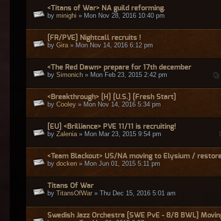
<Titans of War> NA guild reforming.
by
minighi
» Mon Nov 28, 2016 10:40 pm
[FR/PVE] Nightcall recruits !
by
Gira
» Mon Nov 14, 2016 6:12 pm
<The Red Dawn> prepare for 17th december
by
Simonich
» Mon Feb 23, 2015 2:42 pm
<Breakthrough> [H] [U.S.] [Fresh Start]
by
Cooley
» Mon Nov 14, 2016 5:34 pm
[EU] <Brilliance> PVE 11/11 is recruiting!
by
Zalenia
» Mon Mar 23, 2015 9:54 pm
<Team Blackout> US/NA moving to Elysium / restore
by
docken
» Mon Jun 01, 2015 5:11 pm
Titans Of War
by
TitansOfWar
» Thu Dec 15, 2016 5:01 am
Swedish Jazz Orchestra [SWE PvE - 8/8 BWL] Movin