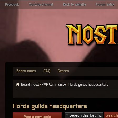
Facebook
Youtube channel
Back to website
Forum index
Board index
FAQ
Search
Board index
‹
PVP Community
‹
Horde guilds headquarters
Horde guilds headquarters
Post a new topic