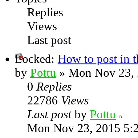
Replies
Views
Last post
Locked:
How to post in 
by
Pottu
» Mon Nov 23, 
0
Replies
22786
Views
Last post
by
Pottu
Mon Nov 23, 2015 5: