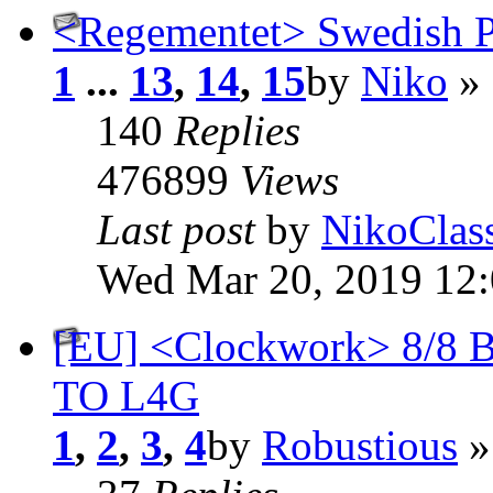
<Regementet> Swedish
1
...
13
,
14
,
15
by
Niko
» 
140
Replies
476899
Views
Last post
by
NikoClas
Wed Mar 20, 2019 12
[EU] <Clockwork> 8/8 
TO L4G
1
,
2
,
3
,
4
by
Robustious
»