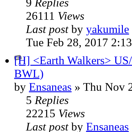
9
Replies
26111
Views
Last post
by
yakumile
Tue Feb 28, 2017 2:1
[H] <Earth Walkers> US/
BWL)
by
Ensaneas
» Thu Nov 2
5
Replies
22215
Views
Last post
by
Ensaneas