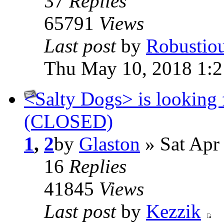
37
Replies
65791
Views
Last post
by
Robustio
Thu May 10, 2018 1:
<Salty Dogs> is looking 
(CLOSED)
1
,
2
by
Glaston
» Sat Apr
16
Replies
41845
Views
Last post
by
Kezzik