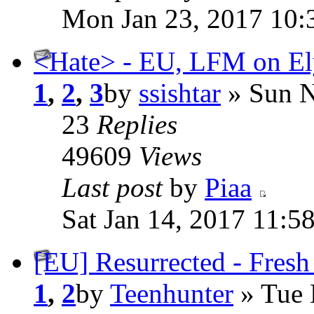
Mon Jan 23, 2017 10:
<Hate> - EU, LFM on Ely
1
,
2
,
3
by
ssishtar
» Sun N
23
Replies
49609
Views
Last post
by
Piaa
Sat Jan 14, 2017 11:5
[EU] Resurrected - Fresh
1
,
2
by
Teenhunter
» Tue 