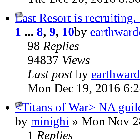
Last Resort is recruitin
1
...
8
,
9
,
10
by
earthward
98
Replies
94837
Views
Last post
by
earthward
Mon Dec 19, 2016 6:
<Titans of War> NA guil
by
minighi
» Mon Nov 28
1
Replies