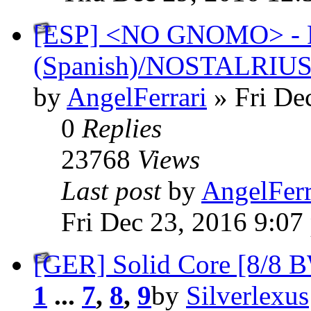
[ESP] <NO GNOMO> - P
(Spanish)/NOSTALRIU
by
AngelFerrari
» Fri De
0
Replies
23768
Views
Last post
by
AngelFerr
Fri Dec 23, 2016 9:07
[GER] Solid Core [8/8 B
1
...
7
,
8
,
9
by
Silverlexus