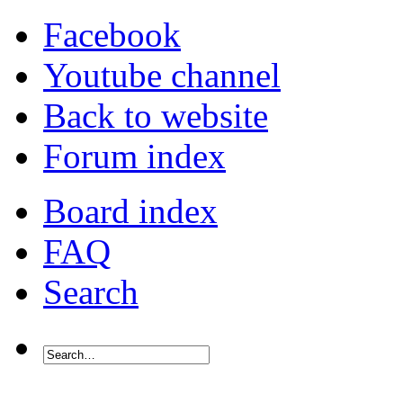
Facebook
Youtube channel
Back to website
Forum index
Board index
FAQ
Search