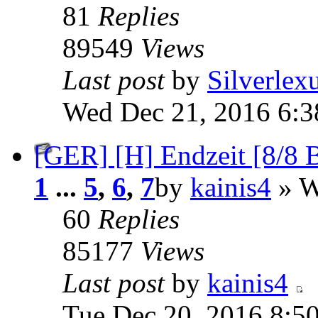
81
Replies
89549
Views
Last post
by
Silverlex
Wed Dec 21, 2016 6:
[GER] [H] Endzeit [8/8
1
...
5
,
6
,
7
by
kainis4
» W
60
Replies
85177
Views
Last post
by
kainis4
Tue Dec 20, 2016 8:5