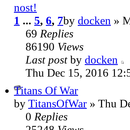
nost!
1
...
5
,
6
,
7
by
docken
» M
69
Replies
86190
Views
Last post
by
docken
Thu Dec 15, 2016 12:
Titans Of War
by
TitansOfWar
» Thu De
0
Replies
25248
Views