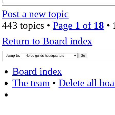
Post a new topic
443 topics •
Page
1
of
18
•
Return to Board index
Jump to:
Board index
The team
•
Delete all bo