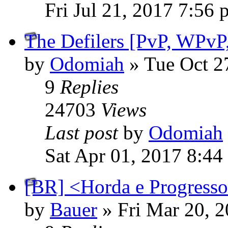
Fri Jul 21, 2017 7:56
The Defilers [PvP, WPvP,
by
Odomiah
» Tue Oct 2
9
Replies
24703
Views
Last post
by
Odomiah
Sat Apr 01, 2017 8:44
[BR] <Horda e Progresso>
by
Bauer
» Fri Mar 20, 