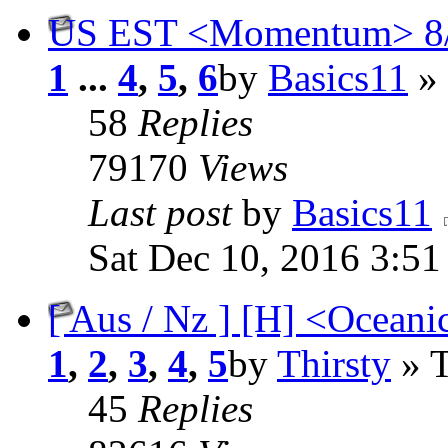
US EST <Momentum> 8/8
1
...
4
,
5
,
6
by
Basics11
» 
58
Replies
79170
Views
Last post
by
Basics11
Sat Dec 10, 2016 3:5
[ Aus / Nz ] [H] <Oceani
1
,
2
,
3
,
4
,
5
by
Thirsty
» T
45
Replies