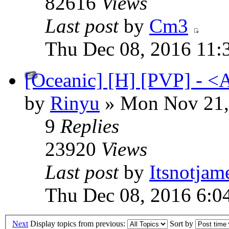
82616
Views
Last post
by
Cm3
Thu Dec 08, 2016 11:
[Oceanic] [H] [PVP] - <
by
Rinyu
» Mon Nov 21,
9
Replies
23920
Views
Last post
by
Itsnotjam
Thu Dec 08, 2016 6:0
Next
Display topics from previous:
Sort by