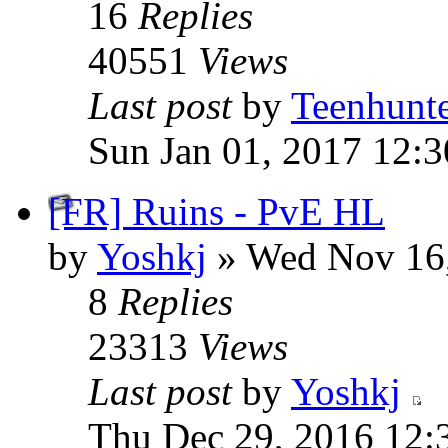
16
Replies
40551
Views
Last post
by
Teenhunt
Sun Jan 01, 2017 12:
[FR] Ruins - PvE HL
by
Yoshkj
» Wed Nov 16,
8
Replies
23313
Views
Last post
by
Yoshkj
Thu Dec 29, 2016 12: