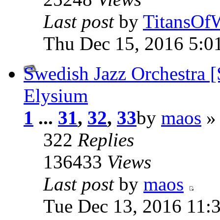
Last post
by
TitansOf
Thu Dec 15, 2016 5:0
Swedish Jazz Orchestra
Elysium
1
...
31
,
32
,
33
by
maos
» 
322
Replies
136433
Views
Last post
by
maos
Tue Dec 13, 2016 11: