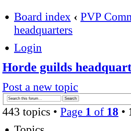
Board index
‹
PVP Comm
headquarters
Login
Horde guilds headquart
Post a new topic
443 topics •
Page
1
of
18
•
Topics