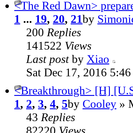
<The Red Dawn> prepare
1
...
19
,
20
,
21
by
Simoni
200
Replies
141522
Views
Last post
by
Xiao
Sat Dec 17, 2016 5:4
<Breakthrough> [H] [U.S.
1
,
2
,
3
,
4
,
5
by
Cooley
» M
43
Replies
82220
Views