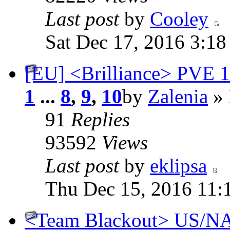
Last post
by
Cooley
Sat Dec 17, 2016 3:1
[EU] <Brilliance> PVE 11
1
...
8
,
9
,
10
by
Zalenia
» 
91
Replies
93592
Views
Last post
by
eklipsa
Thu Dec 15, 2016 11:
<Team Blackout> US/NA 