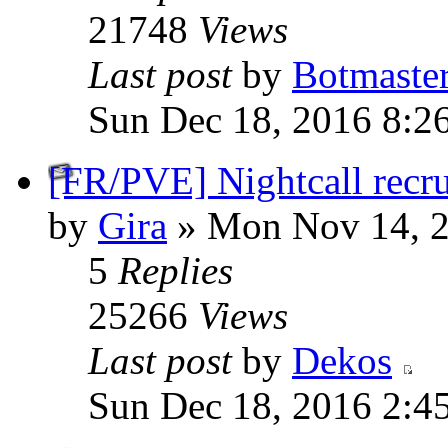
21748
Views
Last post
by
Botmaste
Sun Dec 18, 2016 8:2
[FR/PVE] Nightcall recru
by
Gira
» Mon Nov 14, 2
5
Replies
25266
Views
Last post
by
Dekos
Sun Dec 18, 2016 2:4