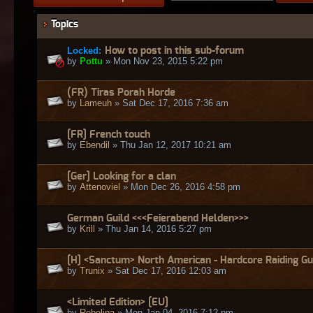
Topics
Locked:
How to post in this sub-forum
by
Pottu
» Mon Nov 23, 2015 5:22 pm
(FR) Tiras Porah Horde
by
Lameuh
» Sat Dec 17, 2016 7:36 am
[FR] French touch
by
Ebendil
» Thu Jan 12, 2017 10:21 am
[Ger] Looking for a clan
by
Attenoviel
» Mon Dec 26, 2016 4:58 pm
German Guild <<<Feierabend Helden>>>
by
Krill
» Thu Jan 14, 2016 5:27 pm
[H] <Sanctum> North American - Hardcore Raiding Gu
by
Trunix
» Sat Dec 17, 2016 12:03 am
<Limited Edition> [EU]
by
Rebelina
» Mon Jan 04, 2016 7:12 pm