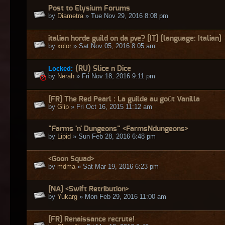
Post to Elysium Forums
by
Diametra
» Tue Nov 29, 2016 8:08 pm
italian horde guild on da pve? [IT] [language: Italian]
by
xolor
» Sat Nov 05, 2016 8:05 am
Locked:
(RU) Slice n Dice
by
Nerah
» Fri Nov 18, 2016 9:11 pm
[FR] The Red Pearl : La guilde au goût Vanilla
by
Glip
» Fri Oct 16, 2015 11:12 am
"Farms 'n' Dungeons" <FarmsNdungeons>
by
Lipid
» Sun Feb 28, 2016 6:48 pm
<Goon Squad>
by
mdma
» Sat Mar 19, 2016 6:23 pm
[NA] <Swift Retribution>
by
Yukarg
» Mon Feb 29, 2016 11:00 am
[FR] Renaissance recrute!