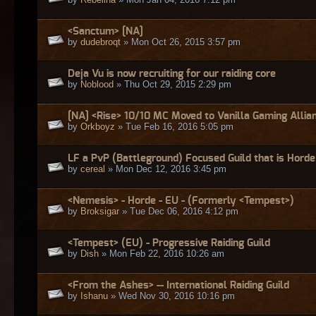
<Sanctum> [NA]
by
dudebroqt
» Mon Oct 26, 2015 3:57 pm
Deja Vu is now recruiting for our raiding core
by
Noblood
» Thu Oct 29, 2015 2:29 pm
[NA] <Rise> 10/10 MC Moved to Vanilla Gaming Allia
by
Orkboyz
» Tue Feb 16, 2016 5:05 pm
LF a PvP (Battleground) Focused Guild that is Horde
by
cereal
» Mon Dec 12, 2016 3:45 pm
<Nemesis> - Horde - EU - (Formerly <Tempest>)
by
Broksigar
» Tue Dec 06, 2016 4:12 pm
<Tempest> (EU) - Progressive Raiding Guild
by
Dish
» Mon Feb 22, 2016 10:26 am
<From the Ashes> -- International Raiding Guild
by
Ishanu
» Wed Nov 30, 2016 10:16 pm