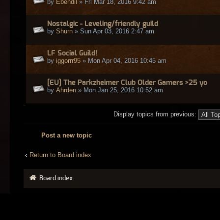
by
Ebendil
» Fri Mar 18, 2016 9:42 am
Nostalgic - Leveling/friendly guild
by
Shurn
» Sun Apr 03, 2016 2:47 am
LF Social Guild!
by
iggorrr95
» Mon Apr 04, 2016 10:45 am
[EU] The Parkzheimer Club Older Gamers >25 yo
by
Ahrden
» Mon Jan 25, 2016 10:52 am
Display topics from previous:
Post a new topic
Return to Board index
Board index