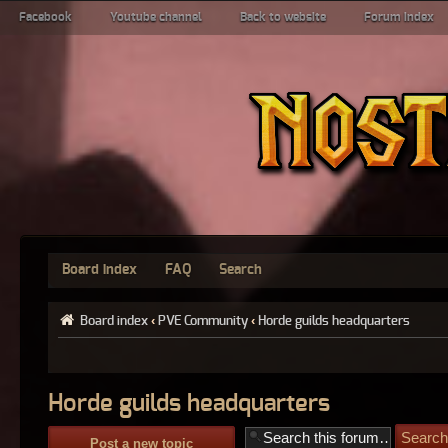
Facebook
Youtube channel
Back to website
Forum index
Board index
FAQ
Search
Board index
‹
PVE Community
‹
Horde guilds headquarters
Horde guilds headquarters
Post a new topic