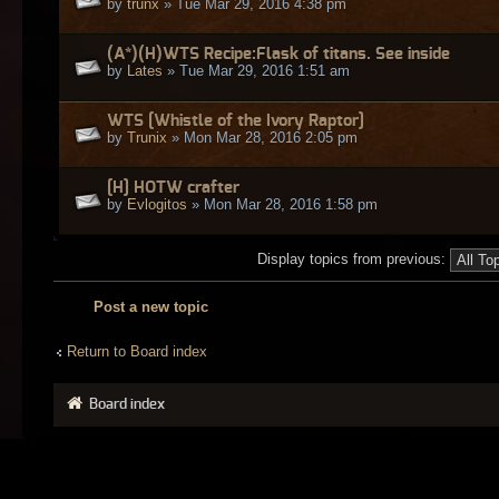
by
trunx
» Tue Mar 29, 2016 4:38 pm
(A*)(H)WTS Recipe:Flask of titans. See inside
by
Lates
» Tue Mar 29, 2016 1:51 am
WTS [Whistle of the Ivory Raptor]
by
Trunix
» Mon Mar 28, 2016 2:05 pm
[H] HOTW crafter
by
Evlogitos
» Mon Mar 28, 2016 1:58 pm
Display topics from previous:
Post a new topic
Return to Board index
Board index