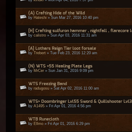
(A) Crafting Hide of the Wild
by
Hateshi
» Sun Mar 27, 2016 10:40 pm
[H] Crafting sulfuron hammer , nightfall , flarecore 
by
calistro
» Sun Apr 03, 2016 11:31 am
[A] Lothars Reign Tier loot forsale
by
Trebert
» Tue Feb 23, 2016 12:20 am
(N) WTS +55 Healing Plate Legs
by
MrCer
» Sun Jan 31, 2016 9:09 pm
WTS Freezing Band
by
radugosu
» Sat Apr 02, 2016 11:00 am
WTS> Doombringer Lvl55 Sword & Quillshooter Lvl
by
A1495
» Fri Apr 01, 2016 4:56 pm
WTB Runecloth
by
Ellmo
» Fri Apr 01, 2016 6:29 pm