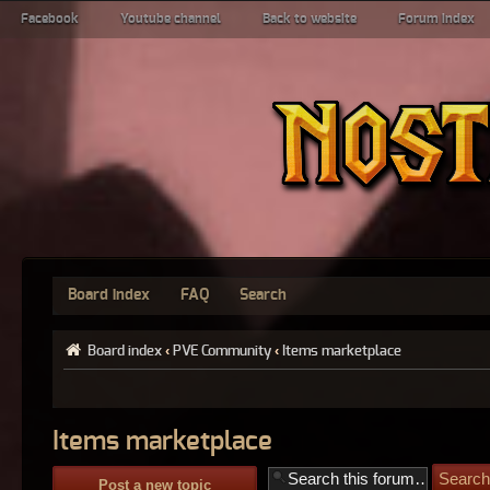
Facebook
Youtube channel
Back to website
Forum index
Board index
FAQ
Search
Board index
‹
PVE Community
‹
Items marketplace
Items marketplace
Post a new topic