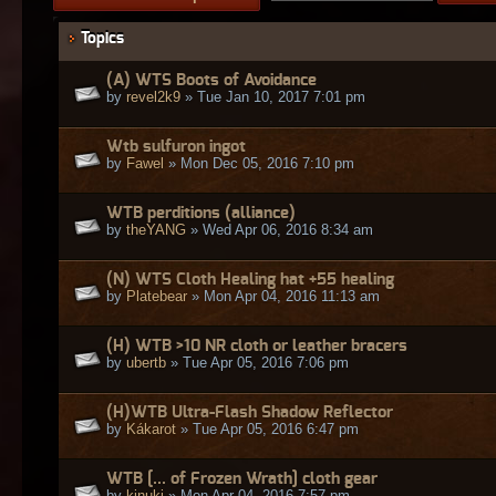
Topics
(A) WTS Boots of Avoidance
by
revel2k9
» Tue Jan 10, 2017 7:01 pm
Wtb sulfuron ingot
by
Fawel
» Mon Dec 05, 2016 7:10 pm
WTB perditions (alliance)
by
theYANG
» Wed Apr 06, 2016 8:34 am
(N) WTS Cloth Healing hat +55 healing
by
Platebear
» Mon Apr 04, 2016 11:13 am
(H) WTB >10 NR cloth or leather bracers
by
ubertb
» Tue Apr 05, 2016 7:06 pm
(H)WTB Ultra-Flash Shadow Reflector
by
Kákarot
» Tue Apr 05, 2016 6:47 pm
WTB [... of Frozen Wrath] cloth gear
by
kinuki
» Mon Apr 04, 2016 7:57 pm