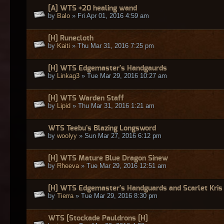
[A] WTS +20 healing wand
by
Balo
» Fri Apr 01, 2016 4:59 am
[H] Runecloth
by
Kaiti
» Thu Mar 31, 2016 7:25 pm
[H] WTS Edgemaster's Handgaurds
by
Linkag3
» Tue Mar 29, 2016 10:27 am
[H] WTS Warden Staff
by
Lipid
» Thu Mar 31, 2016 1:21 am
WTS Teebu's Blazing Longsword
by
woolyy
» Sun Mar 27, 2016 6:12 pm
[H] WTS Mature Blue Dragon Sinew
by
Rheeva
» Tue Mar 29, 2016 12:51 am
[H] WTS Edgemaster's Handguards and Scarlet Kris
by
Tierra
» Tue Mar 29, 2016 8:30 pm
WTS [Stockade Pauldrons [H]