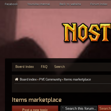
Facebook
Youtube channel
Back to website
Forum index
Board index
FAQ
Search
Board index
‹
PVE Community
‹
Items marketplace
Items marketplace
Post a new topic