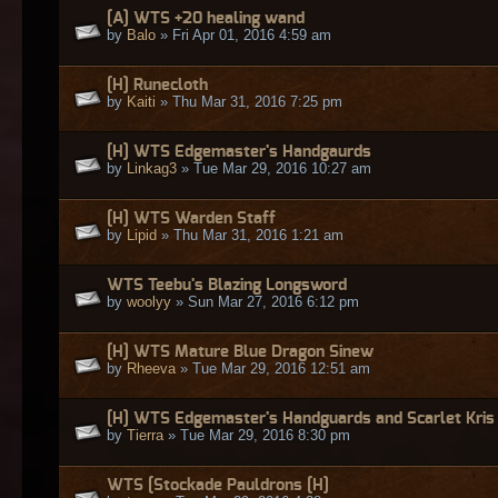
[A] WTS +20 healing wand
by
Balo
» Fri Apr 01, 2016 4:59 am
[H] Runecloth
by
Kaiti
» Thu Mar 31, 2016 7:25 pm
[H] WTS Edgemaster's Handgaurds
by
Linkag3
» Tue Mar 29, 2016 10:27 am
[H] WTS Warden Staff
by
Lipid
» Thu Mar 31, 2016 1:21 am
WTS Teebu's Blazing Longsword
by
woolyy
» Sun Mar 27, 2016 6:12 pm
[H] WTS Mature Blue Dragon Sinew
by
Rheeva
» Tue Mar 29, 2016 12:51 am
[H] WTS Edgemaster's Handguards and Scarlet Kris
by
Tierra
» Tue Mar 29, 2016 8:30 pm
WTS [Stockade Pauldrons [H]