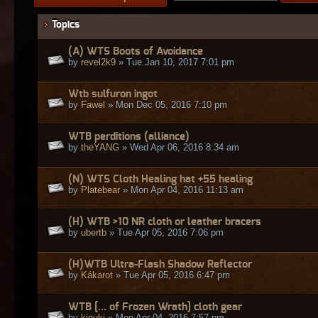
Topics
(A) WTS Boots of Avoidance
by
revel2k9
» Tue Jan 10, 2017 7:01 pm
Wtb sulfuron ingot
by
Fawel
» Mon Dec 05, 2016 7:10 pm
WTB perditions (alliance)
by
theYANG
» Wed Apr 06, 2016 8:34 am
(N) WTS Cloth Healing hat +55 healing
by
Platebear
» Mon Apr 04, 2016 11:13 am
(H) WTB >10 NR cloth or leather bracers
by
ubertb
» Tue Apr 05, 2016 7:06 pm
(H)WTB Ultra-Flash Shadow Reflector
by
Kákarot
» Tue Apr 05, 2016 6:47 pm
WTB [... of Frozen Wrath] cloth gear
by
kinuki
» Mon Apr 04, 2016 7:57 pm