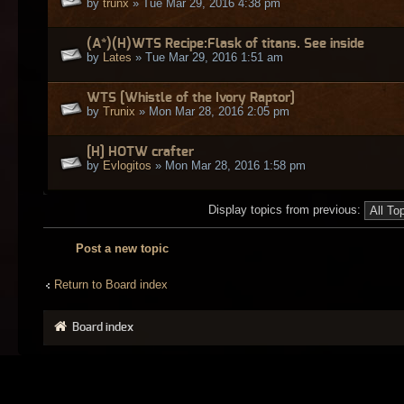
by
trunx
» Tue Mar 29, 2016 4:38 pm
(A*)(H)WTS Recipe:Flask of titans. See inside
by
Lates
» Tue Mar 29, 2016 1:51 am
WTS [Whistle of the Ivory Raptor]
by
Trunix
» Mon Mar 28, 2016 2:05 pm
[H] HOTW crafter
by
Evlogitos
» Mon Mar 28, 2016 1:58 pm
Display topics from previous:
Post a new topic
Return to Board index
Board index