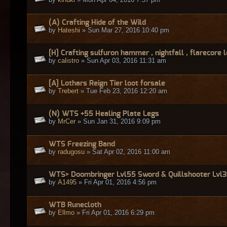
(A) Crafting Hide of the Wild
by
Hateshi
» Sun Mar 27, 2016 10:40 pm
[H] Crafting sulfuron hammer , nightfall , flarecore 
by
calistro
» Sun Apr 03, 2016 11:31 am
[A] Lothars Reign Tier loot forsale
by
Trebert
» Tue Feb 23, 2016 12:20 am
(N) WTS +55 Healing Plate Legs
by
MrCer
» Sun Jan 31, 2016 9:09 pm
WTS Freezing Band
by
radugosu
» Sat Apr 02, 2016 11:00 am
WTS> Doombringer Lvl55 Sword & Quillshooter Lvl
by
A1495
» Fri Apr 01, 2016 4:56 pm
WTB Runecloth
by
Ellmo
» Fri Apr 01, 2016 6:29 pm