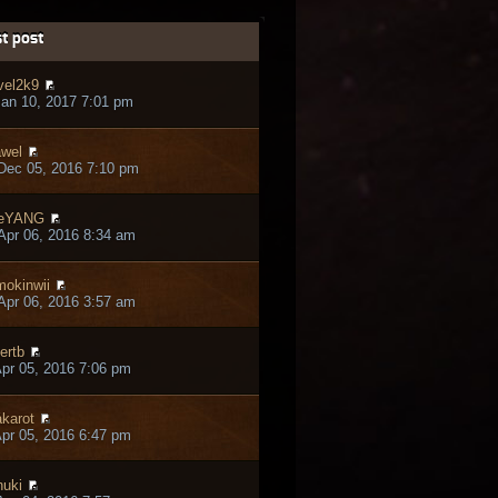
t post
vel2k9
an 10, 2017 7:01 pm
wel
Dec 05, 2016 7:10 pm
heYANG
pr 06, 2016 8:34 am
okinwii
pr 06, 2016 3:57 am
ertb
pr 05, 2016 7:06 pm
karot
pr 05, 2016 6:47 pm
nuki