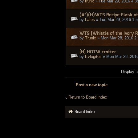
by
trunx
» Tue Mar 29, 2016 4:3
(A*)(H)WTS Recipe:Flask of 
by
Lates
» Tue Mar 29, 2016 1:
WTS [Whistle of the Ivory R
by
Trunix
» Mon Mar 28, 2016 2
[H] HOTW crafter
by
Evlogitos
» Mon Mar 28, 201
Display t
Post a new topic
Return to Board index
Board index