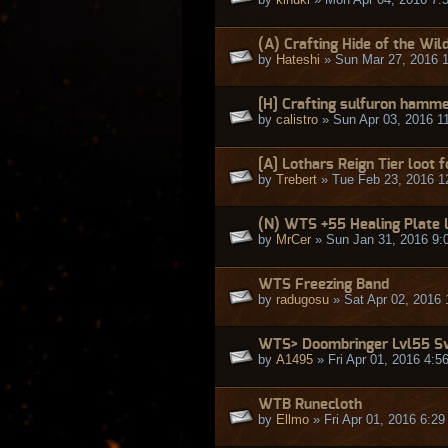
(A) Crafting Hide of the Wil
by
Hateshi
» Sun Mar 27, 2016 
[H] Crafting sulfuron hammer
by
calistro
» Sun Apr 03, 2016 1
[A] Lothars Reign Tier loot 
by
Trebert
» Tue Feb 23, 2016 1
(N) WTS +55 Healing Plate 
by
MrCer
» Sun Jan 31, 2016 9:
WTS Freezing Band
by
radugosu
» Sat Apr 02, 2016 
WTS> Doombringer Lvl55 Sw
by
A1495
» Fri Apr 01, 2016 4:5
WTB Runecloth
by
Ellmo
» Fri Apr 01, 2016 6:2