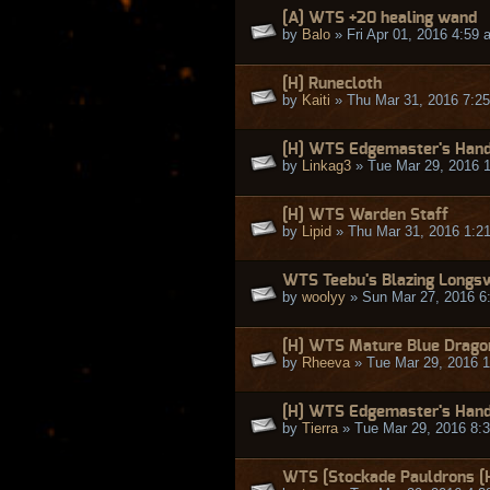
[A] WTS +20 healing wand
by
Balo
» Fri Apr 01, 2016 4:59 
[H] Runecloth
by
Kaiti
» Thu Mar 31, 2016 7:2
[H] WTS Edgemaster's Han
by
Linkag3
» Tue Mar 29, 2016 
[H] WTS Warden Staff
by
Lipid
» Thu Mar 31, 2016 1:2
WTS Teebu's Blazing Longs
by
woolyy
» Sun Mar 27, 2016 6
[H] WTS Mature Blue Drago
by
Rheeva
» Tue Mar 29, 2016 
[H] WTS Edgemaster's Handg
by
Tierra
» Tue Mar 29, 2016 8:
WTS [Stockade Pauldrons [