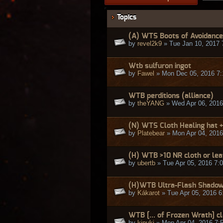
Topics
(A) WTS Boots of Avoidance
by
revel2k9
» Tue Jan 10, 2017 
Wtb sulfuron ingot
by
Fawel
» Mon Dec 05, 2016 7
WTB perditions (alliance)
by
theYANG
» Wed Apr 06, 2016
(N) WTS Cloth Healing hat +
by
Platebear
» Mon Apr 04, 2016
(H) WTB >10 NR cloth or lea
by
ubertb
» Tue Apr 05, 2016 7:
(H)WTB Ultra-Flash Shadow
by
Kákarot
» Tue Apr 05, 2016 6
WTB [... of Frozen Wrath] c
by
kinuki
» Mon Apr 04, 2016 7: