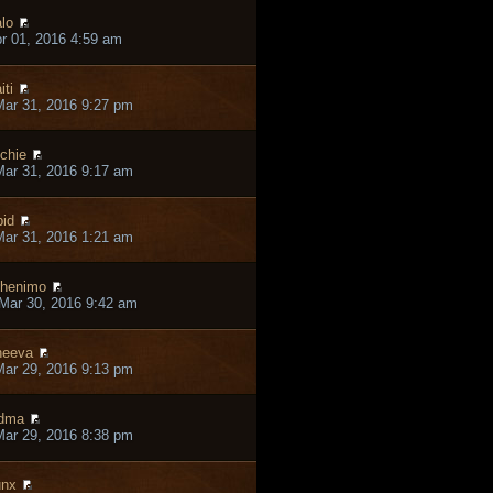
lo
pr 01, 2016 4:59 am
iti
ar 31, 2016 9:27 pm
chie
ar 31, 2016 9:17 am
pid
ar 31, 2016 1:21 am
henimo
Mar 30, 2016 9:42 am
heeva
ar 29, 2016 9:13 pm
dma
ar 29, 2016 8:38 pm
unx