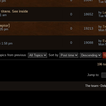
8 pm
Tue M
titans. See inside
by
La
0
18652
51 am
Tue M
aptor]
by
Tr
0
19213
:05 pm
Mon 
by
Ev
0
19088
6 1:58 pm
Mon 
opics from previous:
Sort by
196 to
Jump to:
The team
•
Del