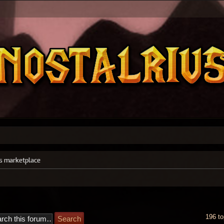
s marketplace
196 to