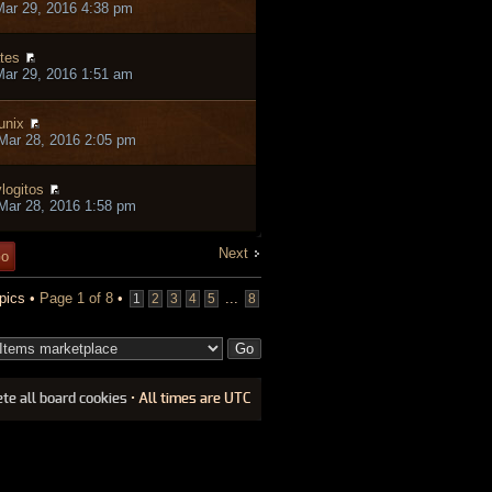
ar 29, 2016 4:38 pm
tes
ar 29, 2016 1:51 am
unix
Mar 28, 2016 2:05 pm
logitos
Mar 28, 2016 1:58 pm
Next
pics •
Page
1
of
8
•
...
1
2
3
4
5
8
ete all board cookies
• All times are UTC