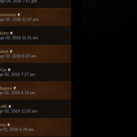
pr 04, 2016 7:57 pm
mimanera
pr 03, 2016 12:47 pm
listro
pr 03, 2016 11:31 am
ebert
pr 03, 2016 6:23 am
Cer
pr 02, 2016 7:27 pm
dugosu
pr 02, 2016 4:33 pm
1495
pr 02, 2016 11:55 am
lmo
pr 01, 2016 6:29 pm