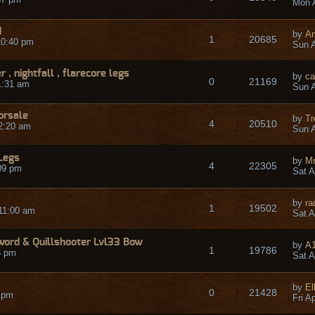
Mon A
d
by
A
1
20685
10:40 pm
Sun A
 , nightfall , flarecore legs
by
ca
0
21169
1:31 am
Sun A
forsale
by
Tr
4
20510
2:20 am
Sun A
Legs
by
Mr
4
22305
09 pm
Sat A
by
ra
1
19502
11:00 am
Sat A
ord & Quillshooter Lvl33 Bow
by
A
1
19786
6 pm
Sat A
by
El
0
21428
9 pm
Fri A