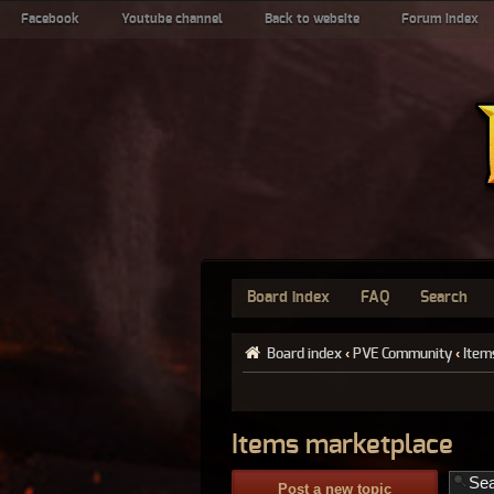
Facebook
Youtube channel
Back to website
Forum index
Board index
FAQ
Search
Board index
‹
PVE Community
‹
Item
Items marketplace
Post a new topic