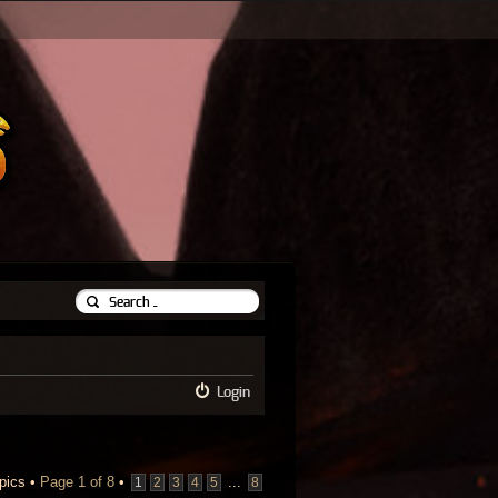
Login
pics •
Page
1
of
8
•
...
1
2
3
4
5
8