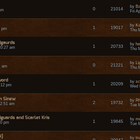
by
Ba
0
21014
am
Fri A
by
Ka
1
19017
5 pm
Thu M
dgaurds
by
he
1
20733
10:27 am
Thu M
by
Li
0
21221
1 am
Thu M
word
by
sc
1
20209
:12 pm
Wed 
n Sinew
by
R
2
19732
12:51 am
Tue M
uards and Scarlet Kris
by
m
1
19845
30 pm
Tue M
H]
by
tr
0
20047