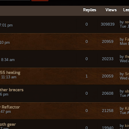
Replies
Views
Las
by
re
0
309839
7:01 pm
Tue J
by
Fa
0
20959
:10 pm
Mon 
by
t
0
20233
 8:34 am
Wed A
55 healing
by
Sm
1
20059
 11:13 am
Wed A
ther bracers
by
ub
0
20608
06 pm
Tue A
 Reflector
by
Ká
0
21258
:47 pm
Tue A
loth gear
by
ki
0
19940
57 pm