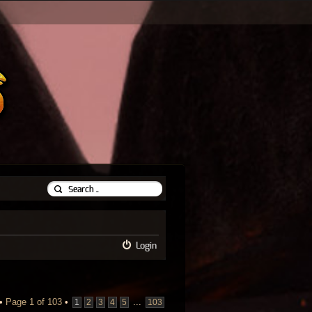
Login
 •
Page
1
of
103
•
...
1
2
3
4
5
103