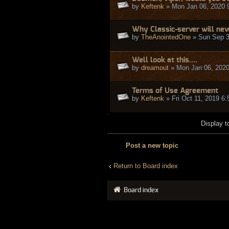
by
Keftenk
» Mon Jan 06, 2020 
Why Classic-server will ne
by
TheAnointedOne
» Sun Sep 3
Well look at this....
by
dreamout
» Mon Jan 06, 2020
Terms of Use Agreement
by
Keftenk
» Fri Oct 11, 2019 6
Display t
Post a new topic
Return to Board index
Board index