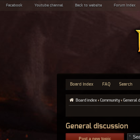
Facebook
Youtube channel
Back to website
Forum index
Board index
FAQ
Search
Board index
‹
Community
‹
General 
General discussion
Post a new topic