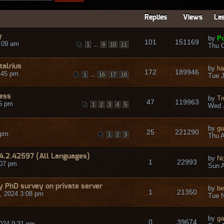
Replies
Views
Las
y
by
Po
101
151169
:09 am
...
1
9
10
11
Thu O
talrius
by
ha
172
189946
:45 pm
...
1
16
17
18
Tue J
ress
by
Tr
47
119963
45 pm
1
2
3
4
5
Wed 
by
gu
25
221290
 pm
1
2
3
Thu A
14.2.42597 (All Languages)
by
No
1
22993
:07 pm
Sun A
 my PhD survey on private server
by
be
1
21350
, 2024 3:08 pm
Tue N
by
ga
0
39674
024 9:31 pm