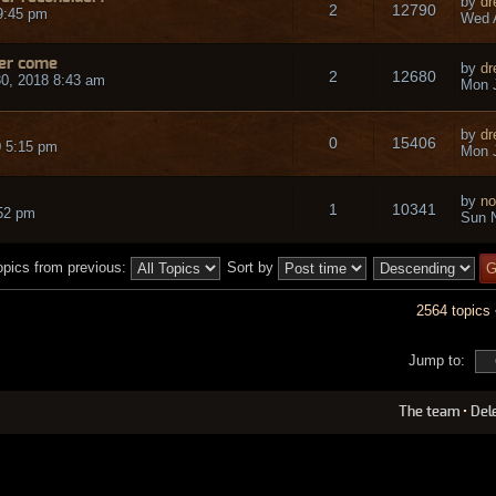
by
dr
2
12790
9:45 pm
Wed A
ver come
by
dr
2
12680
0, 2018 8:43 am
Mon J
by
dr
0
15406
 5:15 pm
Mon J
by
no
1
10341
:52 pm
Sun N
opics from previous:
Sort by
2564 topics
Jump to:
The team
•
Del