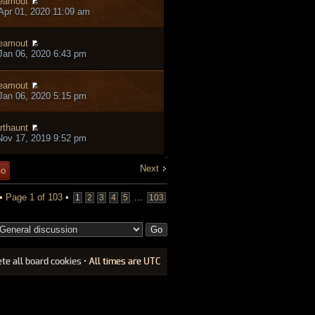
eamout
pr 01, 2020 11:09 am
eamout
an 06, 2020 6:43 pm
eamout
an 06, 2020 5:15 pm
rthaunt
ov 17, 2019 9:52 pm
Next
 •
Page
1
of
103
•
...
1
2
3
4
5
103
ete all board cookies
• All times are UTC