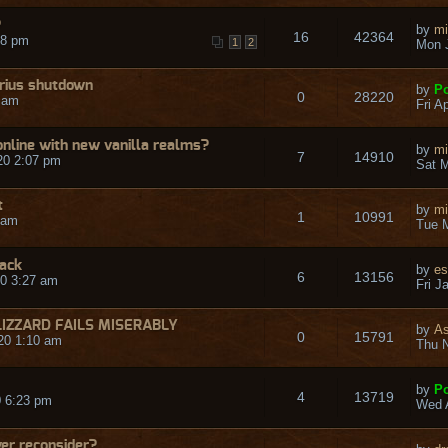
?
by
mi
16
42364
48 pm
1
2
Mon J
rius shutdown
by
Po
0
28220
9 am
Fri A
nline with new vanilla realms?
by
mi
7
14910
20 2:07 pm
Sat M
t
by
mi
1
10991
 am
Tue M
back
by
es
6
13156
0 3:27 am
Fri J
LIZZARD FAILS MISERABLY
by
A
0
15791
20 1:10 am
Thu N
by
Po
4
13719
 6:23 pm
Wed A
er reconsider?