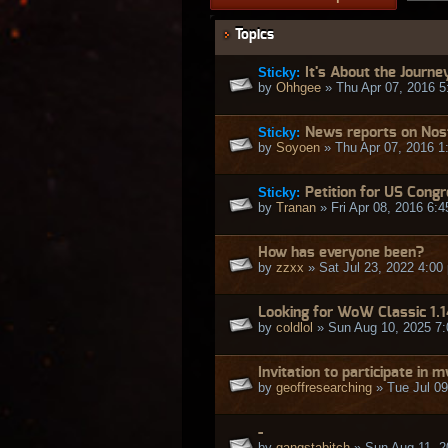
Topics
Sticky:
It's About the Journe
by
Ohhgee
» Thu Apr 07, 2016 5
Sticky:
News reports on Nos
by
Soyoen
» Thu Apr 07, 2016 1
Sticky:
Petition for US Cong
by
Tranan
» Fri Apr 08, 2016 6:
How has everyone been?
by
zzxx
» Sat Jul 23, 2022 4:00
Looking for WoW Classic 1.
by
coldlol
» Sun Aug 10, 2025 7
Invitation to participate in
by
geoffresearching
» Tue Jul 09
-
by
gangstabitch
» Sun Aug 11, 2