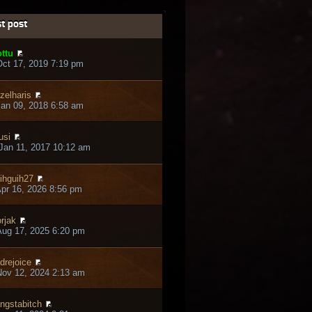
t post
ttu
ct 17, 2019 7:19 pm
zelharis
an 09, 2018 6:58 am
usi
Jan 11, 2017 10:12 am
ihguih27
pr 16, 2026 8:56 pm
rjak
ug 17, 2025 6:20 pm
drejoice
ov 12, 2024 2:13 am
ngstabitch