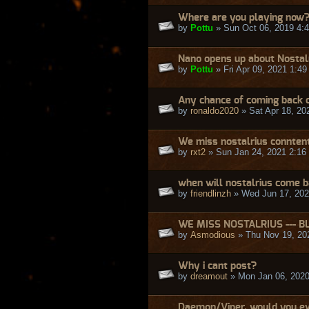
Where are you playing now
by
Pottu
» Sun Oct 06, 2019 4:
Nano opens up about Nostal
by
Pottu
» Fri Apr 09, 2021 1:4
Any chance of coming back o
by
ronaldo2020
» Sat Apr 18, 20
We miss nostalrius connten
by
rxt2
» Sun Jan 24, 2021 2:16
when will nostalrius come 
by
friendlinzh
» Wed Jun 17, 202
WE MISS NOSTALRIUS --- B
by
Asmodious
» Thu Nov 19, 20
Why i cant post?
by
dreamout
» Mon Jan 06, 2020
Daemon/Viper, would you ev