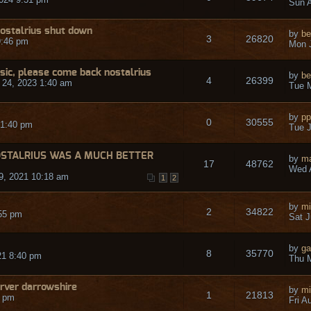
Sun A
ostalrius shut down
by
be
3
26820
9:46 pm
Mon J
ic, please come back nostalrius
by
be
4
26399
24, 2023 1:40 am
Tue M
by
pp
0
30555
 1:40 pm
Tue J
OSTALRIUS WAS A MUCH BETTER
by
ma
17
48762
Wed 
9, 2021 10:18 am
1
2
by
mi
2
34822
55 pm
Sat J
by
ga
8
35770
21 8:40 pm
Thu 
erver darrowshire
by
mi
1
21813
3 pm
Fri A