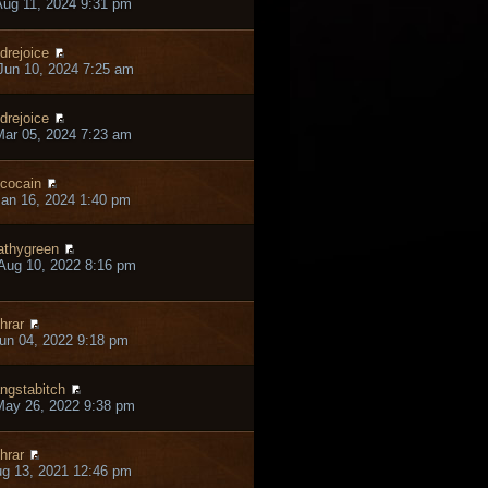
ug 11, 2024 9:31 pm
drejoice
un 10, 2024 7:25 am
drejoice
ar 05, 2024 7:23 am
cocain
an 16, 2024 1:40 pm
thygreen
Aug 10, 2022 8:16 pm
hrar
un 04, 2022 9:18 pm
ngstabitch
May 26, 2022 9:38 pm
hrar
ug 13, 2021 12:46 pm