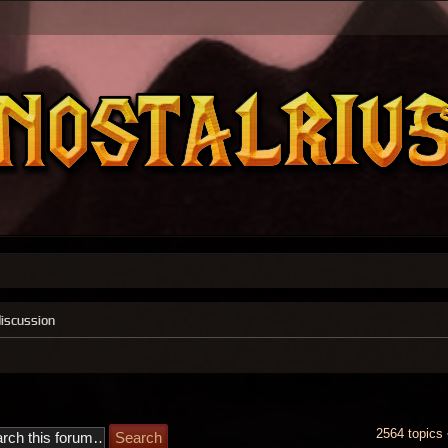
discussion
2564 topics