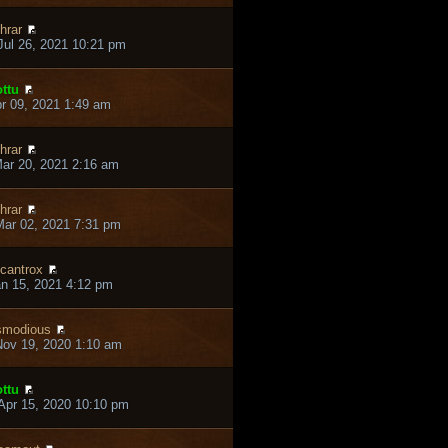
hrar
ul 26, 2021 10:21 pm
ttu
pr 09, 2021 1:49 am
hrar
ar 20, 2021 2:16 am
hrar
ar 02, 2021 7:31 pm
cantrox
an 15, 2021 4:12 pm
smodious
ov 19, 2020 1:10 am
ttu
pr 15, 2020 10:10 pm