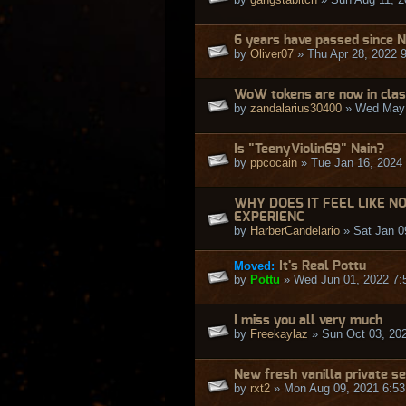
6 years have passed since N
by
Oliver07
» Thu Apr 28, 2022 
WoW tokens are now in class
by
zandalarius30400
» Wed May 
Is "TeenyViolin69" Nain?
by
ppcocain
» Tue Jan 16, 2024
WHY DOES IT FEEL LIKE N
EXPERIENC
by
HarberCandelario
» Sat Jan 0
Moved:
It's Real Pottu
by
Pottu
» Wed Jun 01, 2022 7:
I miss you all very much
by
Freekaylaz
» Sun Oct 03, 20
New fresh vanilla private s
by
rxt2
» Mon Aug 09, 2021 6:5