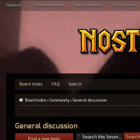
Facebook
Youtube channel
Back to website
Forum index
Board index
FAQ
Search
Board index
‹
Community
‹
General discussion
General discussion
Post a new topic