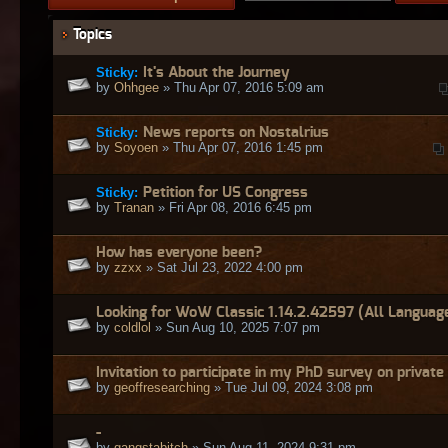
Topics
Sticky:
It's About the Journey
by
Ohhgee
» Thu Apr 07, 2016 5:09 am
Sticky:
News reports on Nostalrius
by
Soyoen
» Thu Apr 07, 2016 1:45 pm
Sticky:
Petition for US Congress
by
Tranan
» Fri Apr 08, 2016 6:45 pm
How has everyone been?
by
zzxx
» Sat Jul 23, 2022 4:00 pm
Looking for WoW Classic 1.14.2.42597 (All Languag
by
coldlol
» Sun Aug 10, 2025 7:07 pm
Invitation to participate in my PhD survey on private
by
geoffresearching
» Tue Jul 09, 2024 3:08 pm
-
by
gangstabitch
» Sun Aug 11, 2024 9:31 pm