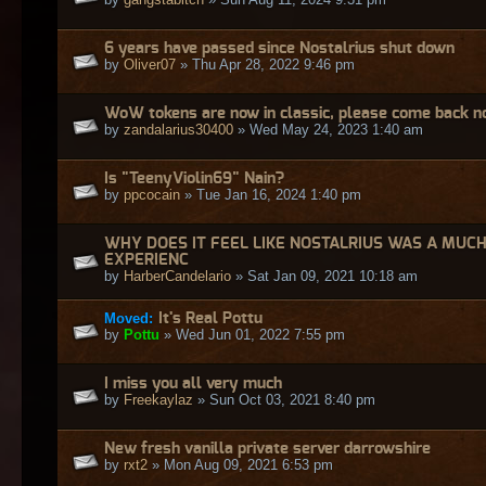
6 years have passed since Nostalrius shut down
by
Oliver07
» Thu Apr 28, 2022 9:46 pm
WoW tokens are now in classic, please come back no
by
zandalarius30400
» Wed May 24, 2023 1:40 am
Is "TeenyViolin69" Nain?
by
ppcocain
» Tue Jan 16, 2024 1:40 pm
WHY DOES IT FEEL LIKE NOSTALRIUS WAS A MUC
EXPERIENC
by
HarberCandelario
» Sat Jan 09, 2021 10:18 am
Moved:
It's Real Pottu
by
Pottu
» Wed Jun 01, 2022 7:55 pm
I miss you all very much
by
Freekaylaz
» Sun Oct 03, 2021 8:40 pm
New fresh vanilla private server darrowshire
by
rxt2
» Mon Aug 09, 2021 6:53 pm