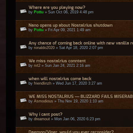
Where are you playing now?
by
Pottu
» Sun Oct 06, 2019 4:48 pm
Nano opens up about Nostalrius shutdown
by
Pottu
» Fri Apr 09, 2021 1:49 am
Any chance of coming back online with new vanilla 
by
ronaldo2020
» Sat Apr 18, 2020 2:07 pm
We miss nostalrius conntent
by
rxt2
» Sun Jan 24, 2021 2:16 am
when will nostalrius come back
by
friendlinzh
» Wed Jun 17, 2020 3:27 am
WE MISS NOSTALRIUS --- BLIZZARD FAILS MISERA
by
Asmodious
» Thu Nov 19, 2020 1:10 am
Why i cant post?
by
dreamout
» Mon Jan 06, 2020 6:23 pm
Daemon/Viper, would you ever reconsider?