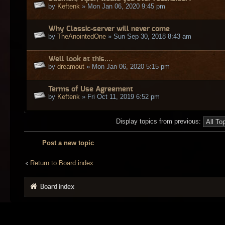
by
Keftenk
» Mon Jan 06, 2020 9:45 pm
Why Classic-server will never come
by
TheAnointedOne
» Sun Sep 30, 2018 8:43 am
Well look at this....
by
dreamout
» Mon Jan 06, 2020 5:15 pm
Terms of Use Agreement
by
Keftenk
» Fri Oct 11, 2019 6:52 pm
Display topics from previous:
Post a new topic
Return to Board index
Board index