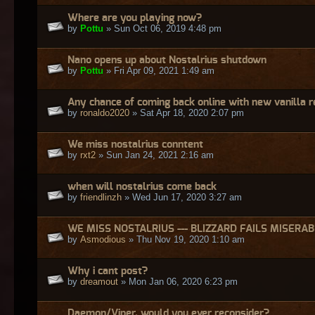
Where are you playing now?
by
Pottu
» Sun Oct 06, 2019 4:48 pm
Nano opens up about Nostalrius shutdown
by
Pottu
» Fri Apr 09, 2021 1:49 am
Any chance of coming back online with new vanilla 
by
ronaldo2020
» Sat Apr 18, 2020 2:07 pm
We miss nostalrius conntent
by
rxt2
» Sun Jan 24, 2021 2:16 am
when will nostalrius come back
by
friendlinzh
» Wed Jun 17, 2020 3:27 am
WE MISS NOSTALRIUS --- BLIZZARD FAILS MISERA
by
Asmodious
» Thu Nov 19, 2020 1:10 am
Why i cant post?
by
dreamout
» Mon Jan 06, 2020 6:23 pm
Daemon/Viper, would you ever reconsider?