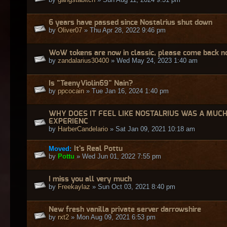
6 years have passed since Nostalrius shut down
by
Oliver07
» Thu Apr 28, 2022 9:46 pm
WoW tokens are now in classic, please come back no
by
zandalarius30400
» Wed May 24, 2023 1:40 am
Is "TeenyViolin69" Nain?
by
ppcocain
» Tue Jan 16, 2024 1:40 pm
WHY DOES IT FEEL LIKE NOSTALRIUS WAS A MUC
EXPERIENC
by
HarberCandelario
» Sat Jan 09, 2021 10:18 am
Moved:
It's Real Pottu
by
Pottu
» Wed Jun 01, 2022 7:55 pm
I miss you all very much
by
Freekaylaz
» Sun Oct 03, 2021 8:40 pm
New fresh vanilla private server darrowshire
by
rxt2
» Mon Aug 09, 2021 6:53 pm