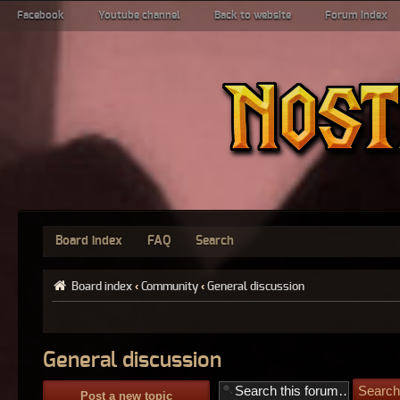
Facebook
Youtube channel
Back to website
Forum index
Board index
FAQ
Search
Board index
‹
Community
‹
General discussion
General discussion
Post a new topic