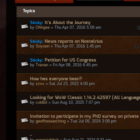
Topics
Sticky:
It's About the Journey
by
Ohhgee
» Thu Apr 07, 2016 5:09 am
Sticky:
News reports on Nostalrius
by
Soyoen
» Thu Apr 07, 2016 1:45 pm
Sticky:
Petition for US Congress
by
Tranan
» Fri Apr 08, 2016 6:45 pm
How has everyone been?
by
zzxx
» Sat Jul 23, 2022 4:00 pm
Looking for WoW Classic 1.14.2.42597 (All Languag
by
coldlol
» Sun Aug 10, 2025 7:07 pm
Invitation to participate in my PhD survey on private
by
geoffresearching
» Tue Jul 09, 2024 3:08 pm
-
by
gangstabitch
» Sun Aug 11, 2024 9:31 pm