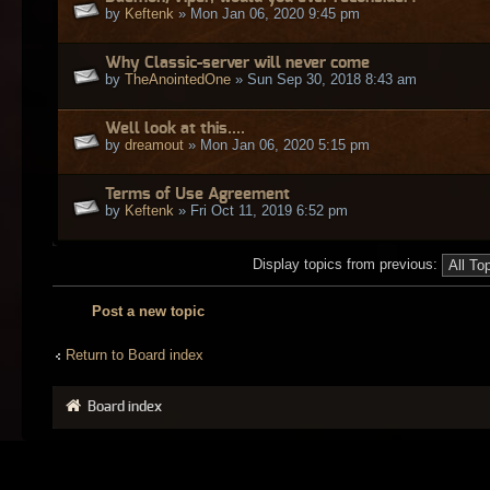
by
Keftenk
» Mon Jan 06, 2020 9:45 pm
Why Classic-server will never come
by
TheAnointedOne
» Sun Sep 30, 2018 8:43 am
Well look at this....
by
dreamout
» Mon Jan 06, 2020 5:15 pm
Terms of Use Agreement
by
Keftenk
» Fri Oct 11, 2019 6:52 pm
Display topics from previous:
Post a new topic
Return to Board index
Board index