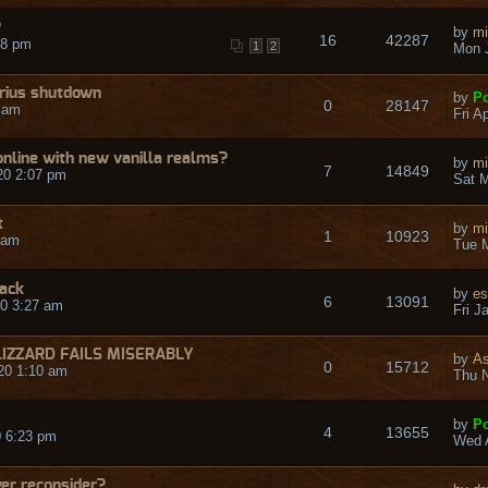
?
by
mi
16
42287
48 pm
1
2
Mon J
rius shutdown
by
Po
0
28147
9 am
Fri A
nline with new vanilla realms?
by
mi
7
14849
20 2:07 pm
Sat M
t
by
mi
1
10923
 am
Tue M
back
by
es
6
13091
0 3:27 am
Fri J
LIZZARD FAILS MISERABLY
by
A
0
15712
20 1:10 am
Thu N
by
Po
4
13655
 6:23 pm
Wed A
er reconsider?