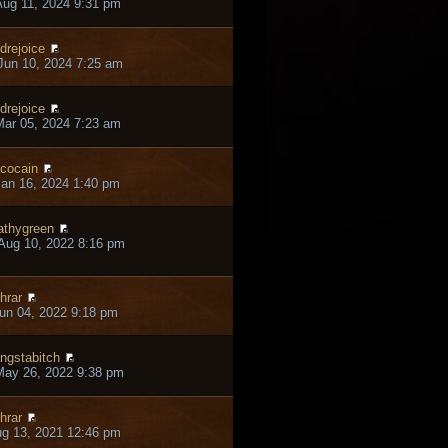
ug 11, 2024 9:31 pm
drejoice
un 10, 2024 7:25 am
drejoice
ar 05, 2024 7:23 am
cocain
an 16, 2024 1:40 pm
thygreen
Aug 10, 2022 8:16 pm
hrar
un 04, 2022 9:18 pm
ngstabitch
May 26, 2022 9:38 pm
hrar
ug 13, 2021 12:46 pm