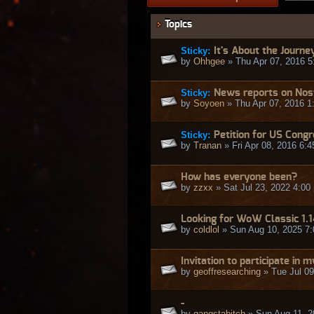
Topics
Sticky:
It's About the Journe
by
Ohhgee
» Thu Apr 07, 2016 5
Sticky:
News reports on Nos
by
Soyoen
» Thu Apr 07, 2016 1
Sticky:
Petition for US Cong
by
Tranan
» Fri Apr 08, 2016 6:
How has everyone been?
by
zzxx
» Sat Jul 23, 2022 4:00
Looking for WoW Classic 1.
by
coldlol
» Sun Aug 10, 2025 7
Invitation to participate in
by
geoffresearching
» Tue Jul 09
-
by
gangstabitch
» Sun Aug 11, 2