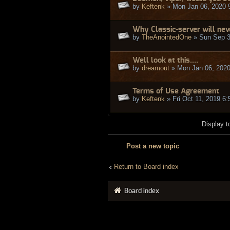
by
Keftenk
» Mon Jan 06, 2020 
Why Classic-server will ne
by
TheAnointedOne
» Sun Sep 3
Well look at this....
by
dreamout
» Mon Jan 06, 2020
Terms of Use Agreement
by
Keftenk
» Fri Oct 11, 2019 6
Display t
Post a new topic
Return to Board index
Board index