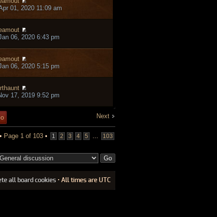
eamout
pr 01, 2020 11:09 am
eamout
an 06, 2020 6:43 pm
eamout
an 06, 2020 5:15 pm
rthaunt
ov 17, 2019 9:52 pm
Next
 •
Page
1
of
103
•
...
1
2
3
4
5
103
ete all board cookies
• All times are UTC