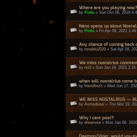
Where are you playing now
by
Pottu
» Sun Oct 06, 2019 4:
Nano opens up about Nostal
by
Pottu
» Fri Apr 09, 2021 1:4
Any chance of coming back o
by
ronaldo2020
» Sat Apr 18, 20
We miss nostalrius connten
by
rxt2
» Sun Jan 24, 2021 2:16
when will nostalrius come 
by
friendlinzh
» Wed Jun 17, 202
WE MISS NOSTALRIUS --- B
by
Asmodious
» Thu Nov 19, 20
Why i cant post?
by
dreamout
» Mon Jan 06, 2020
Daemon/Viper, would you ev