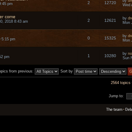
by
dr
2
12720
9:45 pm
Wed A
ver come
by
dr
2
12621
0, 2018 8:43 am
Mon J
by
dr
0
15325
 5:15 pm
Mon J
by
no
1
10280
:52 pm
Sun N
opics from previous:
Sort by
2564 topics
Jump to:
The team
•
Del