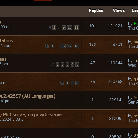
Replies
Views
Las
y
by
Po
101
151021
:09 am
...
1
9
10
11
Thu O
talrius
by
ha
172
189701
:45 pm
...
1
16
17
18
Tue J
ress
by
Tr
47
119844
45 pm
1
2
3
4
5
Wed 
by
gu
25
220769
 pm
1
2
3
Thu A
14.2.42597 (All Languages)
by
No
1
22914
:07 pm
Sun A
 my PhD survey on private server
by
be
1
21306
, 2024 3:08 pm
Tue N
by
ga
0
39593
024 9:31 pm