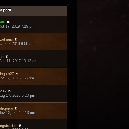
t post
ttu
ct 17, 2019 7:19 pm
zelharis
an 09, 2018 6:58 am
usi
Jan 11, 2017 10:12 am
ihguih27
pr 16, 2026 8:56 pm
rjak
ug 17, 2025 6:20 pm
drejoice
ov 12, 2024 2:13 am
ngstabitch