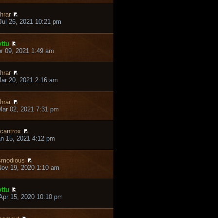
hrar
ul 26, 2021 10:21 pm
ttu
pr 09, 2021 1:49 am
hrar
ar 20, 2021 2:16 am
hrar
ar 02, 2021 7:31 pm
cantrox
an 15, 2021 4:12 pm
smodious
ov 19, 2020 1:10 am
ttu
pr 15, 2020 10:10 pm