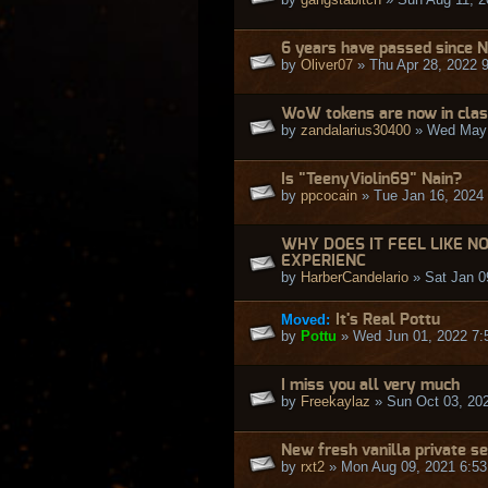
6 years have passed since N
by
Oliver07
» Thu Apr 28, 2022 
WoW tokens are now in class
by
zandalarius30400
» Wed May 
Is "TeenyViolin69" Nain?
by
ppcocain
» Tue Jan 16, 2024
WHY DOES IT FEEL LIKE N
EXPERIENC
by
HarberCandelario
» Sat Jan 0
Moved:
It's Real Pottu
by
Pottu
» Wed Jun 01, 2022 7:
I miss you all very much
by
Freekaylaz
» Sun Oct 03, 20
New fresh vanilla private s
by
rxt2
» Mon Aug 09, 2021 6:5