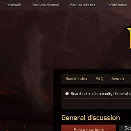
Facebook
Youtube channel
Back to website
Forum index
Board index
FAQ
Search
Board index
‹
Community
‹
General 
General discussion
Post a new topic