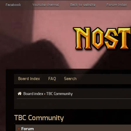
Facebook
Youtube channel
Back to website
Forum index
Board index
FAQ
Search
Board index
‹
TBC Community
TBC Community
Forum