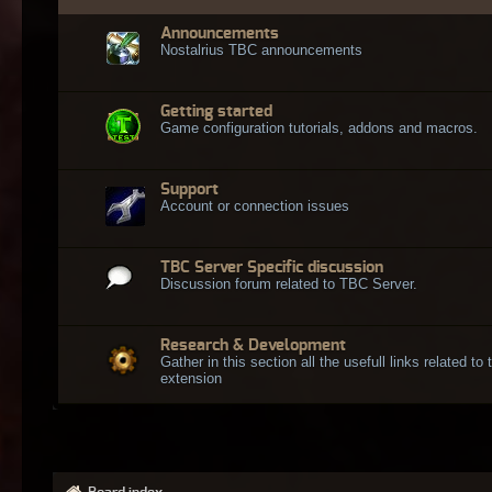
Announcements
Nostalrius TBC announcements
Getting started
Game configuration tutorials, addons and macros.
Support
Account or connection issues
TBC Server Specific discussion
Discussion forum related to TBC Server.
Research & Development
Gather in this section all the usefull links related t
extension