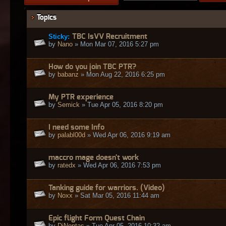
Topics
Sticky:
TBC IsVV Recruitment
by
Nano
» Mon Mar 07, 2016 5:27 pm
How do you join TBC PTR?
by
babanz
» Mon Aug 22, 2016 6:25 pm
My PTR experience
by
Semick
» Tue Apr 05, 2016 8:20 pm
I need some Info
by
palabl00d
» Wed Apr 06, 2016 9:19 am
maccro mage doesn't work
by
ratedx
» Wed Apr 06, 2016 7:53 pm
Tanking guide for warriors. (Video)
by
Noxx
» Sat Mar 05, 2016 11:44 am
Epic flight Form Quest Chain
by
DjNontas
» Tue Apr 05, 2016 10:32 am