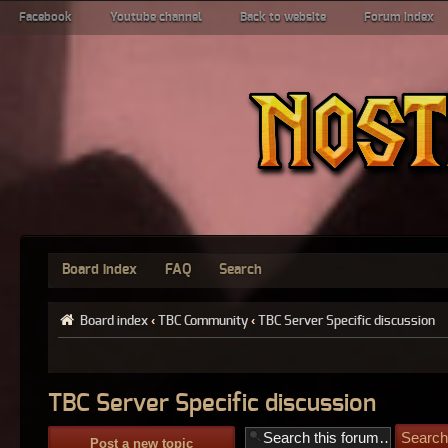
Facebook
Youtube channel
Back to website
Forum index
Board index
FAQ
Search
Board index
‹
TBC Community
‹
TBC Server Specific discussion
TBC Server Specific discussion
Post a new topic