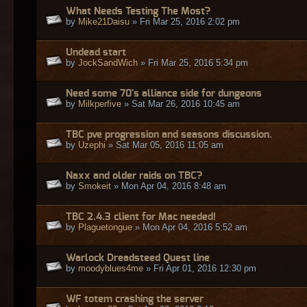
What Needs Testing The Most?
by
Mike21Daisu
» Fri Mar 25, 2016 2:02 pm
Undead start
by
JockSandWich
» Fri Mar 25, 2016 5:34 pm
Need some 70's alliance side for dungeons
by
Milkperfive
» Sat Mar 26, 2016 10:45 am
TBC pve progression and seasons discussion.
by
Uzephi
» Sat Mar 05, 2016 11:05 am
Naxx and older raids on TBC?
by
Smokeit
» Mon Apr 04, 2016 8:48 am
TBC 2.4.3 client for Mac needed!
by
Plaguetongue
» Mon Apr 04, 2016 5:52 am
Warlock Dreadsteed Quest line
by
moodyblues4me
» Fri Apr 01, 2016 12:30 pm
WF totem crashing the server