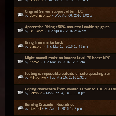
Original Server support after TBC
by
vbwchrisblaze
» Wed Apr 06, 2016 1:02 am
Apprentice Riding /60% mounts; Lowbie xp gains
by
Dr. Doom
» Tue Apr 05, 2016 2:34 am
Bring free marks back
by
sanserof
» Thu Mar 10, 2016 10:49 pm
Might aswell make an instant level 70 boost NPC.
by
Kapwe
» Tue Mar 08, 2016 12:39 am
testing is impossible outside of solo questing atm....
by
Milkperfive
» Tue Mar 15, 2016 1:32 pm
Coping characters from Vanilla server to TBC questi
by
Jakobud
» Mon Apr 04, 2016 3:28 pm
Burning Crusade - Nostalrius
by
Bokrael
» Fri Apr 01, 2016 4:52 pm