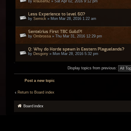
by
krauser92
» Sat Apr 02, 2016 9:12 pm
Less Experience to level 60?
by
Semick
» Mon Mar 28, 2016 1:22 am
Sentalrius First TBC Guild?!
by
Ombrossa
» Thu Mar 31, 2016 12:29 pm
Q: Why do Horde spawn in Eastern Plaguelands?
by
Desgony
» Mon Mar 28, 2016 5:32 pm
Display topics from previous:
Post a new topic
Return to Board index
Board index