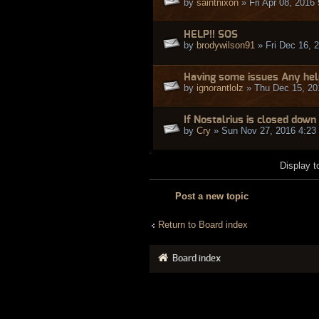
by
saintnixon
» Fri Apr 08, 2016
HELP!! SOS
by
brodywilson91
» Fri Dec 16, 
Having some issues Any hel
by
ignorantlolz
» Thu Dec 15, 20
If Nostalrius is closed down 
by
Cry
» Sun Nov 27, 2016 4:23
Display t
Post a new topic
Return to Board index
Board index