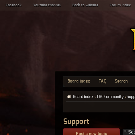
Facebook
Youtube channel
Back to website
Forum index
Board index
FAQ
Search
Board index
‹
TBC Community
‹
Supp
Support
Post a new topic