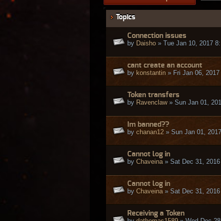
Topics
Connection issues
by
Daisho
» Tue Jan 10, 2017 8
cant create an account
by
konstantin
» Fri Jan 06, 2017
Token transfers
by
Ravenclaw
» Sun Jan 01, 20
Im banned??
by
chanan12
» Sun Jan 01, 201
Cannot log in
by
Chaveina
» Sat Dec 31, 2016
Cannot log in
by
Chaveina
» Sat Dec 31, 2016
Receiving a Token
by
dathomas1589
» Wed Dec 28,