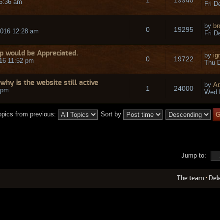
 5:36 am
Fri D
by
br
0
19295
2016 12:28 am
Fri D
p would be Appreciated.
by
ig
0
19722
16 11:52 pm
Thu D
why is the website still active
by
Ar
1
24000
 pm
Wed 
opics from previous:
Sort by
Jump to:
The team
•
Del