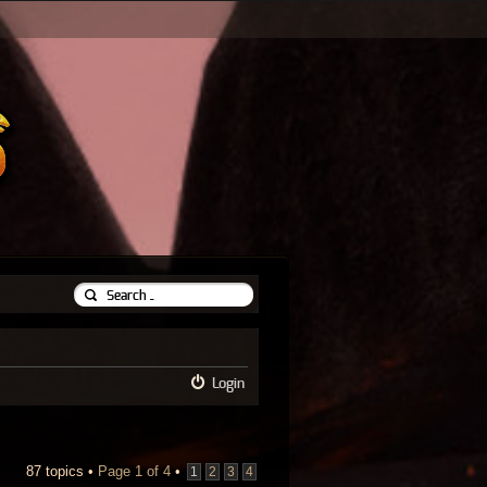
Login
87 topics •
Page
1
of
4
•
1
2
3
4