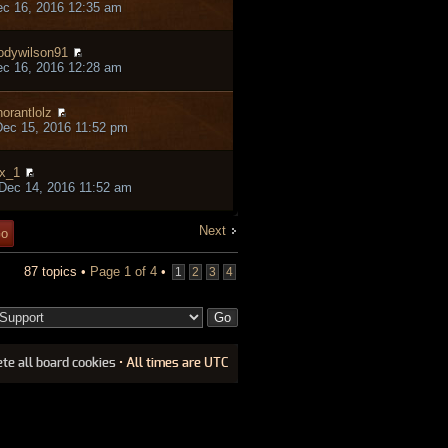
ec 16, 2016 12:35 am
odywilson91
ec 16, 2016 12:28 am
norantlolz
ec 15, 2016 11:52 pm
x_1
Dec 14, 2016 11:52 am
Next
87 topics •
Page
1
of
4
•
1
2
3
4
ete all board cookies
• All times are UTC