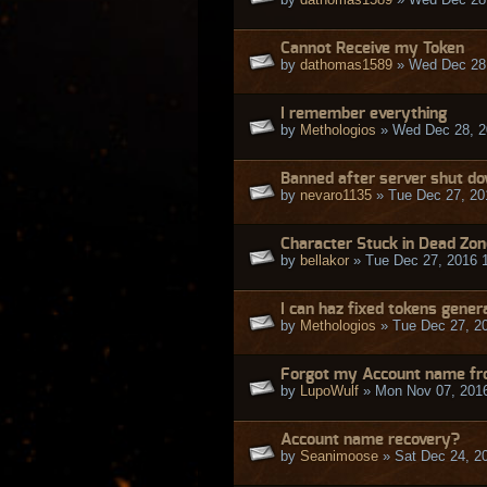
Cannot Receive my Token
by
dathomas1589
» Wed Dec 28,
I remember everything
by
Methologios
» Wed Dec 28, 2
Banned after server shut dow
by
nevaro1135
» Tue Dec 27, 20
Character Stuck in Dead Zon
by
bellakor
» Tue Dec 27, 2016 
I can haz fixed tokens gene
by
Methologios
» Tue Dec 27, 2
Forgot my Account name fr
by
LupoWulf
» Mon Nov 07, 201
Account name recovery?
by
Seanimoose
» Sat Dec 24, 2