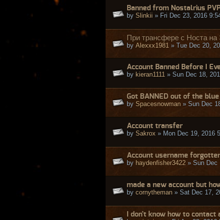
Banned from Nostalrius PV
by
Slinkii
» Fri Dec 23, 2016 9:
При трансфере с Носта на
by
Alexxx1981
» Tue Dec 20, 20
Account Banned Before I Eve
by
kieran1111
» Sun Dec 18, 201
Got BANNED out of the blue 
by
Spacesnowman
» Sun Dec 18
Account transfer
by
Sakrox
» Mon Dec 19, 2016 
Account username forgotte
by
haydenfisher3422
» Sun Dec 
made a new account but how
by
cornytheman
» Sat Dec 17, 2
I don't know how to contact