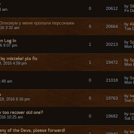
P
by
Sl
0
20612
54 am
Fri D
 Элизиум у меня пропали персонажи
by
Al
0
20664
16 3:32 am
Tue D
n Log In
by
S
1
20213
6 9:07 pm
Mon 
by mistake! pls fix
by
S
1
19472
, 2016 4:59 pm
Mon 
by
Sa
0
21018
5:48 am
Mon 
n
by
ha
0
19763
18, 2016 6:16 pm
Sun D
 too recover old one?
by
co
0
19682
016 10:25 am
Sat D
 any of the Devs, please forward!
by
br
1
19940