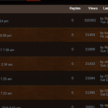
Replies
Views
Las
by
Da
0
320302
:14 pm
Tue J
by
ko
0
21459
 8:58 pm
Fri J
by
Ra
0
21808
17 7:39 am
Sun J
by
ch
0
21433
7 2:34 am
Sun J
by
Ch
0
21684
 7:25 am
Sat D
by
Ch
0
21395
 7:23 am
Sat D
by
da
0
20051
 2016 9:04 pm