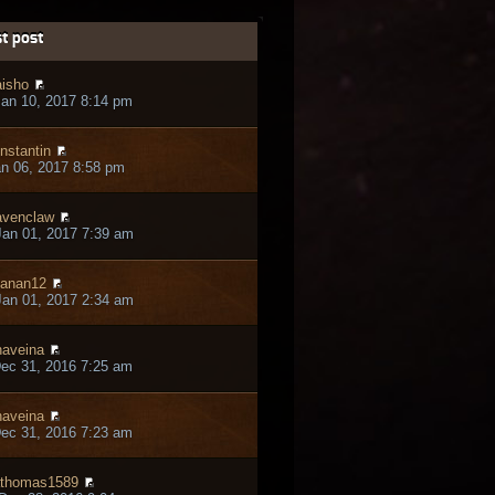
t post
isho
an 10, 2017 8:14 pm
nstantin
an 06, 2017 8:58 pm
venclaw
an 01, 2017 7:39 am
anan12
an 01, 2017 2:34 am
aveina
ec 31, 2016 7:25 am
aveina
ec 31, 2016 7:23 am
thomas1589