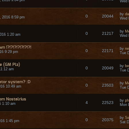
Wed 
by
da
0
20044
 2016 8:59 pm
Wed 
by
Me
0
21217
016 1:20 am
Wed 
n !?!?!?!?!?!?!?!
by
ne
0
22171
16 9:29 pm
Tue D
e (GM Plz)
by
be
0
20049
11:12 am
Tue D
rator system? :D
by
Me
0
23503
016 10:49 am
Tue D
om Nostalrius
by
p
4
22523
6 1:10 am
Mon 
by
S
0
20375
016 1:45 pm
Sat D