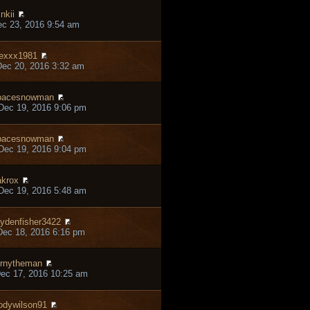
inkii
ec 23, 2016 9:54 am
exxx1981
ec 20, 2016 3:32 am
pacesnowman
Dec 19, 2016 9:06 pm
pacesnowman
Dec 19, 2016 9:04 pm
krox
Dec 19, 2016 5:48 am
ydenfisher3422
ec 18, 2016 6:16 pm
rnytheman
ec 17, 2016 10:25 am
odywilson91