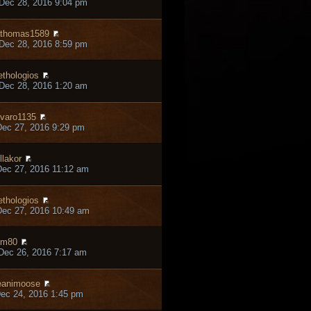
Dec 28, 2016 9:04 pm
thomas1589
Dec 28, 2016 8:59 pm
thologios
Dec 28, 2016 1:20 am
varo1135
ec 27, 2016 9:29 pm
llakor
ec 27, 2016 11:12 am
thologios
ec 27, 2016 10:49 am
hm80
Dec 26, 2016 7:17 am
eanimoose
ec 24, 2016 1:45 pm